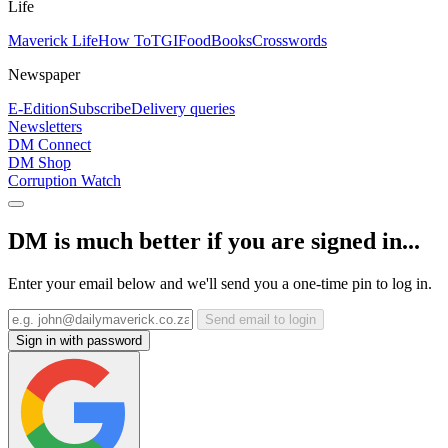
Life
Maverick Life
How To
TGIFood
Books
Crosswords
Newspaper
E-Edition
Subscribe
Delivery queries
Newsletters
DM Connect
DM Shop
Corruption Watch
DM is much better if you are signed in...
Enter your email below and we'll send you a one-time pin to log in.
Send email to login
Sign in with password