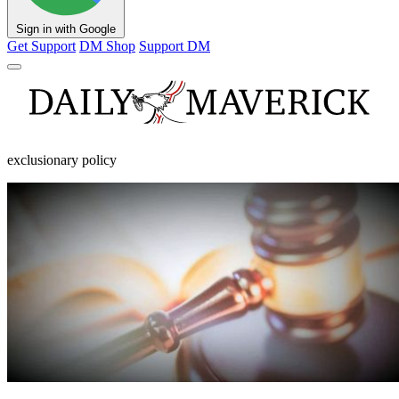
Sign in with Google
Get Support
DM Shop
Support DM
exclusionary policy