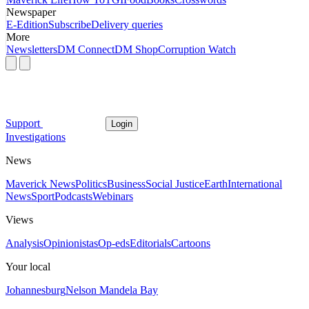
Newspaper
E-Edition
Subscribe
Delivery queries
More
Newsletters
DM Connect
DM Shop
Corruption Watch
Support
Login
Investigations
News
Maverick News
Politics
Business
Social Justice
Earth
International
News
Sport
Podcasts
Webinars
Views
Analysis
Opinionistas
Op-eds
Editorials
Cartoons
Your local
Johannesburg
Nelson Mandela Bay