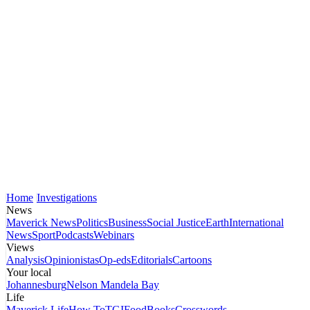
Home
Investigations
News
Maverick News
Politics
Business
Social Justice
Earth
International
News
Sport
Podcasts
Webinars
Views
Analysis
Opinionistas
Op-eds
Editorials
Cartoons
Your local
Johannesburg
Nelson Mandela Bay
Life
Maverick Life
How To
TGIFood
Books
Crosswords