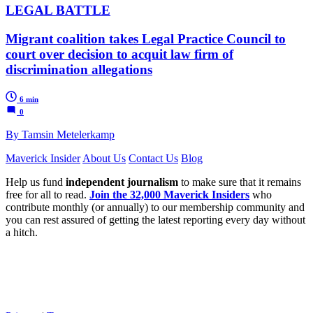
LEGAL BATTLE
Migrant coalition takes Legal Practice Council to
court over decision to acquit law firm of
discrimination allegations
6 min
0
By Tamsin Metelerkamp
Maverick Insider
About Us
Contact Us
Blog
Help us fund
independent journalism
to make sure that it remains
free for all to read.
Join the 32,000 Maverick Insiders
who
contribute monthly (or annually) to our membership community and
you can rest assured of getting the latest reporting every day without
a hitch.