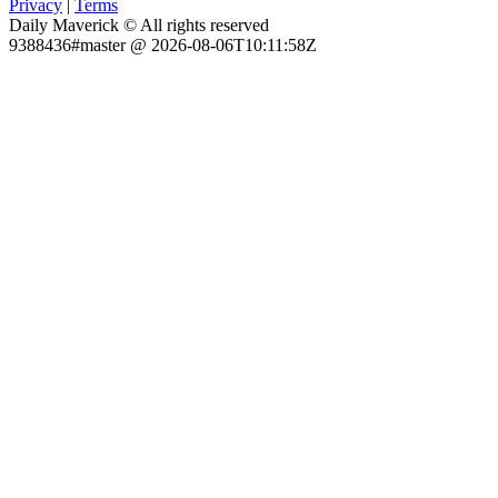
Privacy
|
Terms
Daily Maverick © All rights reserved
9388436#master @ 2026-08-06T10:11:58Z