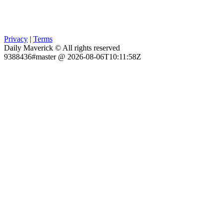
Privacy
|
Terms
Daily Maverick © All rights reserved
9388436#master @ 2026-08-06T10:11:58Z