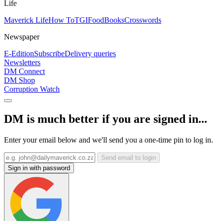
Life
Maverick Life
How To
TGIFood
Books
Crosswords
Newspaper
E-Edition
Subscribe
Delivery queries
Newsletters
DM Connect
DM Shop
Corruption Watch
DM is much better if you are signed in...
Enter your email below and we'll send you a one-time pin to log in.
Send email to login
Sign in with password