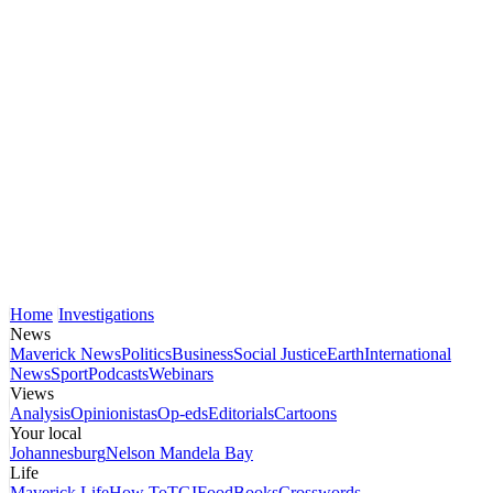
Home
Investigations
News
Maverick News
Politics
Business
Social Justice
Earth
International
News
Sport
Podcasts
Webinars
Views
Analysis
Opinionistas
Op-eds
Editorials
Cartoons
Your local
Johannesburg
Nelson Mandela Bay
Life
Maverick Life
How To
TGIFood
Books
Crosswords