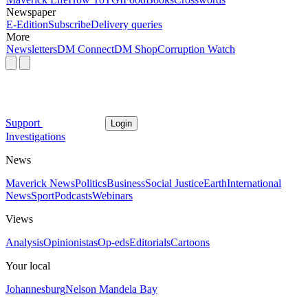
Newspaper
E-Edition
Subscribe
Delivery queries
More
Newsletters
DM Connect
DM Shop
Corruption Watch
Support
Login
Investigations
News
Maverick News
Politics
Business
Social Justice
Earth
International
News
Sport
Podcasts
Webinars
Views
Analysis
Opinionistas
Op-eds
Editorials
Cartoons
Your local
Johannesburg
Nelson Mandela Bay