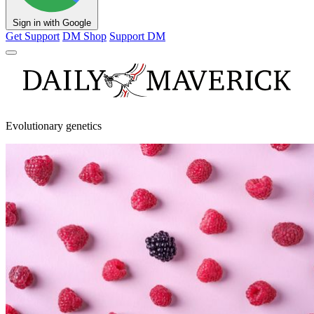
Sign in with Google
Get Support
DM Shop
Support DM
Evolutionary genetics