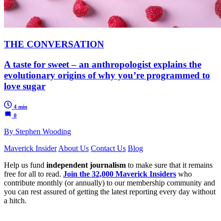
THE CONVERSATION
A taste for sweet – an anthropologist explains the
evolutionary origins of why you’re programmed to
love sugar
4 min
0
By Stephen Wooding
Maverick Insider
About Us
Contact Us
Blog
Help us fund
independent journalism
to make sure that it remains
free for all to read.
Join the 32,000 Maverick Insiders
who
contribute monthly (or annually) to our membership community and
you can rest assured of getting the latest reporting every day without
a hitch.