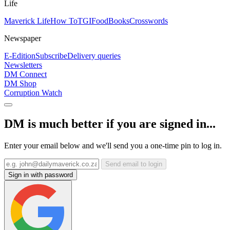
Life
Maverick Life
How To
TGIFood
Books
Crosswords
Newspaper
E-Edition
Subscribe
Delivery queries
Newsletters
DM Connect
DM Shop
Corruption Watch
DM is much better if you are signed in...
Enter your email below and we'll send you a one-time pin to log in.
Send email to login
Sign in with password