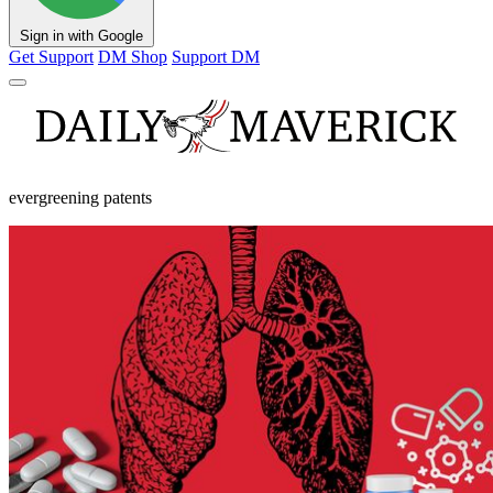
Sign in with Google
Get Support
DM Shop
Support DM
evergreening patents