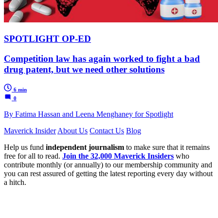
SPOTLIGHT OP-ED
Competition law has again worked to fight a bad
drug patent, but we need other solutions
6 min
0
By Fatima Hassan and Leena Menghaney for Spotlight
Maverick Insider
About Us
Contact Us
Blog
Help us fund
independent journalism
to make sure that it remains
free for all to read.
Join the 32,000 Maverick Insiders
who
contribute monthly (or annually) to our membership community and
you can rest assured of getting the latest reporting every day without
a hitch.