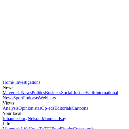
Home
Investigations
News
Maverick News
Politics
Business
Social Justice
Earth
International
News
Sport
Podcasts
Webinars
Views
Analysis
Opinionistas
Op-eds
Editorials
Cartoons
Your local
Johannesburg
Nelson Mandela Bay
Life
Maverick Life
How To
TGIFood
Books
Crosswords