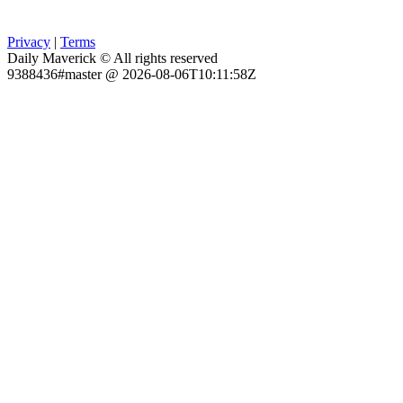
Privacy
|
Terms
Daily Maverick © All rights reserved
9388436#master @ 2026-08-06T10:11:58Z