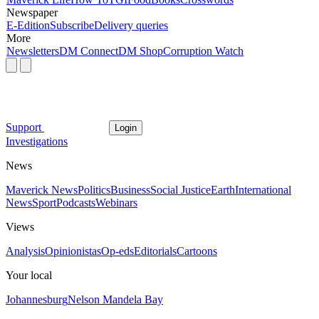
Newspaper
E-Edition
Subscribe
Delivery queries
More
Newsletters
DM Connect
DM Shop
Corruption Watch
Support
Login
Investigations
News
Maverick News
Politics
Business
Social Justice
Earth
International
News
Sport
Podcasts
Webinars
Views
Analysis
Opinionistas
Op-eds
Editorials
Cartoons
Your local
Johannesburg
Nelson Mandela Bay