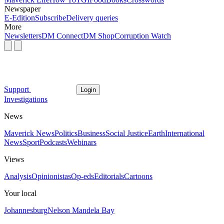
Newspaper
E-Edition
Subscribe
Delivery queries
More
Newsletters
DM Connect
DM Shop
Corruption Watch
Support
Login
Investigations
News
Maverick News
Politics
Business
Social Justice
Earth
International
News
Sport
Podcasts
Webinars
Views
Analysis
Opinionistas
Op-eds
Editorials
Cartoons
Your local
Johannesburg
Nelson Mandela Bay