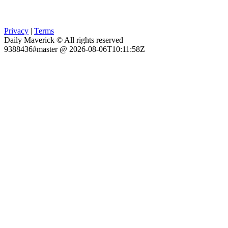
Privacy
|
Terms
Daily Maverick © All rights reserved
9388436#master @ 2026-08-06T10:11:58Z