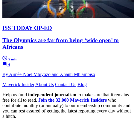
ISS TODAY OP-ED
The Olympics are far from being ‘wide open’ to
Africans
5 min
6
By Aimée-Noël Mbiyozo and Xhanti Mhlambiso
Maverick Insider
About Us
Contact Us
Blog
Help us fund
independent journalism
to make sure that it remains
free for all to read.
Join the 32,000 Maverick Insiders
who
contribute monthly (or annually) to our membership community and
you can rest assured of getting the latest reporting every day without
a hitch.