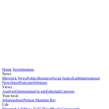
Home
Investigations
News
Maverick News
Politics
Business
Social Justice
Earth
International
News
Sport
Podcasts
Webinars
Views
Analysis
Opinionistas
Op-eds
Editorials
Cartoons
Your local
Johannesburg
Nelson Mandela Bay
Life
Maverick Life
How To
TGIFood
Books
Crosswords