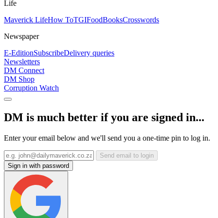
Life
Maverick Life
How To
TGIFood
Books
Crosswords
Newspaper
E-Edition
Subscribe
Delivery queries
Newsletters
DM Connect
DM Shop
Corruption Watch
DM is much better if you are signed in...
Enter your email below and we'll send you a one-time pin to log in.
Send email to login
Sign in with password