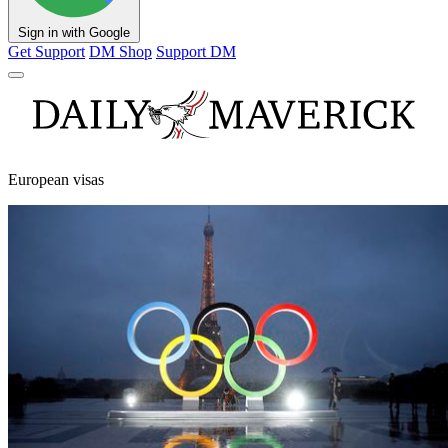
Sign in with Google
Get Support
DM Shop
Support DM
European visas