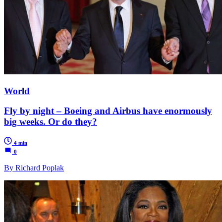
World
Fly by night – Boeing and Airbus have enormously
big weeks. Or do they?
4 min
0
By Richard Poplak