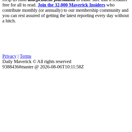
free for all to read.
Join the 32,000 Maverick Insiders
who
contribute monthly (or annually) to our membership community and
you can rest assured of getting the latest reporting every day without
a hitch.
Privacy
|
Terms
Daily Maverick © All rights reserved
9388436#master @ 2026-08-06T10:11:58Z