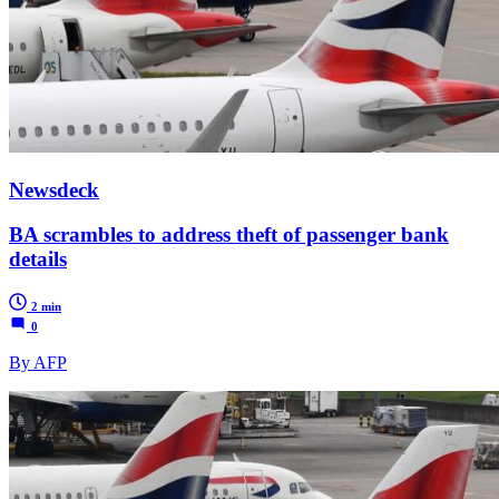
Newsdeck
BA scrambles to address theft of passenger bank
details
2 min
0
By AFP