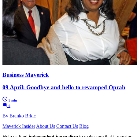
Business Maverick
09 April: Goodbye and hello to revamped Oprah
5 min
0
By Branko Brkic
Maverick Insider
About Us
Contact Us
Blog
Help us fund
independent journalism
to make sure that it remains