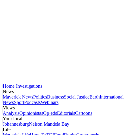
Home
Investigations
News
Maverick News
Politics
Business
Social Justice
Earth
International
News
Sport
Podcasts
Webinars
Views
Analysis
Opinionistas
Op-eds
Editorials
Cartoons
Your local
Johannesburg
Nelson Mandela Bay
Life
Maverick Life
How To
TGIFood
Books
Crosswords