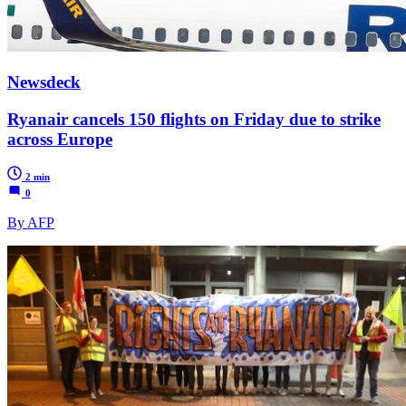
Newsdeck
Ryanair cancels 150 flights on Friday due to strike
across Europe
2 min
0
By AFP