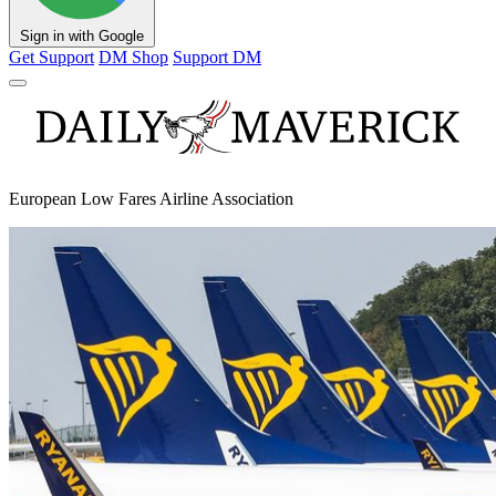
Sign in with Google
Get Support
DM Shop
Support DM
European Low Fares Airline Association