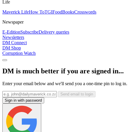
Life
Maverick Life
How To
TGIFood
Books
Crosswords
Newspaper
E-Edition
Subscribe
Delivery queries
Newsletters
DM Connect
DM Shop
Corruption Watch
DM is much better if you are signed in...
Enter your email below and we'll send you a one-time pin to log in.
Send email to login
Sign in with password