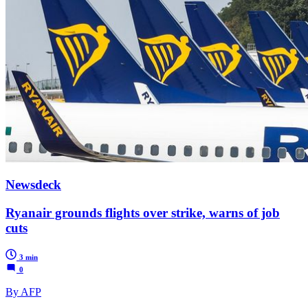
Newsdeck
Ryanair grounds flights over strike, warns of job
cuts
3 min
0
By AFP