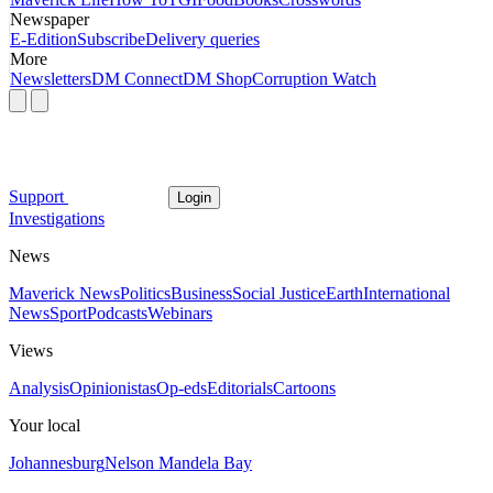
Newspaper
E-Edition
Subscribe
Delivery queries
More
Newsletters
DM Connect
DM Shop
Corruption Watch
Support
Login
Investigations
News
Maverick News
Politics
Business
Social Justice
Earth
International
News
Sport
Podcasts
Webinars
Views
Analysis
Opinionistas
Op-eds
Editorials
Cartoons
Your local
Johannesburg
Nelson Mandela Bay