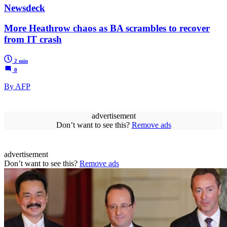
Newsdeck
More Heathrow chaos as BA scrambles to recover
from IT crash
2 min
0
By AFP
advertisement
Don’t want to see this?
Remove ads
advertisement
Don’t want to see this?
Remove ads