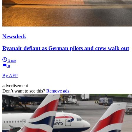
Newsdeck
Ryanair defiant as German pilots and crew walk out
3 min
0
By AFP
advertisement
Don’t want to see this?
Remove ads