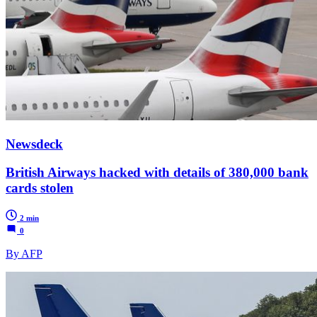
Newsdeck
British Airways hacked with details of 380,000 bank
cards stolen
2 min
0
By AFP