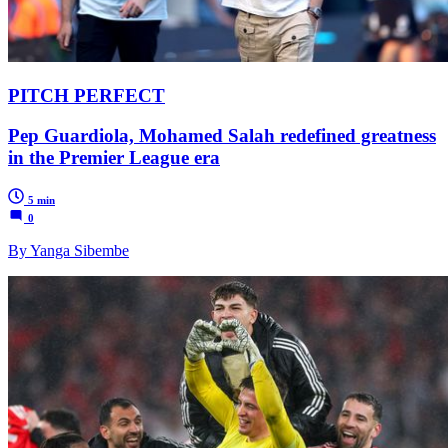
PITCH PERFECT
Pep Guardiola, Mohamed Salah redefined greatness
in the Premier League era
5 min
0
By Yanga Sibembe