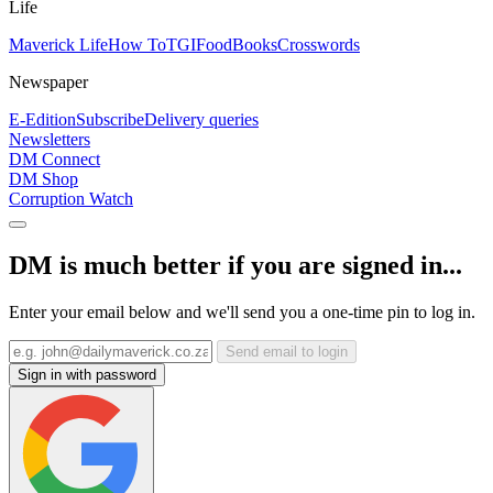
Life
Maverick Life
How To
TGIFood
Books
Crosswords
Newspaper
E-Edition
Subscribe
Delivery queries
Newsletters
DM Connect
DM Shop
Corruption Watch
DM is much better if you are signed in...
Enter your email below and we'll send you a one-time pin to log in.
Send email to login
Sign in with password