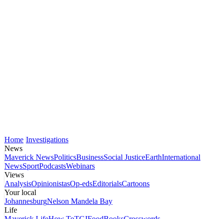
Home
Investigations
News
Maverick News
Politics
Business
Social Justice
Earth
International
News
Sport
Podcasts
Webinars
Views
Analysis
Opinionistas
Op-eds
Editorials
Cartoons
Your local
Johannesburg
Nelson Mandela Bay
Life
Maverick Life
How To
TGIFood
Books
Crosswords