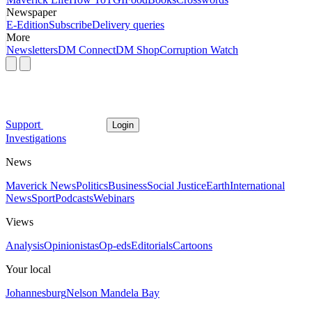
Newspaper
E-Edition
Subscribe
Delivery queries
More
Newsletters
DM Connect
DM Shop
Corruption Watch
Support
Login
Investigations
News
Maverick News
Politics
Business
Social Justice
Earth
International
News
Sport
Podcasts
Webinars
Views
Analysis
Opinionistas
Op-eds
Editorials
Cartoons
Your local
Johannesburg
Nelson Mandela Bay