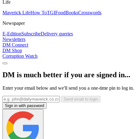
Life
Maverick Life
How To
TGIFood
Books
Crosswords
Newspaper
E-Edition
Subscribe
Delivery queries
Newsletters
DM Connect
DM Shop
Corruption Watch
DM is much better if you are signed in...
Enter your email below and we'll send you a one-time pin to log in.
Send email to login
Sign in with password