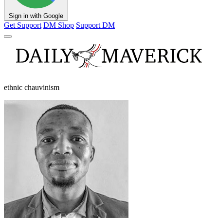
Sign in with Google
Get Support
DM Shop
Support DM
ethnic chauvinism