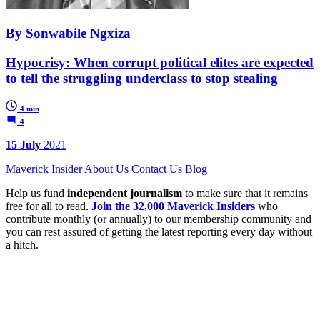
By Sonwabile Ngxiza
Hypocrisy: When corrupt political elites are expected
to tell the struggling underclass to stop stealing
4 min
4
15 July
2021
Maverick Insider
About Us
Contact Us
Blog
Help us fund
independent journalism
to make sure that it remains
free for all to read.
Join the 32,000 Maverick Insiders
who
contribute monthly (or annually) to our membership community and
you can rest assured of getting the latest reporting every day without
a hitch.