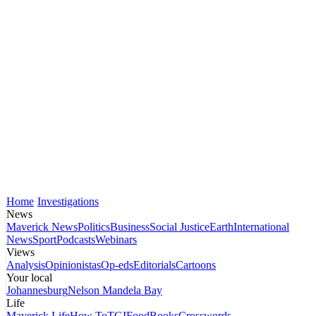
Home
Investigations
News
Maverick News
Politics
Business
Social Justice
Earth
International
News
Sport
Podcasts
Webinars
Views
Analysis
Opinionistas
Op-eds
Editorials
Cartoons
Your local
Johannesburg
Nelson Mandela Bay
Life
Maverick Life
How To
TGIFood
Books
Crosswords