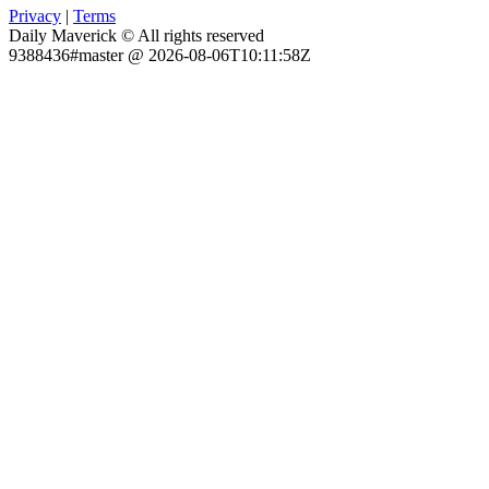
Privacy
|
Terms
Daily Maverick © All rights reserved
9388436#master @ 2026-08-06T10:11:58Z