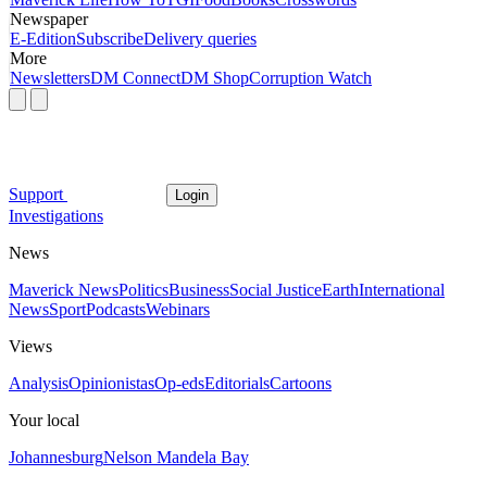
Newspaper
E-Edition
Subscribe
Delivery queries
More
Newsletters
DM Connect
DM Shop
Corruption Watch
Support
Login
Investigations
News
Maverick News
Politics
Business
Social Justice
Earth
International
News
Sport
Podcasts
Webinars
Views
Analysis
Opinionistas
Op-eds
Editorials
Cartoons
Your local
Johannesburg
Nelson Mandela Bay