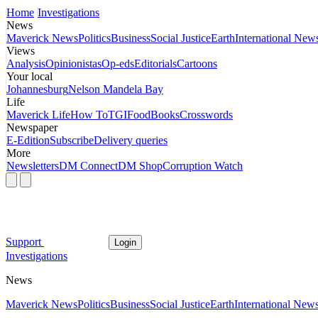
Home
Investigations
News
Maverick News
Politics
Business
Social Justice
Earth
International New
Views
Analysis
Opinionistas
Op-eds
Editorials
Cartoons
Your local
Johannesburg
Nelson Mandela Bay
Life
Maverick Life
How To
TGIFood
Books
Crosswords
Newspaper
E-Edition
Subscribe
Delivery queries
More
Newsletters
DM Connect
DM Shop
Corruption Watch
Support
Login
Investigations
News
Maverick News
Politics
Business
Social Justice
Earth
International New