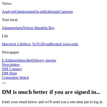
Views
Analysis
Opinionistas
Op-eds
Editorials
Cartoons
Your local
Johannesburg
Nelson Mandela Bay
Life
Maverick Life
How To
TGIFood
Books
Crosswords
Newspaper
E-Edition
Subscribe
Delivery queries
Newsletters
DM Connect
DM Shop
Corruption Watch
DM is much better if you are signed in...
Enter your email below and we'll send you a one-time pin to log in.