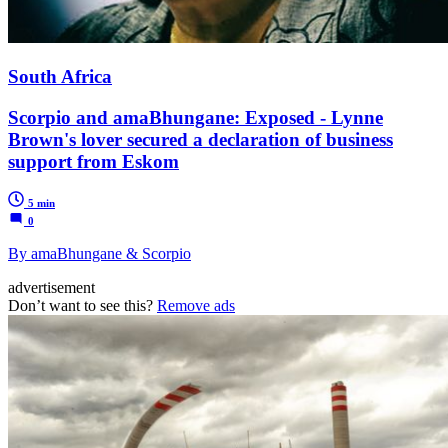
South Africa
Scorpio and amaBhungane: Exposed - Lynne
Brown's lover secured a declaration of business
support from Eskom
5 min
0
By amaBhungane & Scorpio
advertisement
Don’t want to see this?
Remove ads