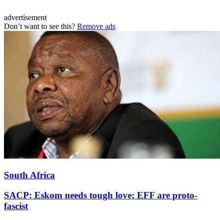
advertisement
Don’t want to see this?
Remove ads
South Africa
SACP: Eskom needs tough love; EFF are proto-
fascist