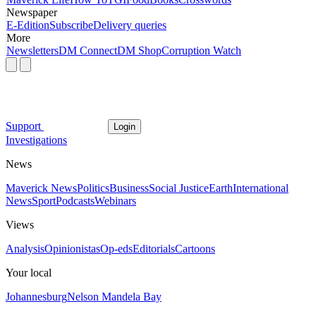
Newspaper
E-Edition
Subscribe
Delivery queries
More
Newsletters
DM Connect
DM Shop
Corruption Watch
Support
Login
Investigations
News
Maverick News
Politics
Business
Social Justice
Earth
International
News
Sport
Podcasts
Webinars
Views
Analysis
Opinionistas
Op-eds
Editorials
Cartoons
Your local
Johannesburg
Nelson Mandela Bay