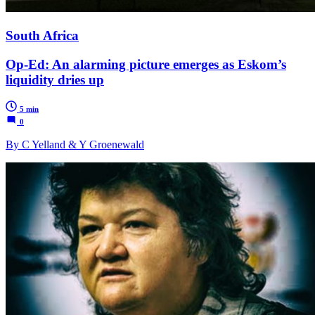
South Africa
Op-Ed: An alarming picture emerges as Eskom’s
liquidity dries up
5 min
0
By C Yelland & Y Groenewald