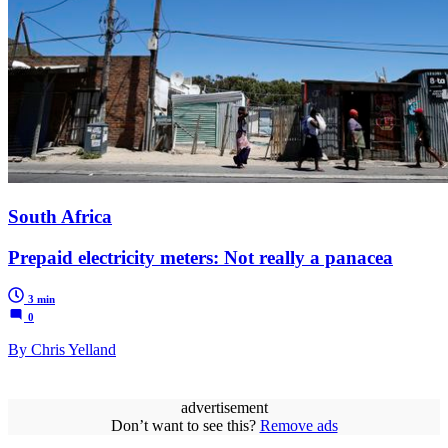
South Africa
Prepaid electricity meters: Not really a panacea
3 min
0
By Chris Yelland
advertisement
Don’t want to see this?
Remove ads