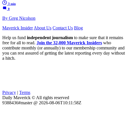
3 min
0
By Greg Nicolson
Maverick Insider
About Us
Contact Us
Blog
Help us fund
independent journalism
to make sure that it remains
free for all to read.
Join the 32,000 Maverick Insiders
who
contribute monthly (or annually) to our membership community and
you can rest assured of getting the latest reporting every day without
a hitch.
Privacy
|
Terms
Daily Maverick © All rights reserved
9388436#master @ 2026-08-06T10:11:58Z