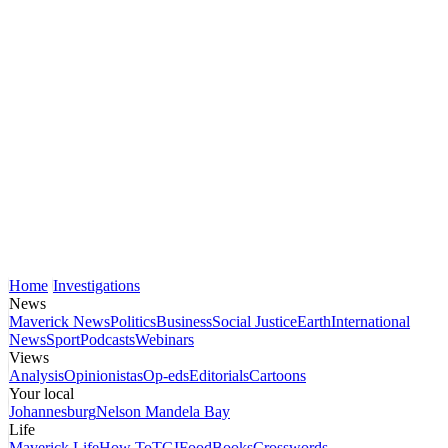
Home
Investigations
News
Maverick News
Politics
Business
Social Justice
Earth
International
News
Sport
Podcasts
Webinars
Views
Analysis
Opinionistas
Op-eds
Editorials
Cartoons
Your local
Johannesburg
Nelson Mandela Bay
Life
Maverick Life
How To
TGIFood
Books
Crosswords