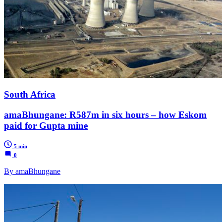
South Africa
amaBhungane: R587m in six hours – how Eskom
paid for Gupta mine
5 min
0
By amaBhungane