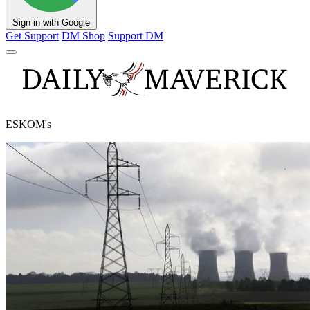
Sign in with Google
Get Support
DM Shop
Support DM
ESKOM's