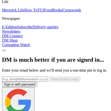
Life
Maverick Life
How To
TGIFood
Books
Crosswords
Newspaper
E-Edition
Subscribe
Delivery queries
Newsletters
DM Connect
DM Shop
Corruption Watch
DM is much better if you are signed in...
Enter your email below and we'll send you a one-time pin to log in.
Send email to login
Sign in with password