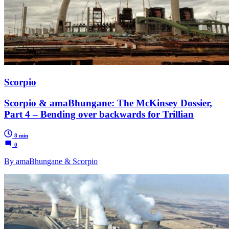
Scorpio
Scorpio & amaBhungane: The McKinsey Dossier,
Part 4 – Bending over backwards for Trillian
8 min
0
By amaBhungane & Scorpio