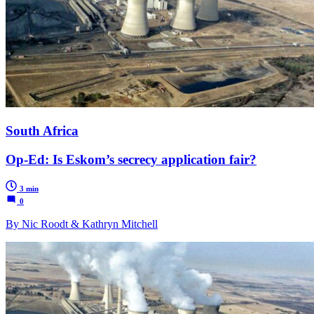
South Africa
Op-Ed: Is Eskom’s secrecy application fair?
3 min
0
By Nic Roodt & Kathryn Mitchell