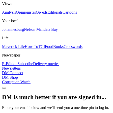
Views
Analysis
Opinionistas
Op-eds
Editorials
Cartoons
Your local
Johannesburg
Nelson Mandela Bay
Life
Maverick Life
How To
TGIFood
Books
Crosswords
Newspaper
E-Edition
Subscribe
Delivery queries
Newsletters
DM Connect
DM Shop
Corruption Watch
DM is much better if you are signed in...
Enter your email below and we'll send you a one-time pin to log in.