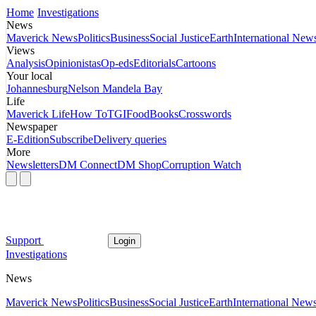
Home
Investigations
News
Maverick News
Politics
Business
Social Justice
Earth
International New
Views
Analysis
Opinionistas
Op-eds
Editorials
Cartoons
Your local
Johannesburg
Nelson Mandela Bay
Life
Maverick Life
How To
TGIFood
Books
Crosswords
Newspaper
E-Edition
Subscribe
Delivery queries
More
Newsletters
DM Connect
DM Shop
Corruption Watch
Support
Login
Investigations
News
Maverick News
Politics
Business
Social Justice
Earth
International New