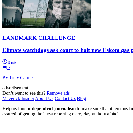
LANDMARK CHALLENGE
Climate watchdogs ask court to halt new Eskom gas p
5 min
2
By Tony Carnie
advertisement
Don’t want to see this?
Remove ads
Maverick Insider
About Us
Contact Us
Blog
Help us fund
independent journalism
to make sure that it remains fre
assured of getting the latest reporting every day without a hitch.