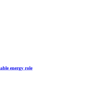
ble energy role