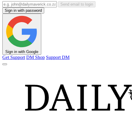
Send email to login
Sign in with password
Sign in with Google
Get Support
DM Shop
Support DM