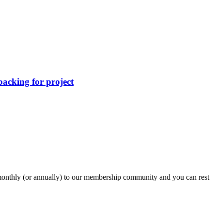
acking for project
onthly (or annually) to our membership community and you can rest