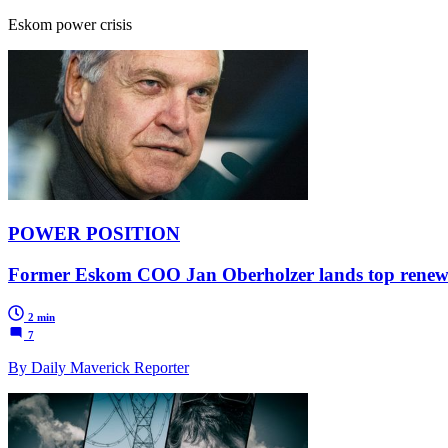
Eskom power crisis
POWER POSITION
Former Eskom COO Jan Oberholzer lands top renewa
2 min
7
By Daily Maverick Reporter