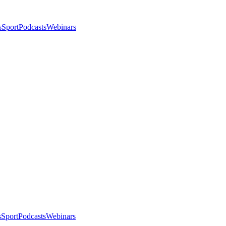
s
Sport
Podcasts
Webinars
s
Sport
Podcasts
Webinars