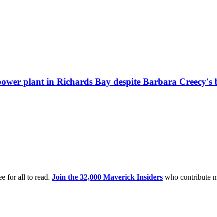
ower plant in Richards Bay despite Barbara Creecy's b
e for all to read.
Join the 32,000 Maverick Insiders
who contribute m