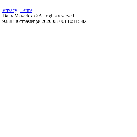
Privacy
|
Terms
Daily Maverick © All rights reserved
9388436#master @ 2026-08-06T10:11:58Z