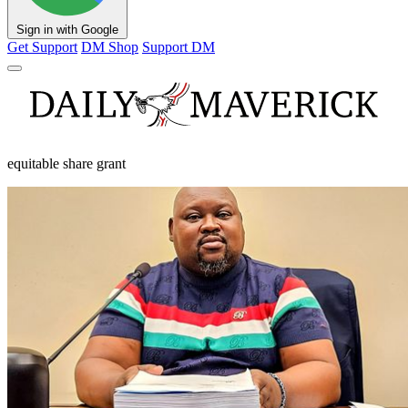
Sign in with Google
Get Support
DM Shop
Support DM
equitable share grant