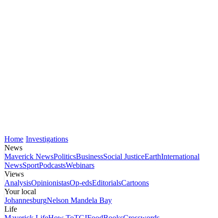
Home
Investigations
News
Maverick News
Politics
Business
Social Justice
Earth
International
News
Sport
Podcasts
Webinars
Views
Analysis
Opinionistas
Op-eds
Editorials
Cartoons
Your local
Johannesburg
Nelson Mandela Bay
Life
Maverick Life
How To
TGIFood
Books
Crosswords