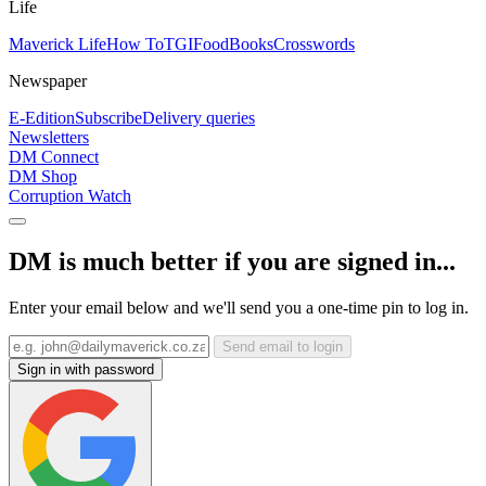
Life
Maverick Life
How To
TGIFood
Books
Crosswords
Newspaper
E-Edition
Subscribe
Delivery queries
Newsletters
DM Connect
DM Shop
Corruption Watch
DM is much better if you are signed in...
Enter your email below and we'll send you a one-time pin to log in.
Send email to login
Sign in with password