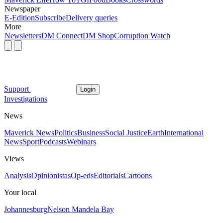
Newspaper
E-Edition
Subscribe
Delivery queries
More
Newsletters
DM Connect
DM Shop
Corruption Watch
Support
Login
Investigations
News
Maverick News
Politics
Business
Social Justice
Earth
International
News
Sport
Podcasts
Webinars
Views
Analysis
Opinionistas
Op-eds
Editorials
Cartoons
Your local
Johannesburg
Nelson Mandela Bay