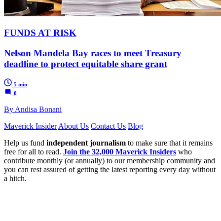
FUNDS AT RISK
Nelson Mandela Bay races to meet Treasury
deadline to protect equitable share grant
5 min
0
By Andisa Bonani
Maverick Insider
About Us
Contact Us
Blog
Help us fund
independent journalism
to make sure that it remains
free for all to read.
Join the 32,000 Maverick Insiders
who
contribute monthly (or annually) to our membership community and
you can rest assured of getting the latest reporting every day without
a hitch.