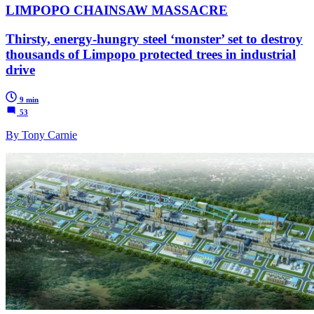
LIMPOPO CHAINSAW MASSACRE
Thirsty, energy-hungry steel ‘monster’ set to destroy
thousands of Limpopo protected trees in industrial
drive
9 min
53
By Tony Carnie