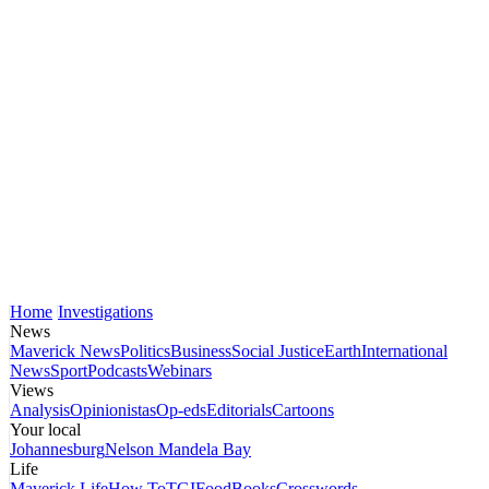
Home
Investigations
News
Maverick News
Politics
Business
Social Justice
Earth
International
News
Sport
Podcasts
Webinars
Views
Analysis
Opinionistas
Op-eds
Editorials
Cartoons
Your local
Johannesburg
Nelson Mandela Bay
Life
Maverick Life
How To
TGIFood
Books
Crosswords