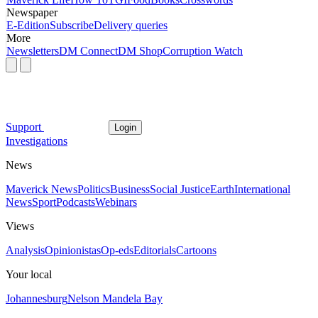
Newspaper
E-Edition
Subscribe
Delivery queries
More
Newsletters
DM Connect
DM Shop
Corruption Watch
Support
Login
Investigations
News
Maverick News
Politics
Business
Social Justice
Earth
International
News
Sport
Podcasts
Webinars
Views
Analysis
Opinionistas
Op-eds
Editorials
Cartoons
Your local
Johannesburg
Nelson Mandela Bay