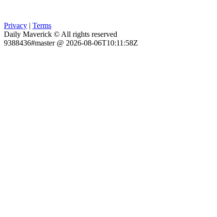
Privacy
|
Terms
Daily Maverick © All rights reserved
9388436#master @ 2026-08-06T10:11:58Z