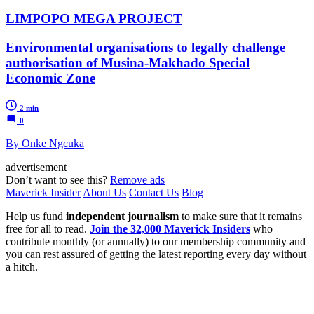
LIMPOPO MEGA PROJECT
Environmental organisations to legally challenge
authorisation of Musina-Makhado Special
Economic Zone
2 min
0
By Onke Ngcuka
advertisement
Don’t want to see this?
Remove ads
Maverick Insider
About Us
Contact Us
Blog
Help us fund
independent journalism
to make sure that it remains
free for all to read.
Join the 32,000 Maverick Insiders
who
contribute monthly (or annually) to our membership community and
you can rest assured of getting the latest reporting every day without
a hitch.