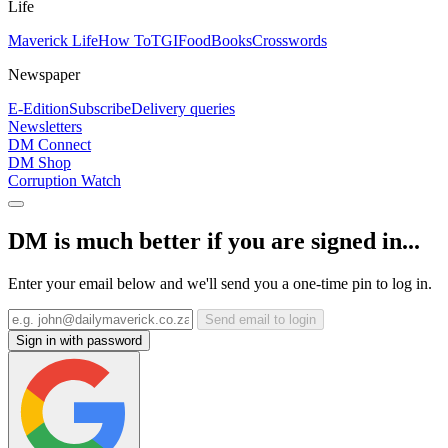
Life
Maverick Life
How To
TGIFood
Books
Crosswords
Newspaper
E-Edition
Subscribe
Delivery queries
Newsletters
DM Connect
DM Shop
Corruption Watch
DM is much better if you are signed in...
Enter your email below and we'll send you a one-time pin to log in.
Send email to login
Sign in with password