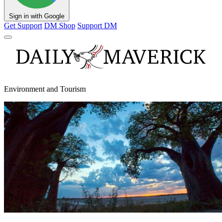
Sign in with Google
Get Support
DM Shop
Support DM
Environment and Tourism