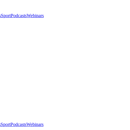
s
Sport
Podcasts
Webinars
s
Sport
Podcasts
Webinars