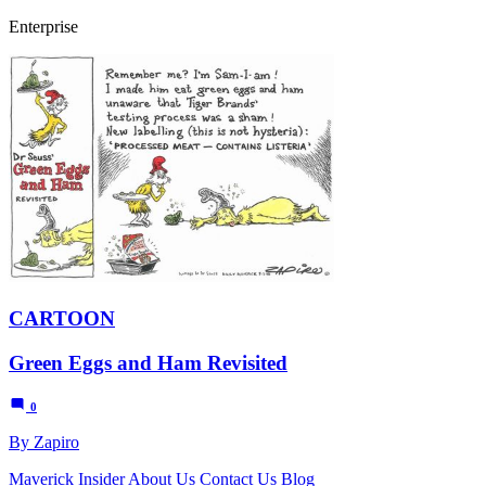
Enterprise
CARTOON
Green Eggs and Ham Revisited
0
By Zapiro
Maverick Insider
About Us
Contact Us
Blog