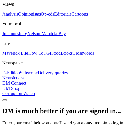
Views
Analysis
Opinionistas
Op-eds
Editorials
Cartoons
Your local
Johannesburg
Nelson Mandela Bay
Life
Maverick Life
How To
TGIFood
Books
Crosswords
Newspaper
E-Edition
Subscribe
Delivery queries
Newsletters
DM Connect
DM Shop
Corruption Watch
DM is much better if you are signed in...
Enter your email below and we'll send you a one-time pin to log in.