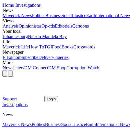
Home
Investigations
News
Maverick News
Politics
Business
Social Justice
Earth
International New
Views
Analysis
Opinionistas
Op-eds
Editorials
Cartoons
Your local
Johannesburg
Nelson Mandela Bay
Life
Maverick Life
How To
TGIFood
Books
Crosswords
Newspaper
E-Edition
Subscribe
Delivery queries
More
Newsletters
DM Connect
DM Shop
Corruption Watch
Support
Login
Investigations
News
Maverick News
Politics
Business
Social Justice
Earth
International New