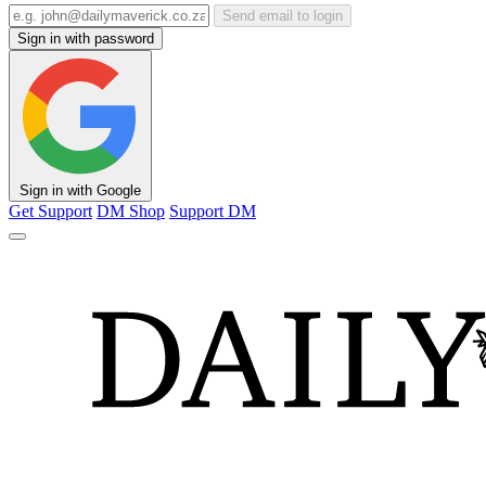
Send email to login
Sign in with password
Sign in with Google
Get Support
DM Shop
Support DM