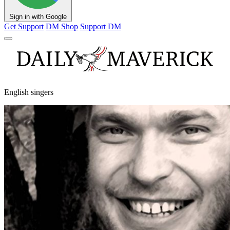
Sign in with Google
Get Support
DM Shop
Support DM
English singers