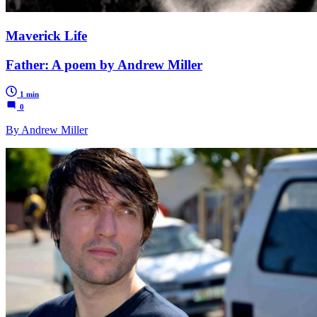
Maverick Life
Father: A poem by Andrew Miller
1 min
0
By Andrew Miller