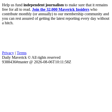
Help us fund
independent journalism
to make sure that it remains
free for all to read.
Join the 32,000 Maverick Insiders
who
contribute monthly (or annually) to our membership community and
you can rest assured of getting the latest reporting every day without
a hitch.
Privacy
|
Terms
Daily Maverick © All rights reserved
9388436#master @ 2026-08-06T10:11:58Z