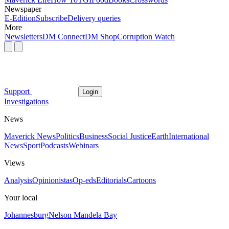
Newspaper
E-Edition
Subscribe
Delivery queries
More
Newsletters
DM Connect
DM Shop
Corruption Watch
Support
Login
Investigations
News
Maverick News
Politics
Business
Social Justice
Earth
International
News
Sport
Podcasts
Webinars
Views
Analysis
Opinionistas
Op-eds
Editorials
Cartoons
Your local
Johannesburg
Nelson Mandela Bay