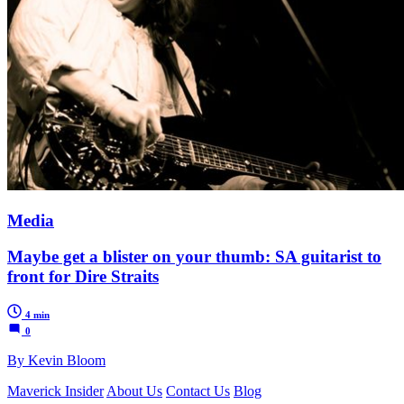
Media
Maybe get a blister on your thumb: SA guitarist to
front for Dire Straits
4 min
0
By Kevin Bloom
Maverick Insider
About Us
Contact Us
Blog