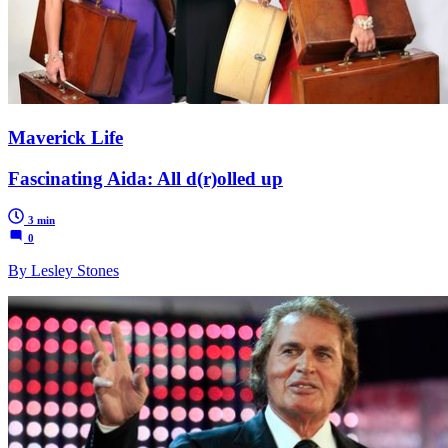
Maverick Life
Fascinating Aida: All d(r)olled up
3 min
0
By Lesley Stones