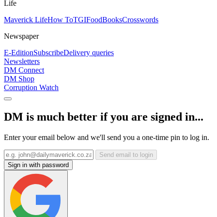
Life
Maverick Life
How To
TGIFood
Books
Crosswords
Newspaper
E-Edition
Subscribe
Delivery queries
Newsletters
DM Connect
DM Shop
Corruption Watch
DM is much better if you are signed in...
Enter your email below and we'll send you a one-time pin to log in.
Send email to login
Sign in with password