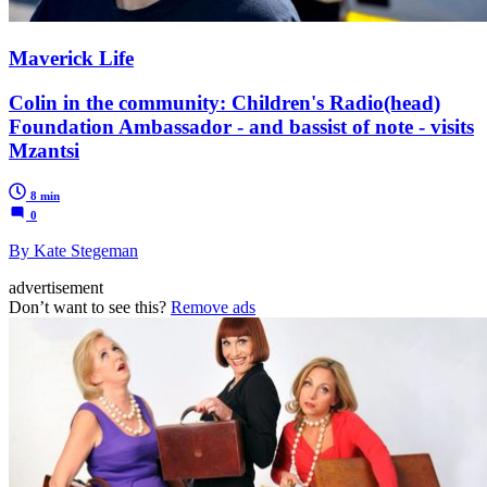
Maverick Life
Colin in the community: Children's Radio(head)
Foundation Ambassador - and bassist of note - visits
Mzantsi
8 min
0
By Kate Stegeman
advertisement
Don’t want to see this?
Remove ads