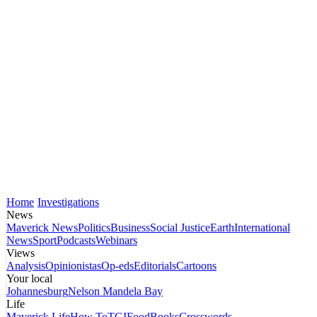
Home
Investigations
News
Maverick News
Politics
Business
Social Justice
Earth
International
News
Sport
Podcasts
Webinars
Views
Analysis
Opinionistas
Op-eds
Editorials
Cartoons
Your local
Johannesburg
Nelson Mandela Bay
Life
Maverick Life
How To
TGIFood
Books
Crosswords