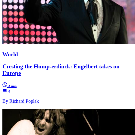
World
Cresting the Hump-erdinck: Engelbert takes on
Europe
3 min
0
By Richard Poplak