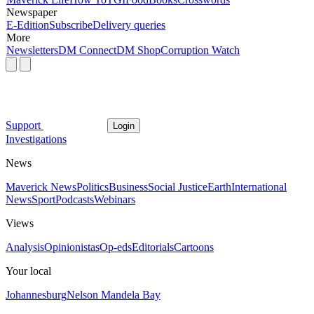
Newspaper
E-Edition
Subscribe
Delivery queries
More
Newsletters
DM Connect
DM Shop
Corruption Watch
Support
Login
Investigations
News
Maverick News
Politics
Business
Social Justice
Earth
International
News
Sport
Podcasts
Webinars
Views
Analysis
Opinionistas
Op-eds
Editorials
Cartoons
Your local
Johannesburg
Nelson Mandela Bay