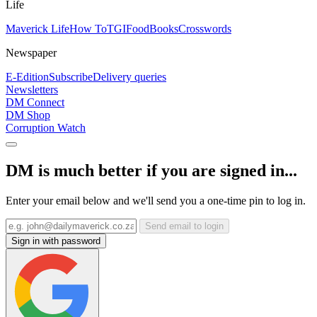
Life
Maverick Life
How To
TGIFood
Books
Crosswords
Newspaper
E-Edition
Subscribe
Delivery queries
Newsletters
DM Connect
DM Shop
Corruption Watch
DM is much better if you are signed in...
Enter your email below and we'll send you a one-time pin to log in.
Send email to login
Sign in with password