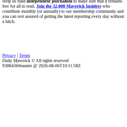
Help us fund
independent journalism
to make sure that it remains
free for all to read.
Join the 32,000 Maverick Insiders
who
contribute monthly (or annually) to our membership community and
you can rest assured of getting the latest reporting every day without
a hitch.
Privacy
|
Terms
Daily Maverick © All rights reserved
9388436#master @ 2026-08-06T10:11:58Z