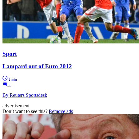
Sport
Lampard out of Euro 2012
2 min
0
By Reuters Sportsdesk
advertisement
Don’t want to see this?
Remove ads