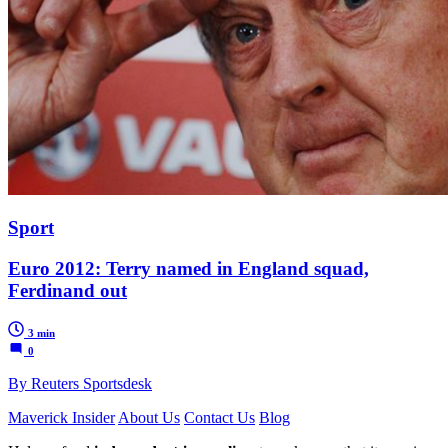
Sport
Euro 2012: Terry named in England squad,
Ferdinand out
3 min
0
By Reuters Sportsdesk
Maverick Insider
About Us
Contact Us
Blog