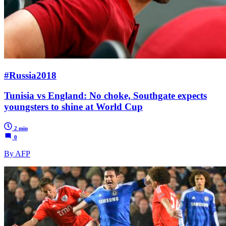
#Russia2018
Tunisia vs England: No choke, Southgate expects
youngsters to shine at World Cup
2 min
0
By AFP