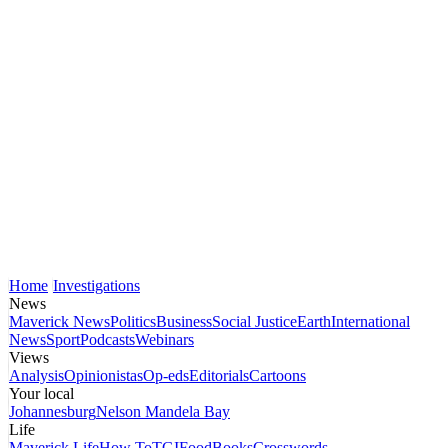
Home
Investigations
News
Maverick News
Politics
Business
Social Justice
Earth
International
News
Sport
Podcasts
Webinars
Views
Analysis
Opinionistas
Op-eds
Editorials
Cartoons
Your local
Johannesburg
Nelson Mandela Bay
Life
Maverick Life
How To
TGIFood
Books
Crosswords