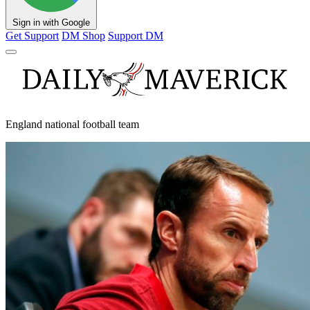
Sign in with Google
Get Support
DM Shop
Support DM
England national football team