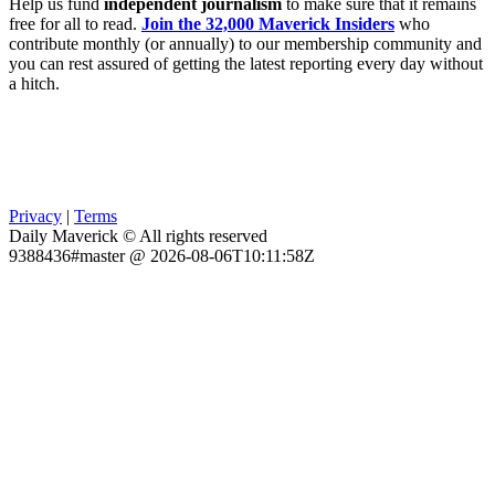
Help us fund
independent journalism
to make sure that it remains
free for all to read.
Join the 32,000 Maverick Insiders
who
contribute monthly (or annually) to our membership community and
you can rest assured of getting the latest reporting every day without
a hitch.
Privacy
|
Terms
Daily Maverick © All rights reserved
9388436#master @ 2026-08-06T10:11:58Z