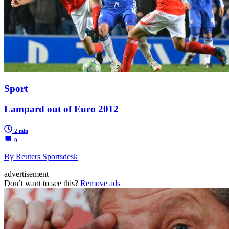
Sport
Lampard out of Euro 2012
2 min
0
By Reuters Sportsdesk
advertisement
Don’t want to see this?
Remove ads