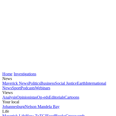
Home
Investigations
News
Maverick News
Politics
Business
Social Justice
Earth
International
News
Sport
Podcasts
Webinars
Views
Analysis
Opinionistas
Op-eds
Editorials
Cartoons
Your local
Johannesburg
Nelson Mandela Bay
Life
Maverick Life
How To
TGIFood
Books
Crosswords