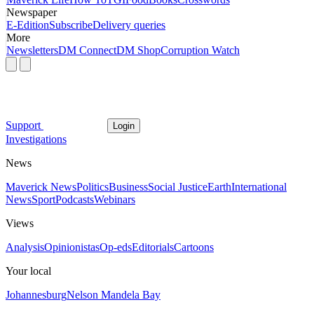
Newspaper
E-Edition
Subscribe
Delivery queries
More
Newsletters
DM Connect
DM Shop
Corruption Watch
Support
Login
Investigations
News
Maverick News
Politics
Business
Social Justice
Earth
International
News
Sport
Podcasts
Webinars
Views
Analysis
Opinionistas
Op-eds
Editorials
Cartoons
Your local
Johannesburg
Nelson Mandela Bay