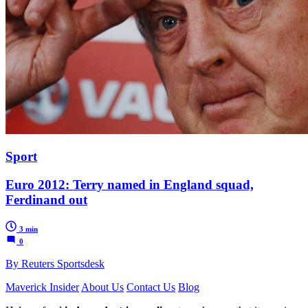
Sport
Euro 2012: Terry named in England squad,
Ferdinand out
3 min
0
By Reuters Sportsdesk
Maverick Insider
About Us
Contact Us
Blog