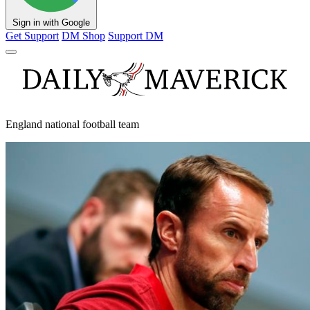
Sign in with Google
Get Support
DM Shop
Support DM
England national football team