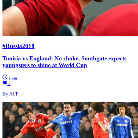
#Russia2018
Tunisia vs England: No choke, Southgate expects
youngsters to shine at World Cup
2 min
0
By AFP