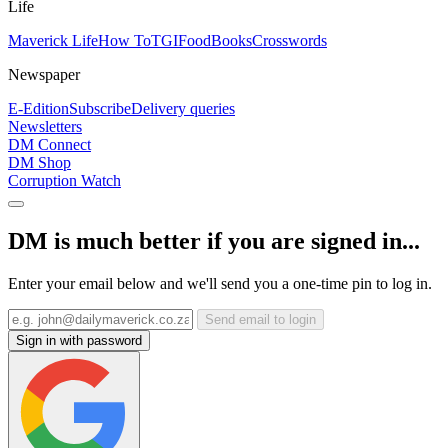
Life
Maverick Life
How To
TGIFood
Books
Crosswords
Newspaper
E-Edition
Subscribe
Delivery queries
Newsletters
DM Connect
DM Shop
Corruption Watch
DM is much better if you are signed in...
Enter your email below and we'll send you a one-time pin to log in.
Send email to login
Sign in with password