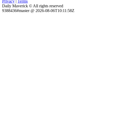
Privacy
|
Terms
Daily Maverick © All rights reserved
9388436#master @ 2026-08-06T10:11:58Z