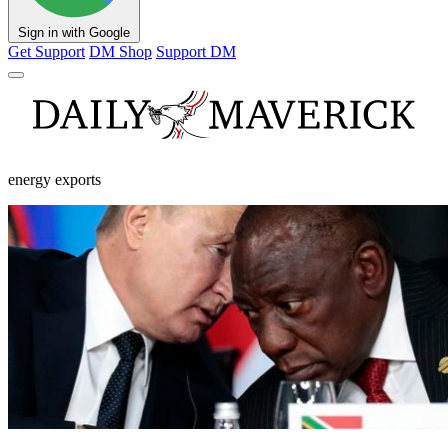
Sign in with Google
Get Support
DM Shop
Support DM
energy exports