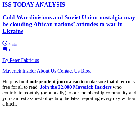
ISS TODAY ANALYSIS
Cold War divisions and Soviet Union nostalgia may
be clouding African nations’ attitudes to war in
Ukraine
4 min
1
By Peter Fabricius
Maverick Insider
About Us
Contact Us
Blog
Help us fund
independent journalism
to make sure that it remains
free for all to read.
Join the 32,000 Maverick Insiders
who
contribute monthly (or annually) to our membership community and
you can rest assured of getting the latest reporting every day without
a hitch.