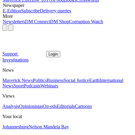
Newspaper
E-Edition
Subscribe
Delivery queries
More
Newsletters
DM Connect
DM Shop
Corruption Watch
Support
Login
Investigations
News
Maverick News
Politics
Business
Social Justice
Earth
International
News
Sport
Podcasts
Webinars
Views
Analysis
Opinionistas
Op-eds
Editorials
Cartoons
Your local
Johannesburg
Nelson Mandela Bay