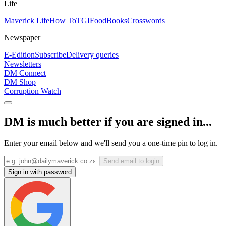
Life
Maverick Life
How To
TGIFood
Books
Crosswords
Newspaper
E-Edition
Subscribe
Delivery queries
Newsletters
DM Connect
DM Shop
Corruption Watch
DM is much better if you are signed in...
Enter your email below and we'll send you a one-time pin to log in.
Send email to login
Sign in with password