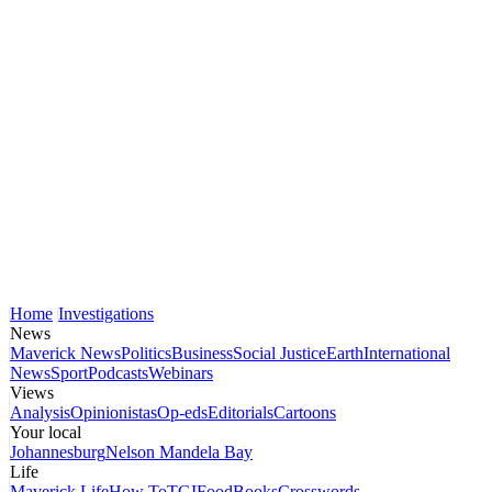
Home
Investigations
News
Maverick News
Politics
Business
Social Justice
Earth
International
News
Sport
Podcasts
Webinars
Views
Analysis
Opinionistas
Op-eds
Editorials
Cartoons
Your local
Johannesburg
Nelson Mandela Bay
Life
Maverick Life
How To
TGIFood
Books
Crosswords