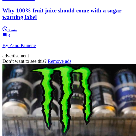
Why 100% fruit juice should come with a sugar
warning label
7 min
0
By Zano Kunene
advertisement
Don’t want to see this?
Remove ads