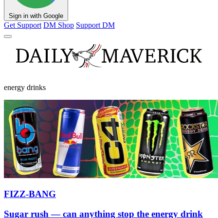
Sign in with Google
Get Support
DM Shop
Support DM
energy drinks
FIZZ-BANG
Sugar rush — can anything stop the energy drink