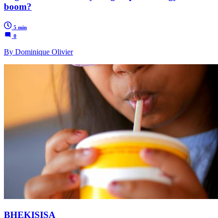
boom?
5 min
0
By Dominique Olivier
BHEKISISA