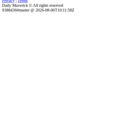
Privacy
|
Terms
Daily Maverick © All rights reserved
9388436#master @ 2026-08-06T10:11:58Z