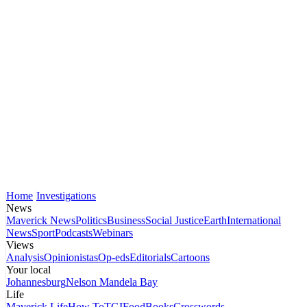
Home
Investigations
News
Maverick News
Politics
Business
Social Justice
Earth
International
News
Sport
Podcasts
Webinars
Views
Analysis
Opinionistas
Op-eds
Editorials
Cartoons
Your local
Johannesburg
Nelson Mandela Bay
Life
Maverick Life
How To
TGIFood
Books
Crosswords