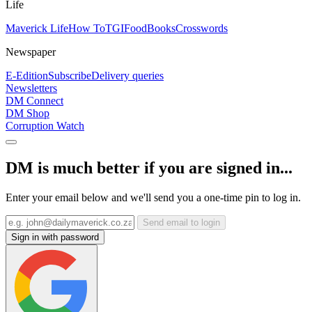
Life
Maverick Life
How To
TGIFood
Books
Crosswords
Newspaper
E-Edition
Subscribe
Delivery queries
Newsletters
DM Connect
DM Shop
Corruption Watch
DM is much better if you are signed in...
Enter your email below and we'll send you a one-time pin to log in.
Send email to login
Sign in with password