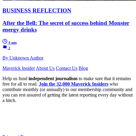
BUSINESS REFLECTION
After the Bell: The secret of success behind Monster
energy drinks
4 min
2
By Unknown Author
Maverick Insider
About Us
Contact Us
Blog
Help us fund
independent journalism
to make sure that it remains
free for all to read.
Join the 32,000 Maverick Insiders
who
contribute monthly (or annually) to our membership community and
you can rest assured of getting the latest reporting every day without
a hitch.