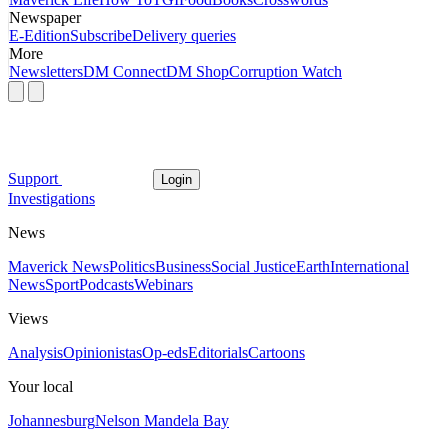
Newspaper
E-Edition
Subscribe
Delivery queries
More
Newsletters
DM Connect
DM Shop
Corruption Watch
Support
Login
Investigations
News
Maverick News
Politics
Business
Social Justice
Earth
International
News
Sport
Podcasts
Webinars
Views
Analysis
Opinionistas
Op-eds
Editorials
Cartoons
Your local
Johannesburg
Nelson Mandela Bay