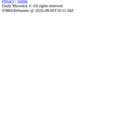
Privacy
|
Terms
Daily Maverick © All rights reserved
9388436#master @ 2026-08-06T10:11:58Z