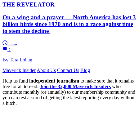
THE REVELATOR
On a wing and a prayer — North America has lost 3
billion birds since 1970 and is in a race against time
to stem the decline
5 min
0
By Tara Lohan
Maverick Insider
About Us
Contact Us
Blog
Help us fund
independent journalism
to make sure that it remains
free for all to read.
Join the 32,000 Maverick Insiders
who
contribute monthly (or annually) to our membership community and
you can rest assured of getting the latest reporting every day without
a hitch.