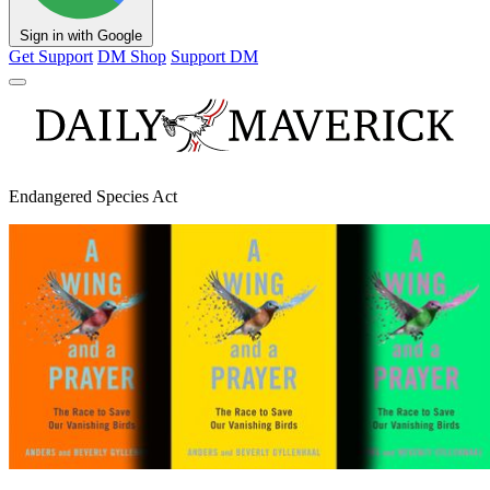
Sign in with Google
Get Support
DM Shop
Support DM
Endangered Species Act