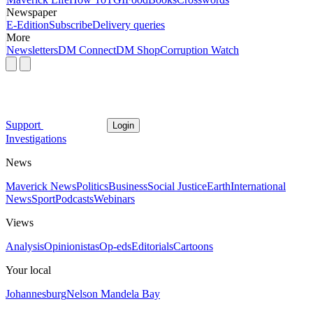
Newspaper
E-Edition
Subscribe
Delivery queries
More
Newsletters
DM Connect
DM Shop
Corruption Watch
Support
Login
Investigations
News
Maverick News
Politics
Business
Social Justice
Earth
International
News
Sport
Podcasts
Webinars
Views
Analysis
Opinionistas
Op-eds
Editorials
Cartoons
Your local
Johannesburg
Nelson Mandela Bay