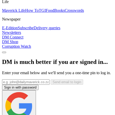
Life
Maverick Life
How To
TGIFood
Books
Crosswords
Newspaper
E-Edition
Subscribe
Delivery queries
Newsletters
DM Connect
DM Shop
Corruption Watch
DM is much better if you are signed in...
Enter your email below and we'll send you a one-time pin to log in.
Send email to login
Sign in with password