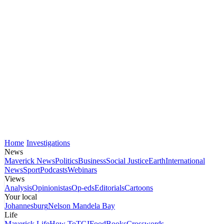
Home
Investigations
News
Maverick News
Politics
Business
Social Justice
Earth
International
News
Sport
Podcasts
Webinars
Views
Analysis
Opinionistas
Op-eds
Editorials
Cartoons
Your local
Johannesburg
Nelson Mandela Bay
Life
Maverick Life
How To
TGIFood
Books
Crosswords