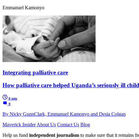
Emmanuel Kamonyo
Integrating palliative care
How palliative care helped Uganda’s seriously ill ch
6 min
0
By Nicky GunnClark, Emmanuel Kamonyo and Desia Colgan
Maverick Insider
About Us
Contact Us
Blog
Help us fund
independent journalism
to make sure that it remains fre