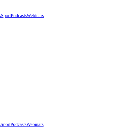
s
Sport
Podcasts
Webinars
s
Sport
Podcasts
Webinars