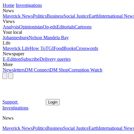
Home
Investigations
News
Maverick News
Politics
Business
Social Justice
Earth
International New
Views
Analysis
Opinionistas
Op-eds
Editorials
Cartoons
Your local
Johannesburg
Nelson Mandela Bay
Life
Maverick Life
How To
TGIFood
Books
Crosswords
Newspaper
E-Edition
Subscribe
Delivery queries
More
Newsletters
DM Connect
DM Shop
Corruption Watch
Support
Login
Investigations
News
Maverick News
Politics
Business
Social Justice
Earth
International New