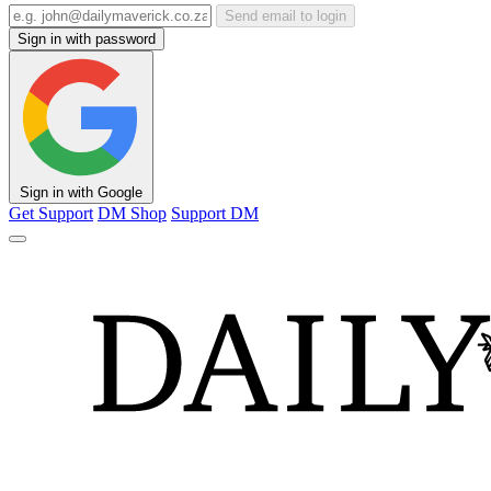
Send email to login
Sign in with password
Sign in with Google
Get Support
DM Shop
Support DM