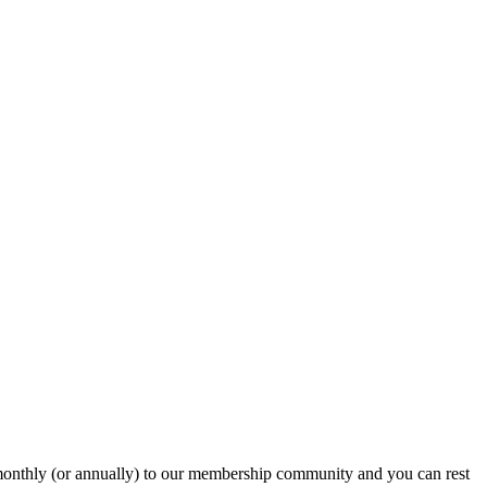
onthly (or annually) to our membership community and you can rest