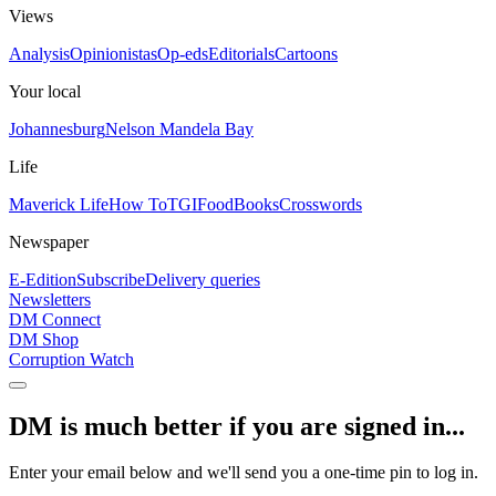
Views
Analysis
Opinionistas
Op-eds
Editorials
Cartoons
Your local
Johannesburg
Nelson Mandela Bay
Life
Maverick Life
How To
TGIFood
Books
Crosswords
Newspaper
E-Edition
Subscribe
Delivery queries
Newsletters
DM Connect
DM Shop
Corruption Watch
DM is much better if you are signed in...
Enter your email below and we'll send you a one-time pin to log in.