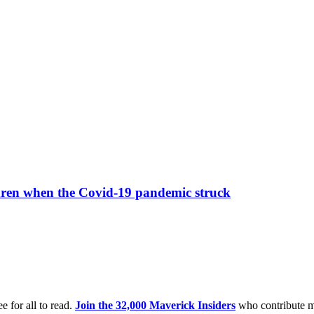
ildren when the Covid-19 pandemic struck
e for all to read.
Join the 32,000 Maverick Insiders
who contribute m