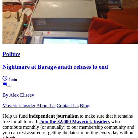
Politics
Nightmare at Baragwanath refuses to end
4 min
0
By Alex Eliseev
Maverick Insider
About Us
Contact Us
Blog
Help us fund
independent journalism
to make sure that it remains
free for all to read.
Join the 32,000 Maverick Insiders
who
contribute monthly (or annually) to our membership community and
you can rest assured of getting the latest reporting every day without