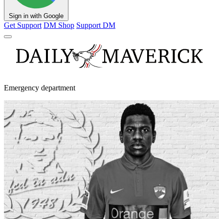
Sign in with Google
Get Support
DM Shop
Support DM
Emergency department