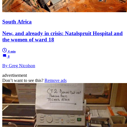
South Africa
New, and already in crisis: Natalspruit Hospital and
the women of ward 18
4 min
0
By Greg Nicolson
advertisement
Don’t want to see this?
Remove ads