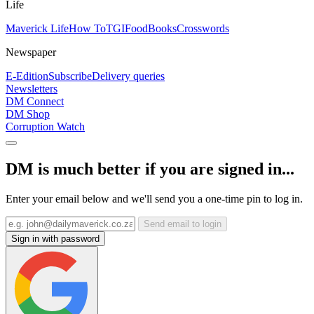
Life
Maverick Life
How To
TGIFood
Books
Crosswords
Newspaper
E-Edition
Subscribe
Delivery queries
Newsletters
DM Connect
DM Shop
Corruption Watch
DM is much better if you are signed in...
Enter your email below and we'll send you a one-time pin to log in.
Send email to login
Sign in with password