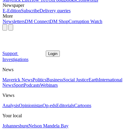
Newspaper
E-Edition
Subscribe
Delivery queries
More
Newsletters
DM Connect
DM Shop
Corruption Watch
Support
Login
Investigations
News
Maverick News
Politics
Business
Social Justice
Earth
International
News
Sport
Podcasts
Webinars
Views
Analysis
Opinionistas
Op-eds
Editorials
Cartoons
Your local
Johannesburg
Nelson Mandela Bay