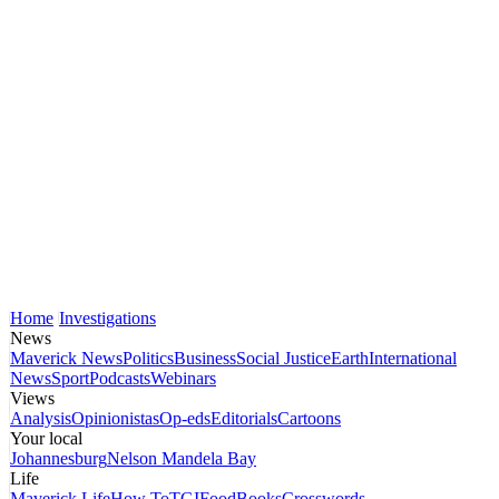
Home
Investigations
News
Maverick News
Politics
Business
Social Justice
Earth
International
News
Sport
Podcasts
Webinars
Views
Analysis
Opinionistas
Op-eds
Editorials
Cartoons
Your local
Johannesburg
Nelson Mandela Bay
Life
Maverick Life
How To
TGIFood
Books
Crosswords