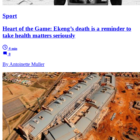
Sport
Heart of the Game: Ekeng’s death is a reminder to
take health matters seriously
4 min
0
By Antoinette Muller