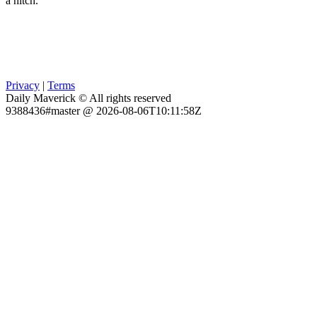
a hitch.
Privacy
|
Terms
Daily Maverick © All rights reserved
9388436#master @ 2026-08-06T10:11:58Z