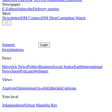
Newspaper
E-Edition
Subscribe
Delivery queries
More
Newsletters
DM Connect
DM Shop
Corruption Watch
Support
Login
Investigations
News
Maverick News
Politics
Business
Social Justice
Earth
International
News
Sport
Podcasts
Webinars
Views
Analysis
Opinionistas
Op-eds
Editorials
Cartoons
Your local
Johannesburg
Nelson Mandela Bay