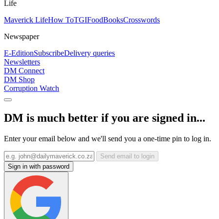
Life
Maverick Life
How To
TGIFood
Books
Crosswords
Newspaper
E-Edition
Subscribe
Delivery queries
Newsletters
DM Connect
DM Shop
Corruption Watch
DM is much better if you are signed in...
Enter your email below and we'll send you a one-time pin to log in.
Send email to login
Sign in with password