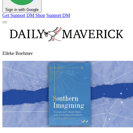
Sign in with Google
Get Support
DM Shop
Support DM
Elleke Boehmer