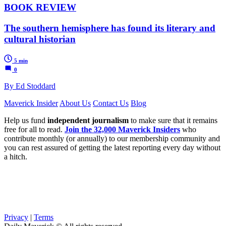
BOOK REVIEW
The southern hemisphere has found its literary and
cultural historian
5 min
0
By Ed Stoddard
Maverick Insider
About Us
Contact Us
Blog
Help us fund
independent journalism
to make sure that it remains
free for all to read.
Join the 32,000 Maverick Insiders
who
contribute monthly (or annually) to our membership community and
you can rest assured of getting the latest reporting every day without
a hitch.
Privacy
|
Terms