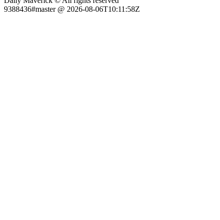
Daily Maverick © All rights reserved
9388436#master @ 2026-08-06T10:11:58Z