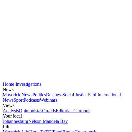
Home
Investigations
News
Maverick News
Politics
Business
Social Justice
Earth
International
News
Sport
Podcasts
Webinars
Views
Analysis
Opinionistas
Op-eds
Editorials
Cartoons
Your local
Johannesburg
Nelson Mandela Bay
Life
Maverick Life
How To
TGIFood
Books
Crosswords