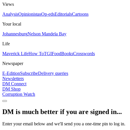
Views
Analysis
Opinionistas
Op-eds
Editorials
Cartoons
Your local
Johannesburg
Nelson Mandela Bay
Life
Maverick Life
How To
TGIFood
Books
Crosswords
Newspaper
E-Edition
Subscribe
Delivery queries
Newsletters
DM Connect
DM Shop
Corruption Watch
DM is much better if you are signed in...
Enter your email below and we'll send you a one-time pin to log in.