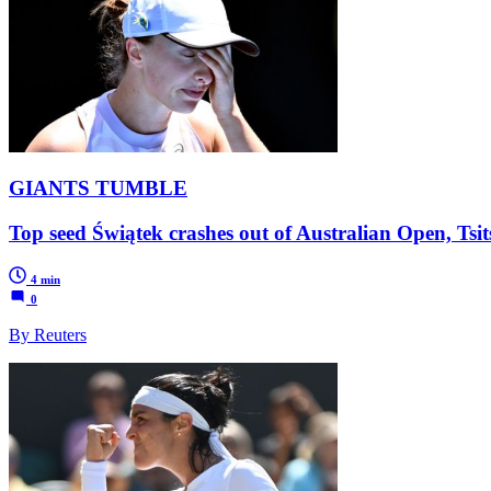
GIANTS TUMBLE
Top seed Świątek crashes out of Australian Open, Tsit
4 min
0
By Reuters