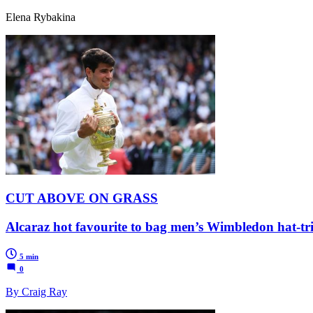
Elena Rybakina
CUT ABOVE ON GRASS
Alcaraz hot favourite to bag men’s Wimbledon hat-tr
5 min
0
By Craig Ray