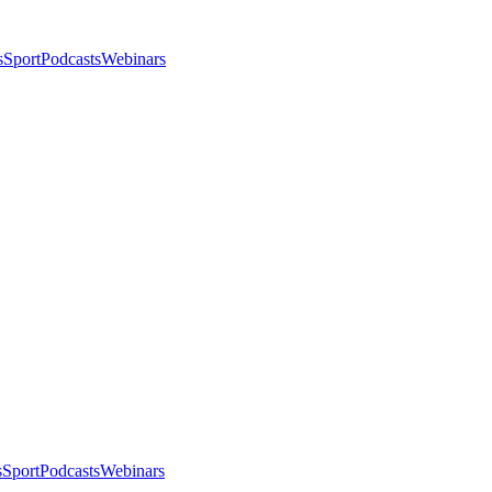
s
Sport
Podcasts
Webinars
s
Sport
Podcasts
Webinars