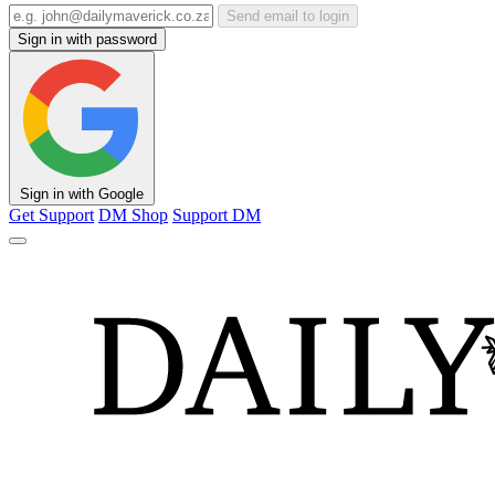
Send email to login
Sign in with password
Sign in with Google
Get Support
DM Shop
Support DM