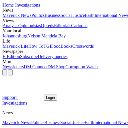
Home
Investigations
News
Maverick News
Politics
Business
Social Justice
Earth
International New
Views
Analysis
Opinionistas
Op-eds
Editorials
Cartoons
Your local
Johannesburg
Nelson Mandela Bay
Life
Maverick Life
How To
TGIFood
Books
Crosswords
Newspaper
E-Edition
Subscribe
Delivery queries
More
Newsletters
DM Connect
DM Shop
Corruption Watch
Support
Login
Investigations
News
Maverick News
Politics
Business
Social Justice
Earth
International New