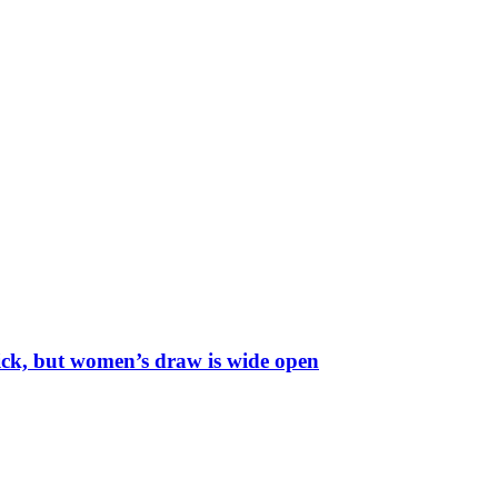
ick, but women’s draw is wide open