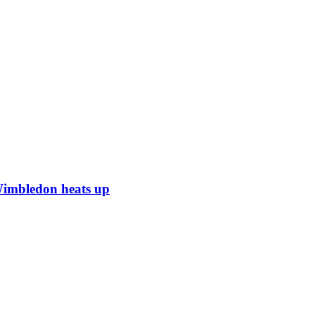
Wimbledon heats up