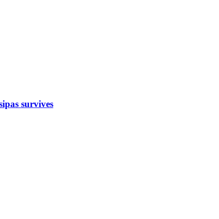
sipas survives