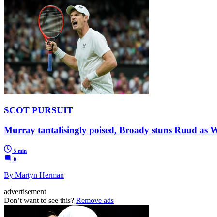
SCOT PURSUIT
Murray tantalisingly poised, Broady stuns Ruud as 
5 min
0
By Martyn Herman
advertisement
Don’t want to see this?
Remove ads