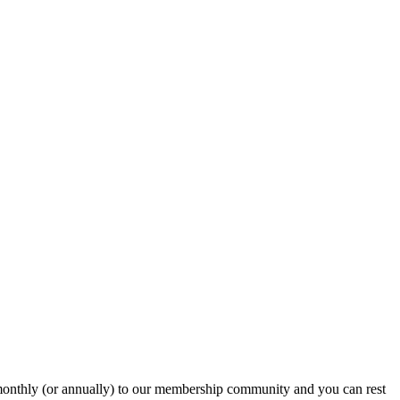
onthly (or annually) to our membership community and you can rest