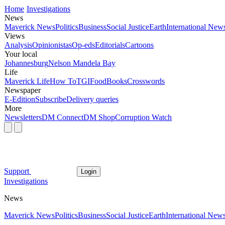
Home
Investigations
News
Maverick News
Politics
Business
Social Justice
Earth
International New
Views
Analysis
Opinionistas
Op-eds
Editorials
Cartoons
Your local
Johannesburg
Nelson Mandela Bay
Life
Maverick Life
How To
TGIFood
Books
Crosswords
Newspaper
E-Edition
Subscribe
Delivery queries
More
Newsletters
DM Connect
DM Shop
Corruption Watch
Support
Login
Investigations
News
Maverick News
Politics
Business
Social Justice
Earth
International New