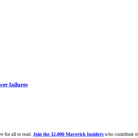
er failures
e for all to read.
Join the 32,000 Maverick Insiders
who contribute m