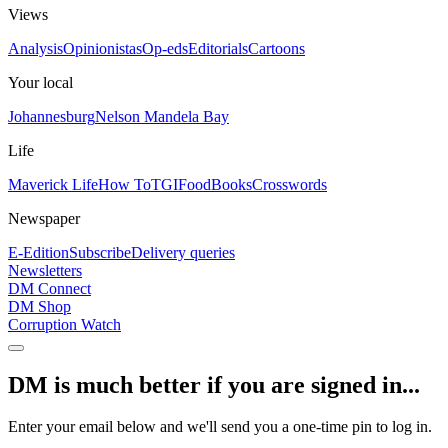
Views
Analysis
Opinionistas
Op-eds
Editorials
Cartoons
Your local
Johannesburg
Nelson Mandela Bay
Life
Maverick Life
How To
TGIFood
Books
Crosswords
Newspaper
E-Edition
Subscribe
Delivery queries
Newsletters
DM Connect
DM Shop
Corruption Watch
DM is much better if you are signed in...
Enter your email below and we'll send you a one-time pin to log in.