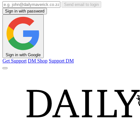
Send email to login
Sign in with password
Sign in with Google
Get Support
DM Shop
Support DM