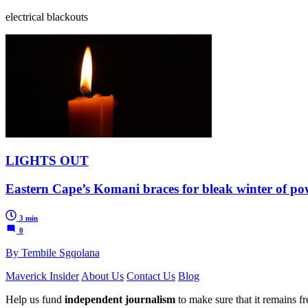
electrical blackouts
LIGHTS OUT
Eastern Cape’s Komani braces for bleak winter of pow
3 min
0
By Tembile Sgqolana
Maverick Insider
About Us
Contact Us
Blog
Help us fund
independent journalism
to make sure that it remains fre