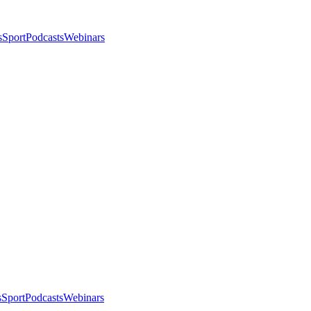
s
Sport
Podcasts
Webinars
s
Sport
Podcasts
Webinars