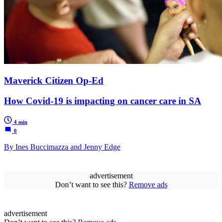
Maverick Citizen Op-Ed
How Covid-19 is impacting on cancer care in SA
4 min
0
By Ines Buccimazza and Jenny Edge
advertisement
Don’t want to see this?
Remove ads
advertisement