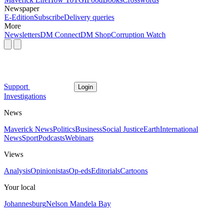
Newspaper
E-Edition
Subscribe
Delivery queries
More
Newsletters
DM Connect
DM Shop
Corruption Watch
Support
Login
Investigations
News
Maverick News
Politics
Business
Social Justice
Earth
International
News
Sport
Podcasts
Webinars
Views
Analysis
Opinionistas
Op-eds
Editorials
Cartoons
Your local
Johannesburg
Nelson Mandela Bay