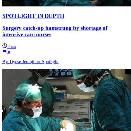
SPOTLIGHT IN DEPTH
Surgery catch-up hamstrung by shortage of
intensive care nurses
7 min
0
By Tiyese Jeranji for Spotlight