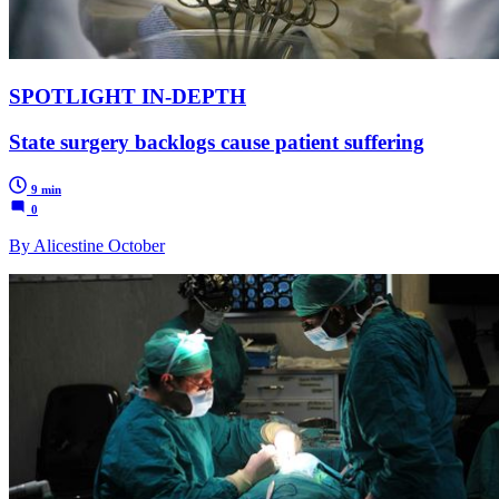
SPOTLIGHT IN-DEPTH
State surgery backlogs cause patient suffering
9 min
0
By Alicestine October