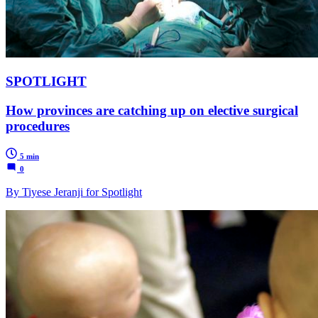
SPOTLIGHT
How provinces are catching up on elective surgical
procedures
5 min
0
By Tiyese Jeranji for Spotlight