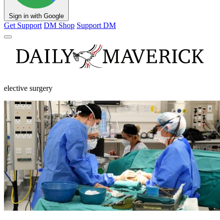
Sign in with Google
Get Support
DM Shop
Support DM
elective surgery