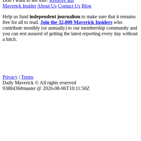
Don’t want to see this?
Remove ads
Maverick Insider
About Us
Contact Us
Blog
Help us fund
independent journalism
to make sure that it remains
free for all to read.
Join the 32,000 Maverick Insiders
who
contribute monthly (or annually) to our membership community and
you can rest assured of getting the latest reporting every day without
a hitch.
Privacy
|
Terms
Daily Maverick © All rights reserved
9388436#master @ 2026-08-06T10:11:58Z