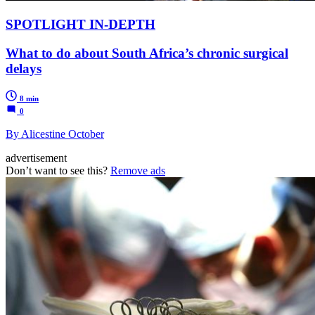
SPOTLIGHT IN-DEPTH
What to do about South Africa’s chronic surgical
delays
8 min
0
By Alicestine October
advertisement
Don’t want to see this?
Remove ads