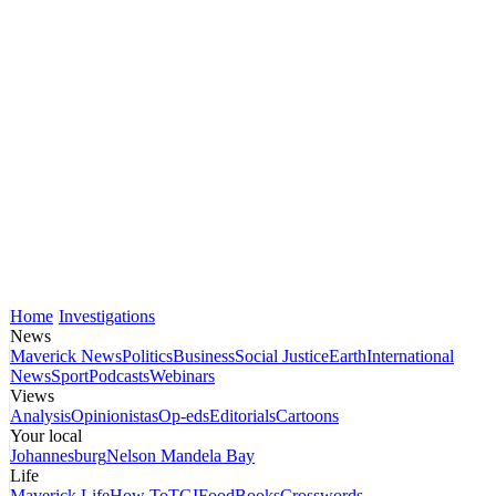
Home
Investigations
News
Maverick News
Politics
Business
Social Justice
Earth
International
News
Sport
Podcasts
Webinars
Views
Analysis
Opinionistas
Op-eds
Editorials
Cartoons
Your local
Johannesburg
Nelson Mandela Bay
Life
Maverick Life
How To
TGIFood
Books
Crosswords