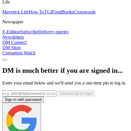
Life
Maverick Life
How To
TGIFood
Books
Crosswords
Newspaper
E-Edition
Subscribe
Delivery queries
Newsletters
DM Connect
DM Shop
Corruption Watch
DM is much better if you are signed in...
Enter your email below and we'll send you a one-time pin to log in.
Send email to login
Sign in with password