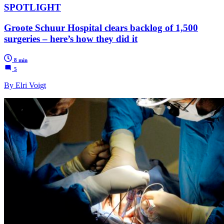
SPOTLIGHT
Groote Schuur Hospital clears backlog of 1,500
surgeries – here’s how they did it
8 min
5
By Elri Voigt