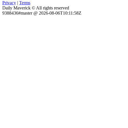
Privacy
|
Terms
Daily Maverick © All rights reserved
9388436#master @ 2026-08-06T10:11:58Z