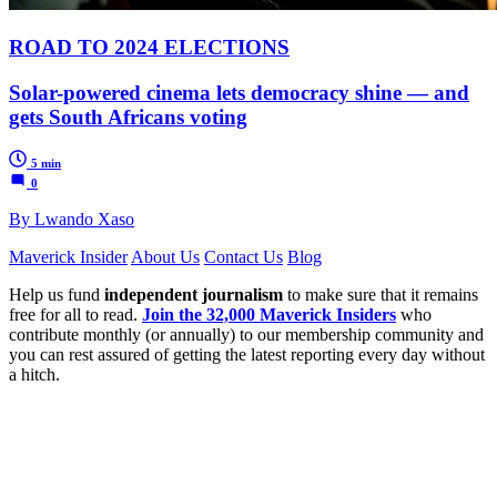
ROAD TO 2024 ELECTIONS
Solar-powered cinema lets democracy shine — and
gets South Africans voting
5 min
0
By Lwando Xaso
Maverick Insider
About Us
Contact Us
Blog
Help us fund
independent journalism
to make sure that it remains
free for all to read.
Join the 32,000 Maverick Insiders
who
contribute monthly (or annually) to our membership community and
you can rest assured of getting the latest reporting every day without
a hitch.