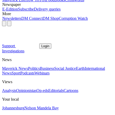
Newspaper
E-Edition
Subscribe
Delivery queries
More
Newsletters
DM Connect
DM Shop
Corruption Watch
Support
Login
Investigations
News
Maverick News
Politics
Business
Social Justice
Earth
International
News
Sport
Podcasts
Webinars
Views
Analysis
Opinionistas
Op-eds
Editorials
Cartoons
Your local
Johannesburg
Nelson Mandela Bay