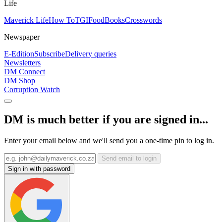
Life
Maverick Life
How To
TGIFood
Books
Crosswords
Newspaper
E-Edition
Subscribe
Delivery queries
Newsletters
DM Connect
DM Shop
Corruption Watch
DM is much better if you are signed in...
Enter your email below and we'll send you a one-time pin to log in.
Send email to login
Sign in with password