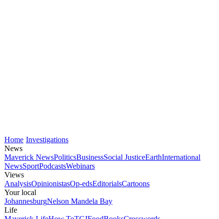
Home
Investigations
News
Maverick News
Politics
Business
Social Justice
Earth
International
News
Sport
Podcasts
Webinars
Views
Analysis
Opinionistas
Op-eds
Editorials
Cartoons
Your local
Johannesburg
Nelson Mandela Bay
Life
Maverick Life
How To
TGIFood
Books
Crosswords