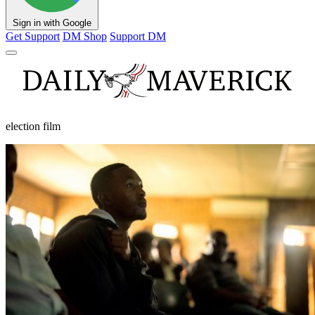
Sign in with Google
Get Support
DM Shop
Support DM
election film