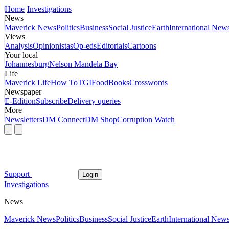
Home
Investigations
News
Maverick News
Politics
Business
Social Justice
Earth
International New
Views
Analysis
Opinionistas
Op-eds
Editorials
Cartoons
Your local
Johannesburg
Nelson Mandela Bay
Life
Maverick Life
How To
TGIFood
Books
Crosswords
Newspaper
E-Edition
Subscribe
Delivery queries
More
Newsletters
DM Connect
DM Shop
Corruption Watch
Support
Login
Investigations
News
Maverick News
Politics
Business
Social Justice
Earth
International New