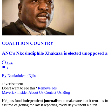
COALITION COUNTRY
ANC’s Nkosindiphile Xhakaza is elected unopposed a
3 min
0
By Nonkululeko Njilo
advertisement
Don’t want to see this?
Remove ads
Maverick Insider
About Us
Contact Us
Blog
Help us fund
independent journalism
to make sure that it remains fre
assured of getting the latest reporting every day without a hitch.