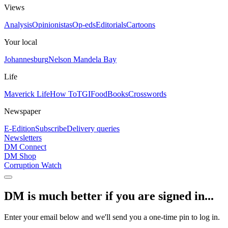
Views
Analysis
Opinionistas
Op-eds
Editorials
Cartoons
Your local
Johannesburg
Nelson Mandela Bay
Life
Maverick Life
How To
TGIFood
Books
Crosswords
Newspaper
E-Edition
Subscribe
Delivery queries
Newsletters
DM Connect
DM Shop
Corruption Watch
DM is much better if you are signed in...
Enter your email below and we'll send you a one-time pin to log in.