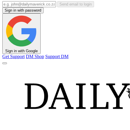
Send email to login
Sign in with password
Sign in with Google
Get Support
DM Shop
Support DM