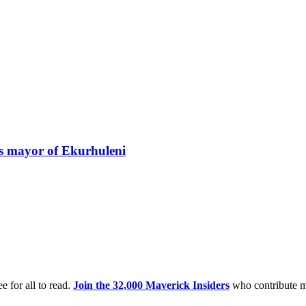
s mayor of Ekurhuleni
e for all to read.
Join the 32,000 Maverick Insiders
who contribute m