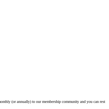
onthly (or annually) to our membership community and you can rest