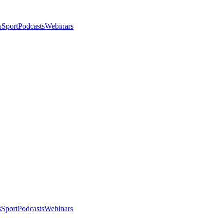
s
Sport
Podcasts
Webinars
s
Sport
Podcasts
Webinars