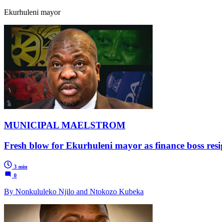
Ekurhuleni mayor
MUNICIPAL MAELSTROM
Fresh blow for Ekurhuleni mayor as finance boss resi
3 min
0
By Nonkululeko Njilo and Ntokozo Kubeka