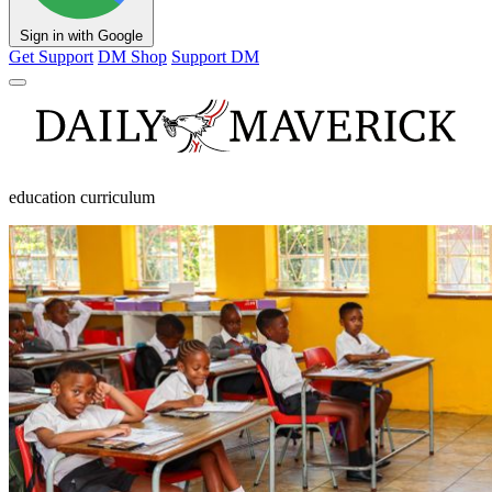
Sign in with Google
Get Support
DM Shop
Support DM
education curriculum