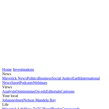
Home
Investigations
News
Maverick News
Politics
Business
Social Justice
Earth
International
News
Sport
Podcasts
Webinars
Views
Analysis
Opinionistas
Op-eds
Editorials
Cartoons
Your local
Johannesburg
Nelson Mandela Bay
Life
Maverick Life
How To
TGIFood
Books
Crosswords