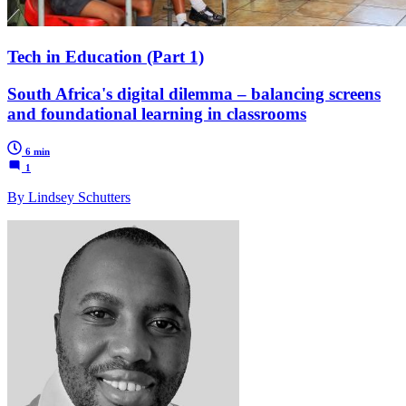
Tech in Education (Part 1)
South Africa's digital dilemma – balancing screens
and foundational learning in classrooms
6 min
1
By Lindsey Schutters