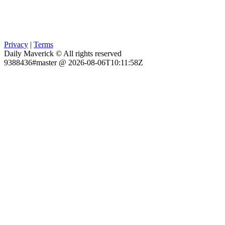
Privacy
|
Terms
Daily Maverick © All rights reserved
9388436#master @ 2026-08-06T10:11:58Z