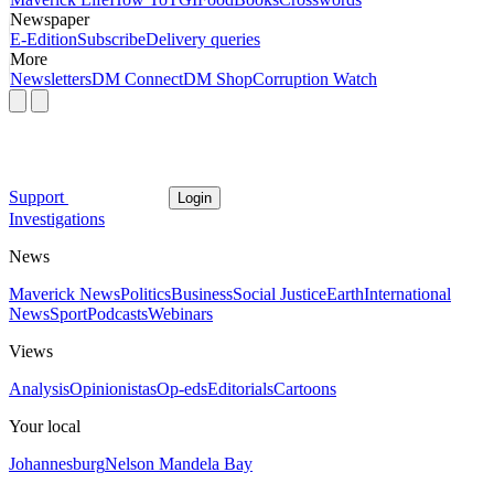
Newspaper
E-Edition
Subscribe
Delivery queries
More
Newsletters
DM Connect
DM Shop
Corruption Watch
Support
Login
Investigations
News
Maverick News
Politics
Business
Social Justice
Earth
International
News
Sport
Podcasts
Webinars
Views
Analysis
Opinionistas
Op-eds
Editorials
Cartoons
Your local
Johannesburg
Nelson Mandela Bay