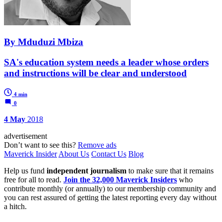
By Mduduzi Mbiza
SA's education system needs a leader whose orders
and instructions will be clear and understood
4 min
0
4 May
2018
advertisement
Don’t want to see this?
Remove ads
Maverick Insider
About Us
Contact Us
Blog
Help us fund
independent journalism
to make sure that it remains
free for all to read.
Join the 32,000 Maverick Insiders
who
contribute monthly (or annually) to our membership community and
you can rest assured of getting the latest reporting every day without
a hitch.