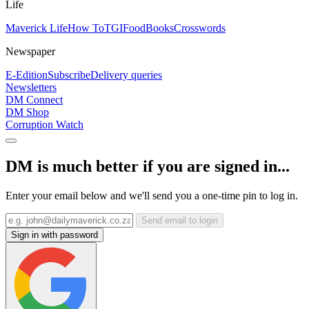
Life
Maverick Life
How To
TGIFood
Books
Crosswords
Newspaper
E-Edition
Subscribe
Delivery queries
Newsletters
DM Connect
DM Shop
Corruption Watch
DM is much better if you are signed in...
Enter your email below and we'll send you a one-time pin to log in.
Send email to login
Sign in with password