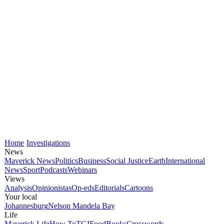
Home
Investigations
News
Maverick News
Politics
Business
Social Justice
Earth
International
News
Sport
Podcasts
Webinars
Views
Analysis
Opinionistas
Op-eds
Editorials
Cartoons
Your local
Johannesburg
Nelson Mandela Bay
Life
Maverick Life
How To
TGIFood
Books
Crosswords