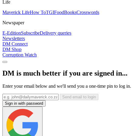
Life
Maverick Life
How To
TGIFood
Books
Crosswords
Newspaper
E-Edition
Subscribe
Delivery queries
Newsletters
DM Connect
DM Shop
Corruption Watch
DM is much better if you are signed in...
Enter your email below and we'll send you a one-time pin to log in.
Send email to login
Sign in with password