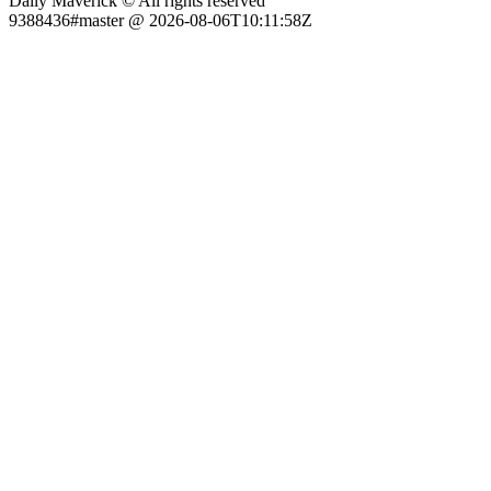
Daily Maverick © All rights reserved
9388436#master @ 2026-08-06T10:11:58Z