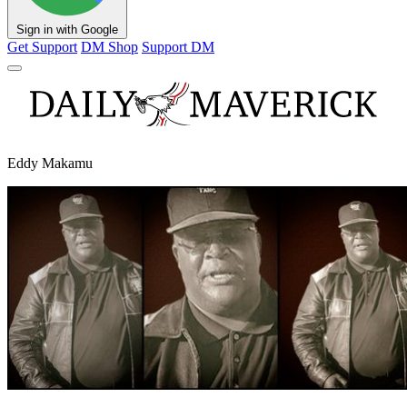
Sign in with Google
Get Support
DM Shop
Support DM
Eddy Makamu