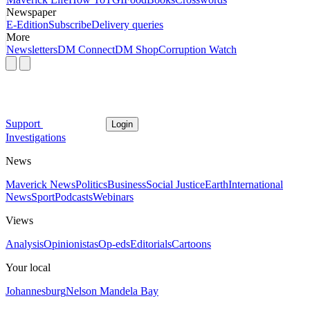
Newspaper
E-Edition
Subscribe
Delivery queries
More
Newsletters
DM Connect
DM Shop
Corruption Watch
Support
Login
Investigations
News
Maverick News
Politics
Business
Social Justice
Earth
International
News
Sport
Podcasts
Webinars
Views
Analysis
Opinionistas
Op-eds
Editorials
Cartoons
Your local
Johannesburg
Nelson Mandela Bay