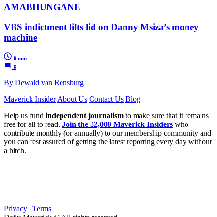
AMABHUNGANE
VBS indictment lifts lid on Danny Msiza’s money
machine
8 min
8
By Dewald van Rensburg
Maverick Insider
About Us
Contact Us
Blog
Help us fund
independent journalism
to make sure that it remains
free for all to read.
Join the 32,000 Maverick Insiders
who
contribute monthly (or annually) to our membership community and
you can rest assured of getting the latest reporting every day without
a hitch.
Privacy
|
Terms