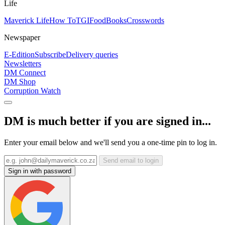
Life
Maverick Life
How To
TGIFood
Books
Crosswords
Newspaper
E-Edition
Subscribe
Delivery queries
Newsletters
DM Connect
DM Shop
Corruption Watch
DM is much better if you are signed in...
Enter your email below and we'll send you a one-time pin to log in.
Send email to login
Sign in with password