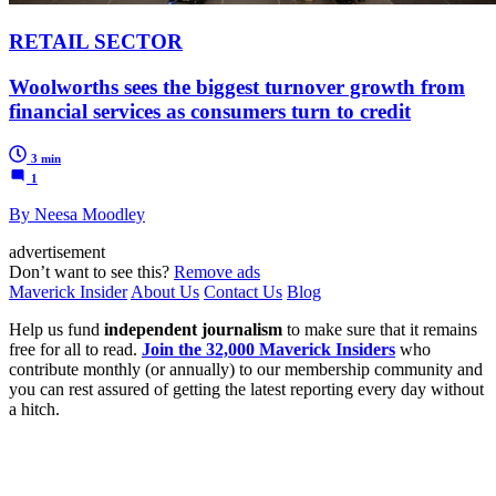
RETAIL SECTOR
Woolworths sees the biggest turnover growth from
financial services as consumers turn to credit
3 min
1
By Neesa Moodley
advertisement
Don’t want to see this?
Remove ads
Maverick Insider
About Us
Contact Us
Blog
Help us fund
independent journalism
to make sure that it remains
free for all to read.
Join the 32,000 Maverick Insiders
who
contribute monthly (or annually) to our membership community and
you can rest assured of getting the latest reporting every day without
a hitch.