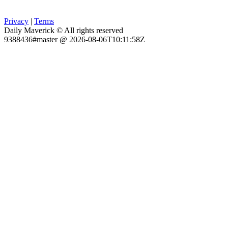
Privacy
|
Terms
Daily Maverick © All rights reserved
9388436#master @ 2026-08-06T10:11:58Z