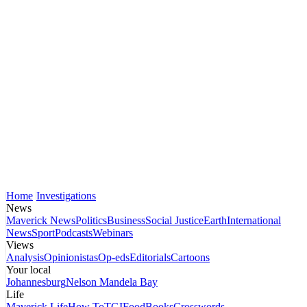
Home
Investigations
News
Maverick News
Politics
Business
Social Justice
Earth
International
News
Sport
Podcasts
Webinars
Views
Analysis
Opinionistas
Op-eds
Editorials
Cartoons
Your local
Johannesburg
Nelson Mandela Bay
Life
Maverick Life
How To
TGIFood
Books
Crosswords