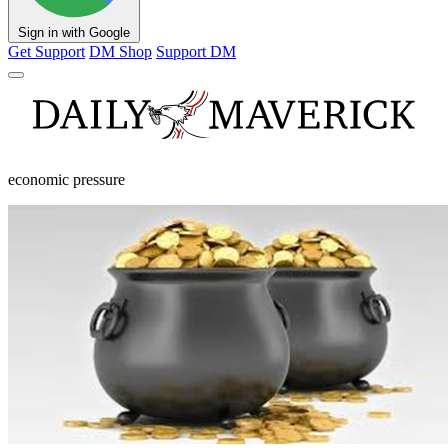
Sign in with Google
Get Support
DM Shop
Support DM
economic pressure