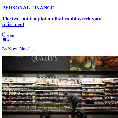
PERSONAL FINANCE
The two-pot temptation that could wreck your
retirement
6 min
0
By Neesa Moodley