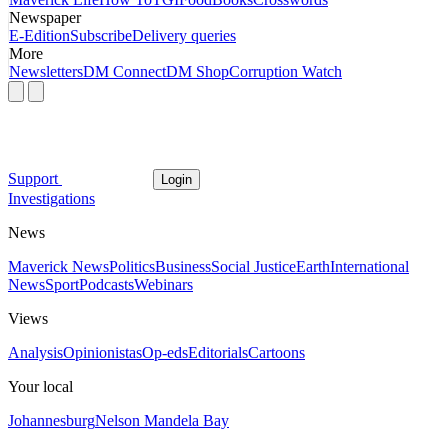
Newspaper
E-Edition
Subscribe
Delivery queries
More
Newsletters
DM Connect
DM Shop
Corruption Watch
Support
Login
Investigations
News
Maverick News
Politics
Business
Social Justice
Earth
International
News
Sport
Podcasts
Webinars
Views
Analysis
Opinionistas
Op-eds
Editorials
Cartoons
Your local
Johannesburg
Nelson Mandela Bay