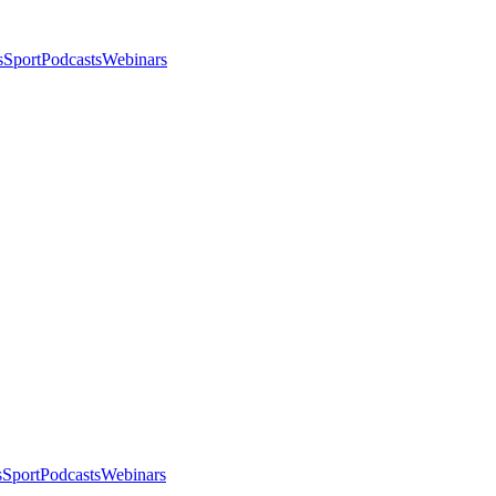
s
Sport
Podcasts
Webinars
s
Sport
Podcasts
Webinars