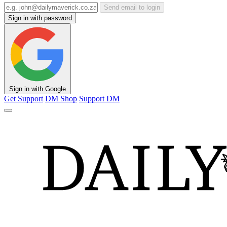
Send email to login
Sign in with password
Sign in with Google
Get Support
DM Shop
Support DM