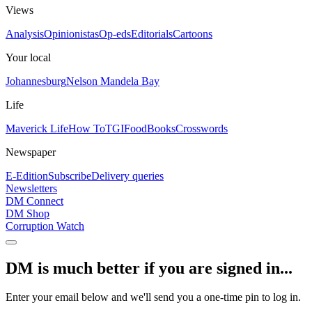
Views
Analysis
Opinionistas
Op-eds
Editorials
Cartoons
Your local
Johannesburg
Nelson Mandela Bay
Life
Maverick Life
How To
TGIFood
Books
Crosswords
Newspaper
E-Edition
Subscribe
Delivery queries
Newsletters
DM Connect
DM Shop
Corruption Watch
DM is much better if you are signed in...
Enter your email below and we'll send you a one-time pin to log in.