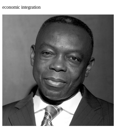
economic integration