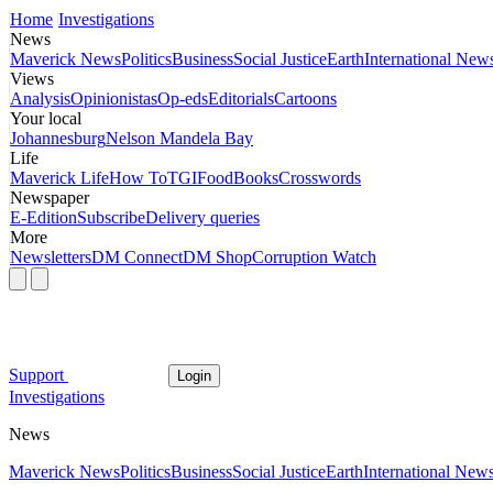
Home
Investigations
News
Maverick News
Politics
Business
Social Justice
Earth
International New
Views
Analysis
Opinionistas
Op-eds
Editorials
Cartoons
Your local
Johannesburg
Nelson Mandela Bay
Life
Maverick Life
How To
TGIFood
Books
Crosswords
Newspaper
E-Edition
Subscribe
Delivery queries
More
Newsletters
DM Connect
DM Shop
Corruption Watch
Support
Login
Investigations
News
Maverick News
Politics
Business
Social Justice
Earth
International New