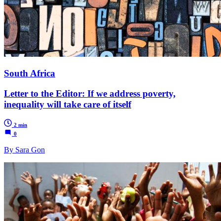
South Africa
Letter to the Editor: If we address poverty,
inequality will take care of itself
2 min
0
By Sara Gon