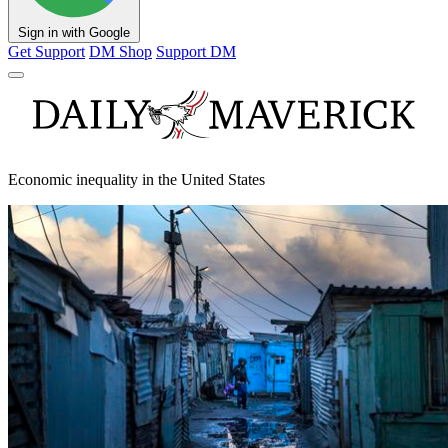
Sign in with Google
Get Support
DM Shop
Support DM
Economic inequality in the United States