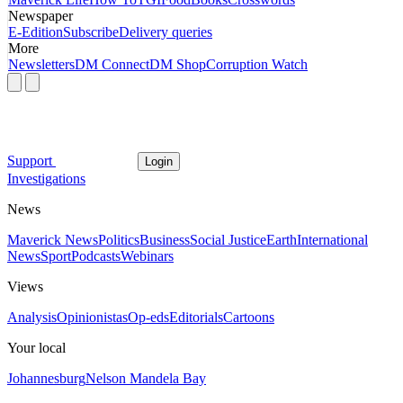
Newspaper
E-Edition
Subscribe
Delivery queries
More
Newsletters
DM Connect
DM Shop
Corruption Watch
Support
Login
Investigations
News
Maverick News
Politics
Business
Social Justice
Earth
International
News
Sport
Podcasts
Webinars
Views
Analysis
Opinionistas
Op-eds
Editorials
Cartoons
Your local
Johannesburg
Nelson Mandela Bay