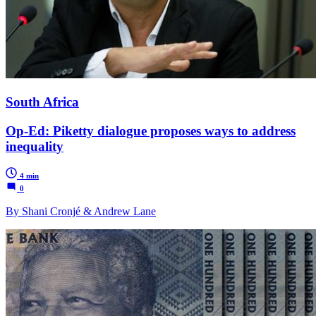
South Africa
Op-Ed: Piketty dialogue proposes ways to address
inequality
4 min
0
By Shani Cronjé & Andrew Lane