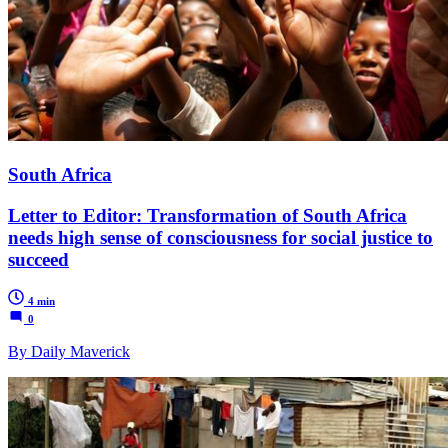
South Africa
Letter to Editor: Transformation of South Africa
needs high sense of consciousness for social justice to
succeed
4 min
0
By Daily Maverick