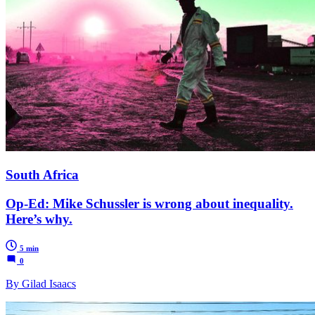
South Africa
Op-Ed: Mike Schussler is wrong about inequality.
Here’s why.
5 min
0
By Gilad Isaacs