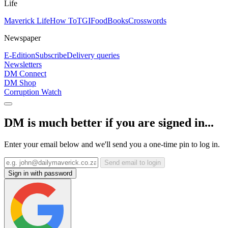
Life
Maverick Life
How To
TGIFood
Books
Crosswords
Newspaper
E-Edition
Subscribe
Delivery queries
Newsletters
DM Connect
DM Shop
Corruption Watch
DM is much better if you are signed in...
Enter your email below and we'll send you a one-time pin to log in.
Send email to login
Sign in with password