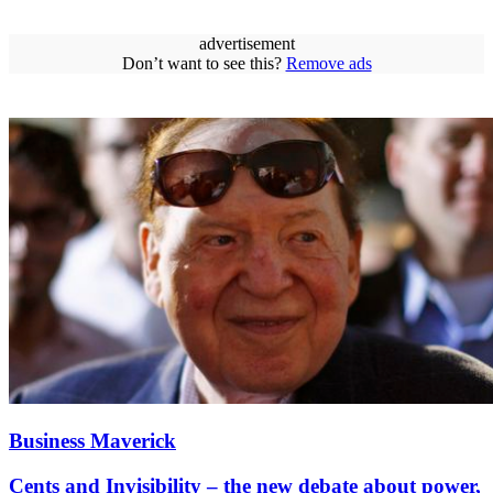
advertisement
Don’t want to see this?
Remove ads
Business Maverick
Cents and Invisibility – the new debate about power,