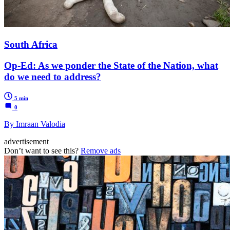
South Africa
Op-Ed: As we ponder the State of the Nation, what
do we need to address?
5 min
0
By Imraan Valodia
advertisement
Don’t want to see this?
Remove ads