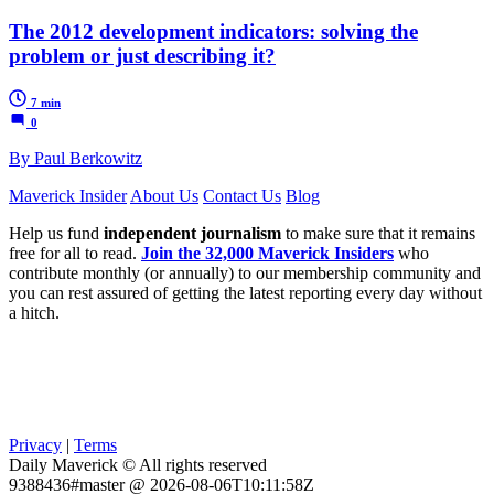
The 2012 development indicators: solving the
problem or just describing it?
7 min
0
By Paul Berkowitz
Maverick Insider
About Us
Contact Us
Blog
Help us fund
independent journalism
to make sure that it remains
free for all to read.
Join the 32,000 Maverick Insiders
who
contribute monthly (or annually) to our membership community and
you can rest assured of getting the latest reporting every day without
a hitch.
Privacy
|
Terms
Daily Maverick © All rights reserved
9388436#master @ 2026-08-06T10:11:58Z