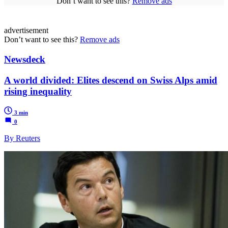
Don’t want to see this?
Remove ads
advertisement
Don’t want to see this?
Remove ads
Newsdeck
A world divided: Elites descend on Swiss Alps amid
rising inequality
3 min
0
By Reuters