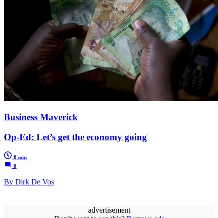
Business Maverick
Op-Ed: Let’s get the economy going
8 min
0
By Dirk De Vos
advertisement