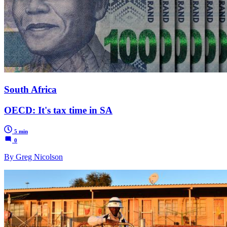
South Africa
OECD: It's tax time in SA
5 min
0
By Greg Nicolson