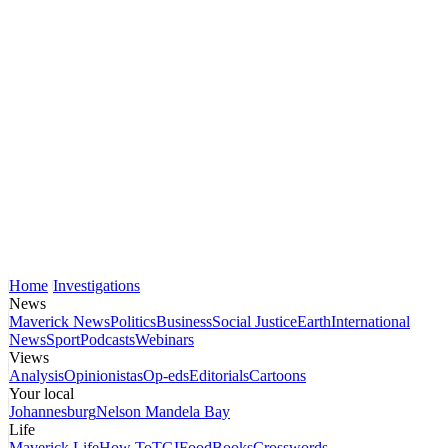
Home
Investigations
News
Maverick News
Politics
Business
Social Justice
Earth
International
News
Sport
Podcasts
Webinars
Views
Analysis
Opinionistas
Op-eds
Editorials
Cartoons
Your local
Johannesburg
Nelson Mandela Bay
Life
Maverick Life
How To
TGIFood
Books
Crosswords