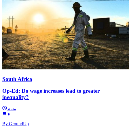
South Africa
Op-Ed: Do wage increases lead to greater
inequality?
4 min
0
By GroundUp