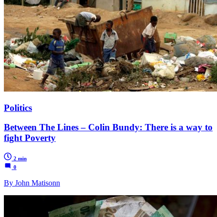
Politics
Between The Lines – Colin Bundy: There is a way to
fight Poverty
2 min
0
By John Matisonn