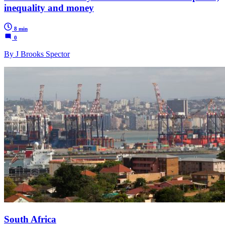
inequality and money
8 min
0
By J Brooks Spector
South Africa