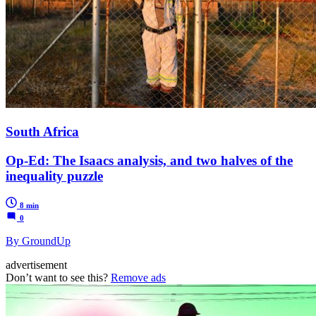
South Africa
Op-Ed: The Isaacs analysis, and two halves of the
inequality puzzle
8 min
0
By GroundUp
advertisement
Don’t want to see this?
Remove ads