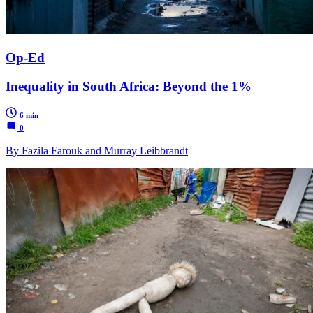
Op-Ed
Inequality in South Africa: Beyond the 1%
6 min
0
By Fazila Farouk and Murray Leibbrandt