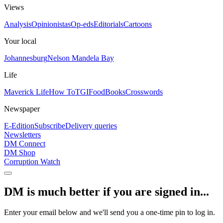
Views
Analysis
Opinionistas
Op-eds
Editorials
Cartoons
Your local
Johannesburg
Nelson Mandela Bay
Life
Maverick Life
How To
TGIFood
Books
Crosswords
Newspaper
E-Edition
Subscribe
Delivery queries
Newsletters
DM Connect
DM Shop
Corruption Watch
DM is much better if you are signed in...
Enter your email below and we'll send you a one-time pin to log in.