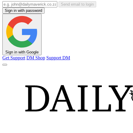
Send email to login
Sign in with password
Sign in with Google
Get Support
DM Shop
Support DM