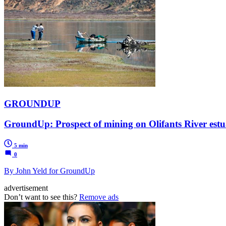
GROUNDUP
GroundUp: Prospect of mining on Olifants River est
5 min
0
By John Yeld for GroundUp
advertisement
Don’t want to see this?
Remove ads