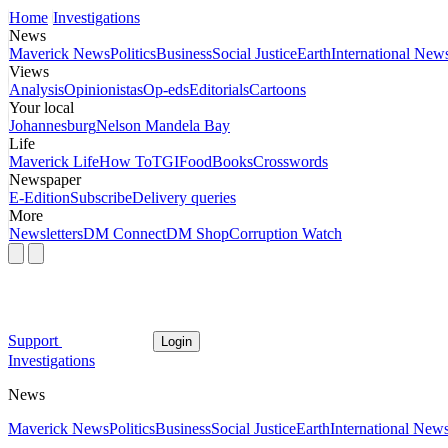
Home
Investigations
News
Maverick News
Politics
Business
Social Justice
Earth
International New
Views
Analysis
Opinionistas
Op-eds
Editorials
Cartoons
Your local
Johannesburg
Nelson Mandela Bay
Life
Maverick Life
How To
TGIFood
Books
Crosswords
Newspaper
E-Edition
Subscribe
Delivery queries
More
Newsletters
DM Connect
DM Shop
Corruption Watch
Support
Login
Investigations
News
Maverick News
Politics
Business
Social Justice
Earth
International New