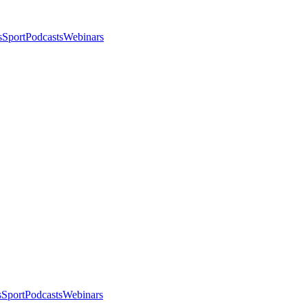
s
Sport
Podcasts
Webinars
s
Sport
Podcasts
Webinars