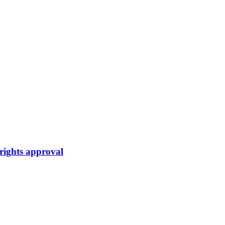
rights approval