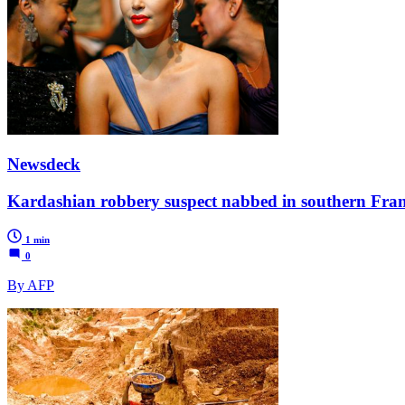
Newsdeck
Kardashian robbery suspect nabbed in southern Fra
1 min
0
By AFP