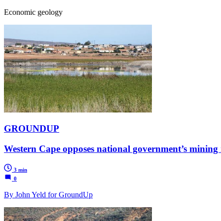
Economic geology
GROUNDUP
Western Cape opposes national government’s mining 
3 min
0
By John Yeld for GroundUp