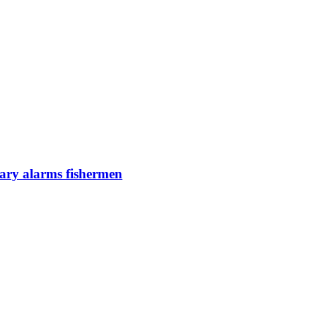
uary alarms fishermen