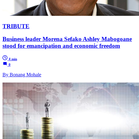
TRIBUTE
Business leader Morena Sefako Ashley Mabogoane
stood for emancipation and economic freedom
4 min
0
By Bonang Mohale