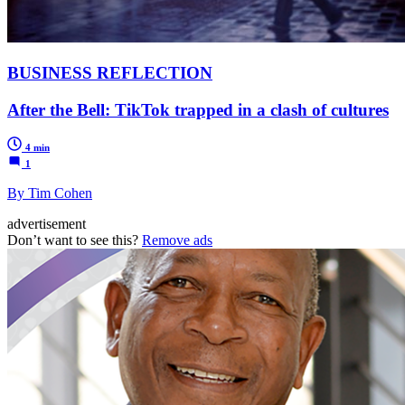
BUSINESS REFLECTION
After the Bell: TikTok trapped in a clash of cultures
4 min
1
By Tim Cohen
advertisement
Don’t want to see this?
Remove ads