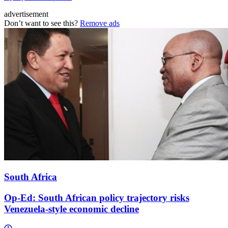
advertisement
Don’t want to see this?
Remove ads
South Africa
Op-Ed: South African policy trajectory risks
Venezuela-style economic decline