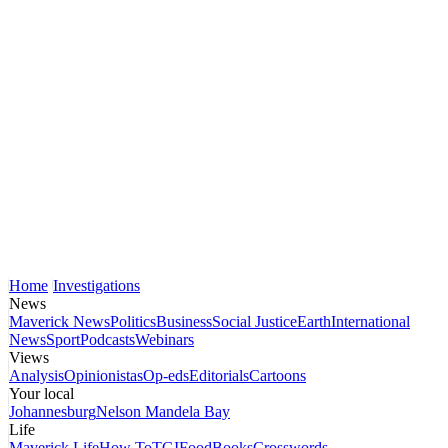
Home
Investigations
News
Maverick News
Politics
Business
Social Justice
Earth
International
News
Sport
Podcasts
Webinars
Views
Analysis
Opinionistas
Op-eds
Editorials
Cartoons
Your local
Johannesburg
Nelson Mandela Bay
Life
Maverick Life
How To
TGIFood
Books
Crosswords