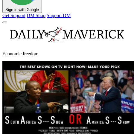
Sign in with Google
Get Support
DM Shop
Support DM
Economic freedom