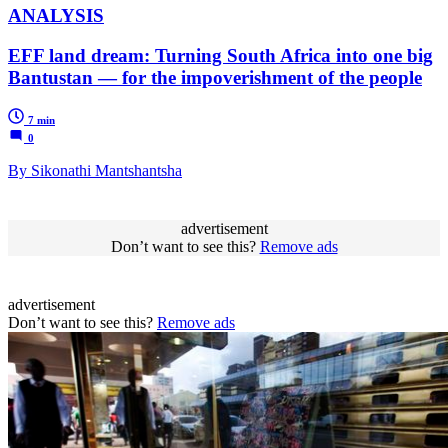
ANALYSIS
EFF land dream: Turning South Africa into one big
Bantustan — for the impoverishment of the people
7 min
0
By Sikonathi Mantshantsha
advertisement
Don’t want to see this?
Remove ads
advertisement
Don’t want to see this?
Remove ads