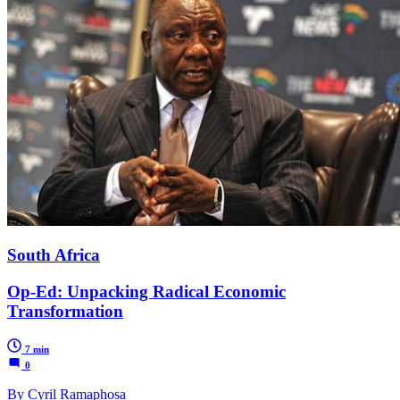
South Africa
Op-Ed: Unpacking Radical Economic
Transformation
7 min
0
By Cyril Ramaphosa