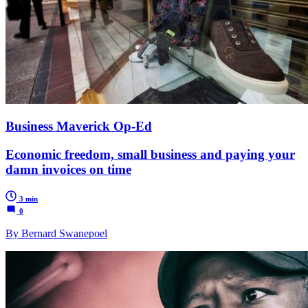
Business Maverick Op-Ed
Economic freedom, small business and paying your
damn invoices on time
3 min
0
By Bernard Swanepoel