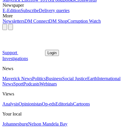
Newspaper
E-Edition
Subscribe
Delivery queries
More
Newsletters
DM Connect
DM Shop
Corruption Watch
Support
Login
Investigations
News
Maverick News
Politics
Business
Social Justice
Earth
International
News
Sport
Podcasts
Webinars
Views
Analysis
Opinionistas
Op-eds
Editorials
Cartoons
Your local
Johannesburg
Nelson Mandela Bay