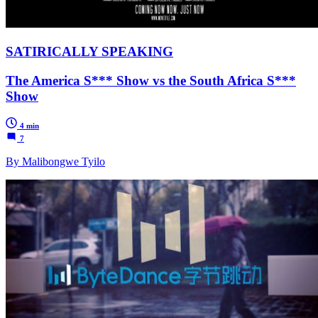
SATIRICALLY SPEAKING
The America S*** Show vs the South Africa S***
Show
4 min
7
By Malibongwe Tyilo