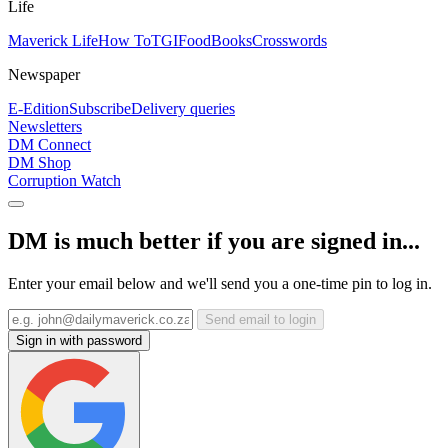
Life
Maverick Life
How To
TGIFood
Books
Crosswords
Newspaper
E-Edition
Subscribe
Delivery queries
Newsletters
DM Connect
DM Shop
Corruption Watch
DM is much better if you are signed in...
Enter your email below and we'll send you a one-time pin to log in.
Send email to login
Sign in with password