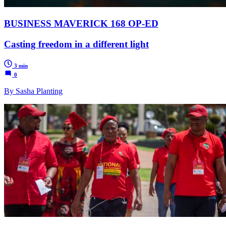
BUSINESS MAVERICK 168 OP-ED
Casting freedom in a different light
3 min
0
By Sasha Planting