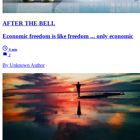
AFTER THE BELL
Economic freedom is like freedom ... only economic
4 min
2
By Unknown Author