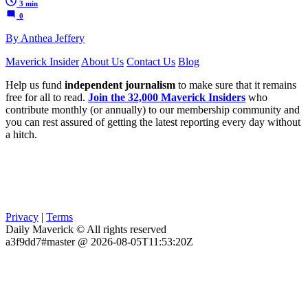
3 min
0
By Anthea Jeffery
Maverick Insider
About Us
Contact Us
Blog
Help us fund
independent journalism
to make sure that it remains
free for all to read.
Join the 32,000 Maverick Insiders
who
contribute monthly (or annually) to our membership community and
you can rest assured of getting the latest reporting every day without
a hitch.
Privacy
|
Terms
Daily Maverick © All rights reserved
a3f9dd7#master @ 2026-08-05T11:53:20Z