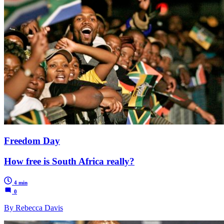
Freedom Day
How free is South Africa really?
4 min
0
By Rebecca Davis