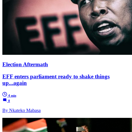
Election Aftermath
EFF enters parliament ready to shake things
up...again
4 min
0
By Nkateko Mabasa