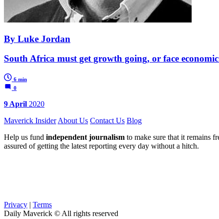
By Luke Jordan
South Africa must get growth going, or face economic 
6 min
0
9 April
2020
Maverick Insider
About Us
Contact Us
Blog
Help us fund
independent journalism
to make sure that it remains fre
assured of getting the latest reporting every day without a hitch.
Privacy
|
Terms
Daily Maverick © All rights reserved