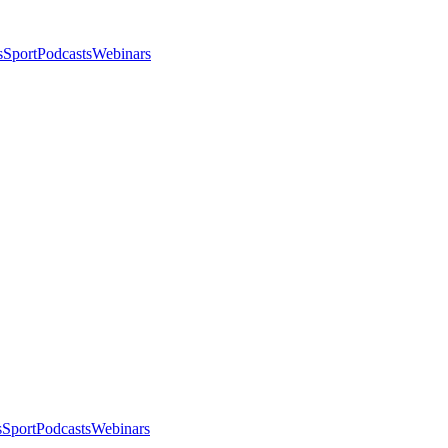
s
Sport
Podcasts
Webinars
s
Sport
Podcasts
Webinars