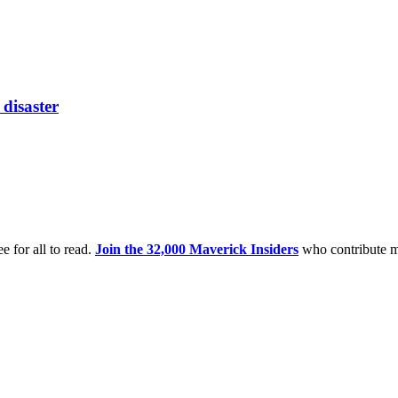
disaster
e for all to read.
Join the 32,000 Maverick Insiders
who contribute m