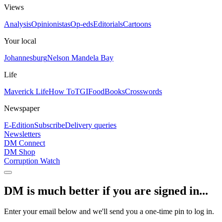
Views
Analysis
Opinionistas
Op-eds
Editorials
Cartoons
Your local
Johannesburg
Nelson Mandela Bay
Life
Maverick Life
How To
TGIFood
Books
Crosswords
Newspaper
E-Edition
Subscribe
Delivery queries
Newsletters
DM Connect
DM Shop
Corruption Watch
DM is much better if you are signed in...
Enter your email below and we'll send you a one-time pin to log in.