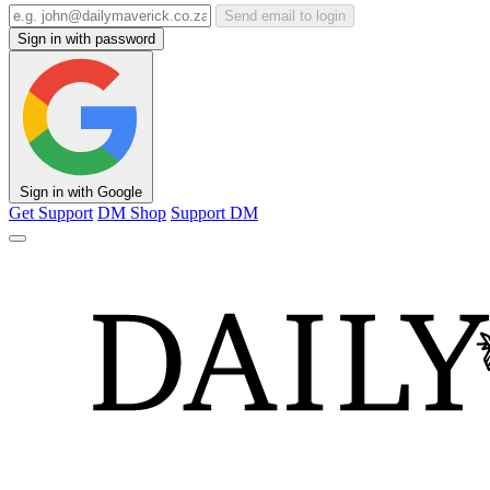
Send email to login
Sign in with password
Sign in with Google
Get Support
DM Shop
Support DM