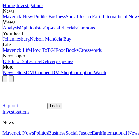
Home
Investigations
News
Maverick News
Politics
Business
Social Justice
Earth
International New
Views
Analysis
Opinionistas
Op-eds
Editorials
Cartoons
Your local
Johannesburg
Nelson Mandela Bay
Life
Maverick Life
How To
TGIFood
Books
Crosswords
Newspaper
E-Edition
Subscribe
Delivery queries
More
Newsletters
DM Connect
DM Shop
Corruption Watch
Support
Login
Investigations
News
Maverick News
Politics
Business
Social Justice
Earth
International New