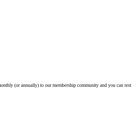
onthly (or annually) to our membership community and you can rest