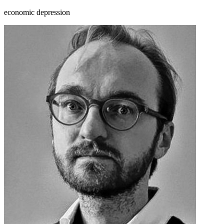
economic depression