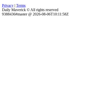
Privacy
|
Terms
Daily Maverick © All rights reserved
9388436#master @ 2026-08-06T10:11:58Z