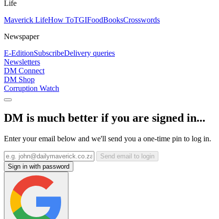
Life
Maverick Life
How To
TGIFood
Books
Crosswords
Newspaper
E-Edition
Subscribe
Delivery queries
Newsletters
DM Connect
DM Shop
Corruption Watch
DM is much better if you are signed in...
Enter your email below and we'll send you a one-time pin to log in.
Send email to login
Sign in with password