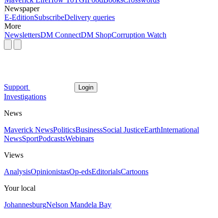
Newspaper
E-Edition
Subscribe
Delivery queries
More
Newsletters
DM Connect
DM Shop
Corruption Watch
Support
Login
Investigations
News
Maverick News
Politics
Business
Social Justice
Earth
International
News
Sport
Podcasts
Webinars
Views
Analysis
Opinionistas
Op-eds
Editorials
Cartoons
Your local
Johannesburg
Nelson Mandela Bay