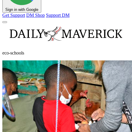
Sign in with Google
Get Support
DM Shop
Support DM
eco-schools