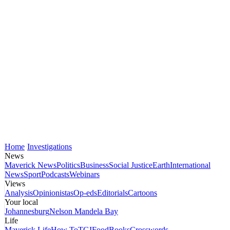
Home
Investigations
News
Maverick News
Politics
Business
Social Justice
Earth
International
News
Sport
Podcasts
Webinars
Views
Analysis
Opinionistas
Op-eds
Editorials
Cartoons
Your local
Johannesburg
Nelson Mandela Bay
Life
Maverick Life
How To
TGIFood
Books
Crosswords