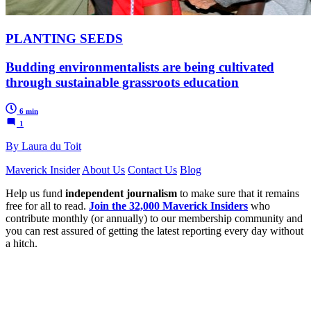
PLANTING SEEDS
Budding environmentalists are being cultivated
through sustainable grassroots education
6 min
1
By Laura du Toit
Maverick Insider
About Us
Contact Us
Blog
Help us fund
independent journalism
to make sure that it remains
free for all to read.
Join the 32,000 Maverick Insiders
who
contribute monthly (or annually) to our membership community and
you can rest assured of getting the latest reporting every day without
a hitch.