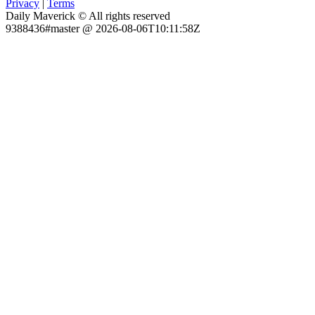
Privacy
|
Terms
Daily Maverick © All rights reserved
9388436#master @ 2026-08-06T10:11:58Z