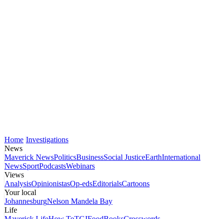
Home
Investigations
News
Maverick News
Politics
Business
Social Justice
Earth
International
News
Sport
Podcasts
Webinars
Views
Analysis
Opinionistas
Op-eds
Editorials
Cartoons
Your local
Johannesburg
Nelson Mandela Bay
Life
Maverick Life
How To
TGIFood
Books
Crosswords