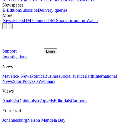
Newspaper
E-Edition
Subscribe
Delivery queries
More
Newsletters
DM Connect
DM Shop
Corruption Watch
Support
Login
Investigations
News
Maverick News
Politics
Business
Social Justice
Earth
International
News
Sport
Podcasts
Webinars
Views
Analysis
Opinionistas
Op-eds
Editorials
Cartoons
Your local
Johannesburg
Nelson Mandela Bay