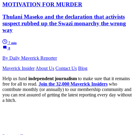
MOTIVATION FOR MURDER
Thulani Maseko and the declaration that activists
suspect rubbed up the Swazi monarchy the wrong
way
7 min
0
By Daily Maverick Reporter
Maverick Insider
About Us
Contact Us
Blog
Help us fund
independent journalism
to make sure that it remains
free for all to read.
Join the 32,000 Maverick Insiders
who
contribute monthly (or annually) to our membership community and
you can rest assured of getting the latest reporting every day without
a hitch.