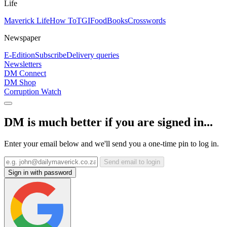
Life
Maverick Life
How To
TGIFood
Books
Crosswords
Newspaper
E-Edition
Subscribe
Delivery queries
Newsletters
DM Connect
DM Shop
Corruption Watch
DM is much better if you are signed in...
Enter your email below and we'll send you a one-time pin to log in.
Send email to login
Sign in with password