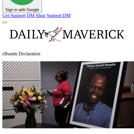
Sign in with Google
Get Support
DM Shop
Support DM
eBundu Declaration