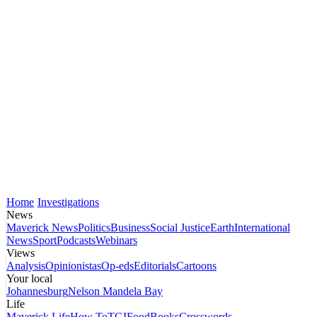
Home
Investigations
News
Maverick News
Politics
Business
Social Justice
Earth
International
News
Sport
Podcasts
Webinars
Views
Analysis
Opinionistas
Op-eds
Editorials
Cartoons
Your local
Johannesburg
Nelson Mandela Bay
Life
Maverick Life
How To
TGIFood
Books
Crosswords