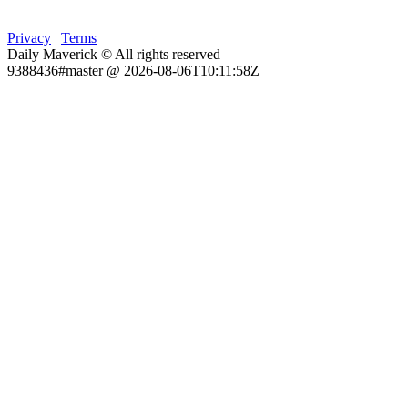
Privacy
|
Terms
Daily Maverick © All rights reserved
9388436#master @ 2026-08-06T10:11:58Z