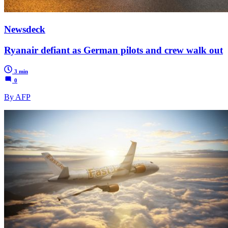
Newsdeck
Ryanair defiant as German pilots and crew walk out
3 min
0
By AFP