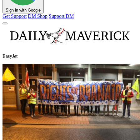
Sign in with Google
Get Support
DM Shop
Support DM
EasyJet