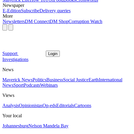
Newspaper
E-Edition
Subscribe
Delivery queries
More
Newsletters
DM Connect
DM Shop
Corruption Watch
Support
Login
Investigations
News
Maverick News
Politics
Business
Social Justice
Earth
International
News
Sport
Podcasts
Webinars
Views
Analysis
Opinionistas
Op-eds
Editorials
Cartoons
Your local
Johannesburg
Nelson Mandela Bay