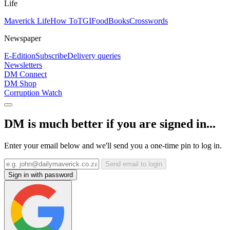
Life
Maverick Life
How To
TGIFood
Books
Crosswords
Newspaper
E-Edition
Subscribe
Delivery queries
Newsletters
DM Connect
DM Shop
Corruption Watch
DM is much better if you are signed in...
Enter your email below and we'll send you a one-time pin to log in.
Send email to login
Sign in with password