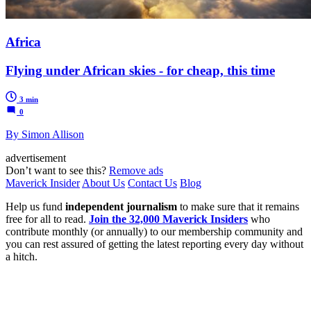
Africa
Flying under African skies - for cheap, this time
3 min
0
By Simon Allison
advertisement
Don’t want to see this?
Remove ads
Maverick Insider
About Us
Contact Us
Blog
Help us fund
independent journalism
to make sure that it remains
free for all to read.
Join the 32,000 Maverick Insiders
who
contribute monthly (or annually) to our membership community and
you can rest assured of getting the latest reporting every day without
a hitch.