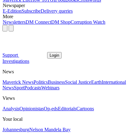
Newspaper
E-Edition
Subscribe
Delivery queries
More
Newsletters
DM Connect
DM Shop
Corruption Watch
Support
Login
Investigations
News
Maverick News
Politics
Business
Social Justice
Earth
International
News
Sport
Podcasts
Webinars
Views
Analysis
Opinionistas
Op-eds
Editorials
Cartoons
Your local
Johannesburg
Nelson Mandela Bay