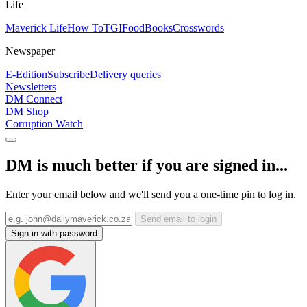
Life
Maverick Life
How To
TGIFood
Books
Crosswords
Newspaper
E-Edition
Subscribe
Delivery queries
Newsletters
DM Connect
DM Shop
Corruption Watch
DM is much better if you are signed in...
Enter your email below and we'll send you a one-time pin to log in.
Send email to login
Sign in with password