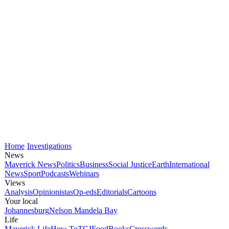
Home
Investigations
News
Maverick News
Politics
Business
Social Justice
Earth
International
News
Sport
Podcasts
Webinars
Views
Analysis
Opinionistas
Op-eds
Editorials
Cartoons
Your local
Johannesburg
Nelson Mandela Bay
Life
Maverick Life
How To
TGIFood
Books
Crosswords