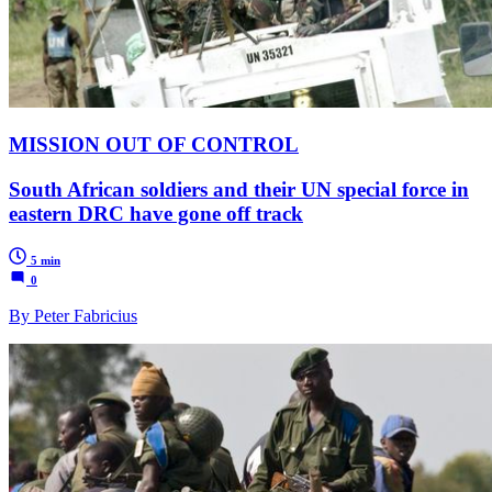
MISSION OUT OF CONTROL
South African soldiers and their UN special force in
eastern DRC have gone off track
5 min
0
By Peter Fabricius