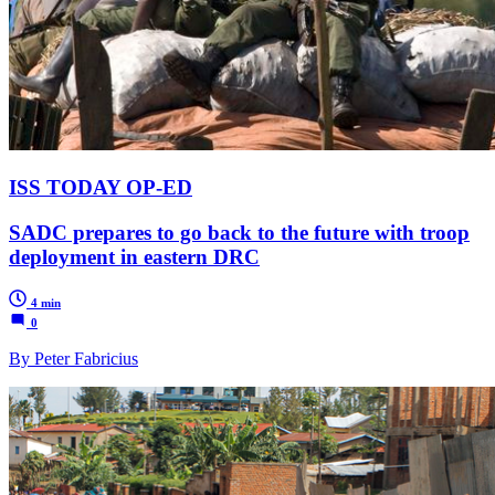
ISS TODAY OP-ED
SADC prepares to go back to the future with troop
deployment in eastern DRC
4 min
0
By Peter Fabricius