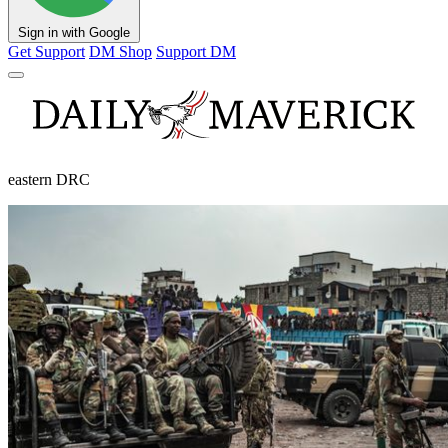
Sign in with Google
Get Support
DM Shop
Support DM
eastern DRC