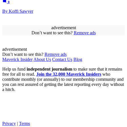
0
By Koffi Sawyer
advertisement
Don’t want to see this?
Remove ads
advertisement
Don’t want to see this?
Remove ads
Maverick Insider
About Us
Contact Us
Blog
Help us fund
independent journalism
to make sure that it remains
free for all to read.
Join the 32,000 Maverick Insiders
who
contribute monthly (or annually) to our membership community and
you can rest assured of getting the latest reporting every day without
a hitch.
Privacy
|
Terms