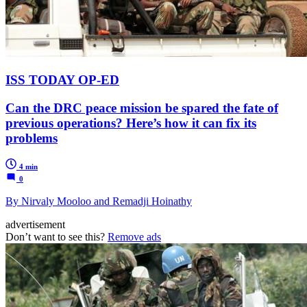
ISS TODAY OP-ED
Can the DRC peace mission be spared the fate of
previous operations? Here’s how it can fix its
problems
4 min
0
By Nirvaly Mooloo and Remadji Hoinathy
advertisement
Don’t want to see this?
Remove ads