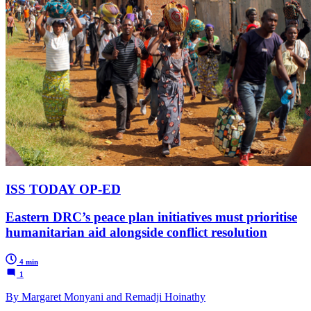
ISS TODAY OP-ED
Eastern DRC’s peace plan initiatives must prioritise
humanitarian aid alongside conflict resolution
4 min
1
By Margaret Monyani and Remadji Hoinathy