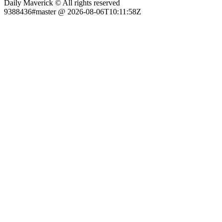
Daily Maverick © All rights reserved
9388436#master @ 2026-08-06T10:11:58Z