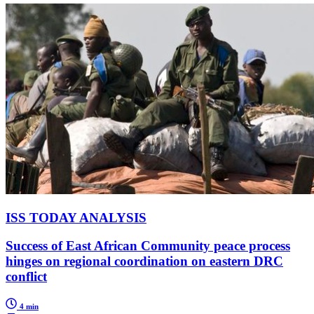
ISS TODAY ANALYSIS
Success of East African Community peace process
hinges on regional coordination on eastern DRC
conflict
4 min