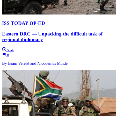
ISS TODAY OP-ED
Eastern DRC — Unpacking the difficult task of
regional diplomacy
5 min
0
By Bram Verelst and Nicodemus Minde