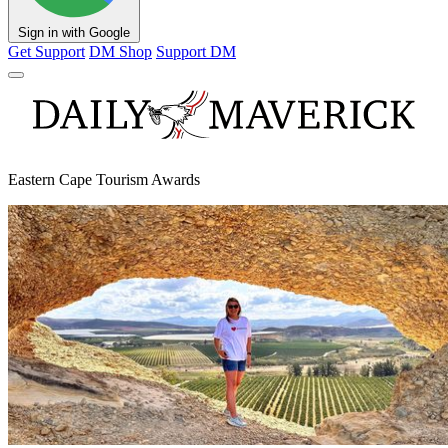
Sign in with Google
Get Support
DM Shop
Support DM
Eastern Cape Tourism Awards