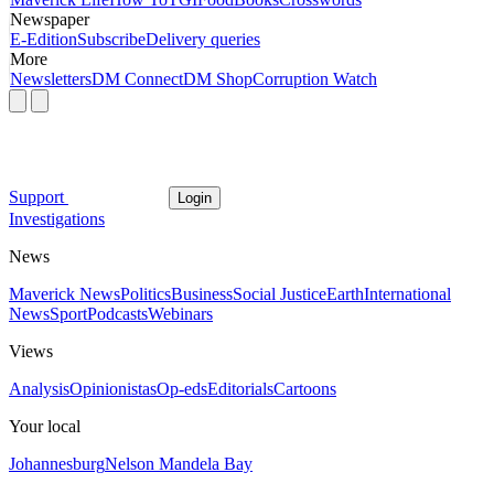
Newspaper
E-Edition
Subscribe
Delivery queries
More
Newsletters
DM Connect
DM Shop
Corruption Watch
Support
Login
Investigations
News
Maverick News
Politics
Business
Social Justice
Earth
International
News
Sport
Podcasts
Webinars
Views
Analysis
Opinionistas
Op-eds
Editorials
Cartoons
Your local
Johannesburg
Nelson Mandela Bay