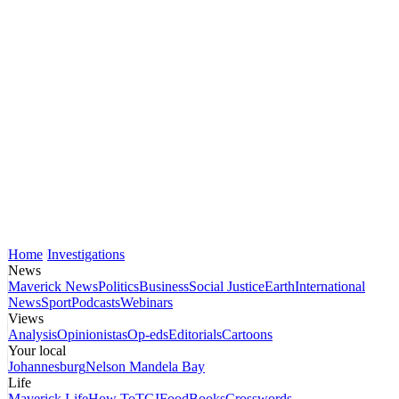
Home
Investigations
News
Maverick News
Politics
Business
Social Justice
Earth
International
News
Sport
Podcasts
Webinars
Views
Analysis
Opinionistas
Op-eds
Editorials
Cartoons
Your local
Johannesburg
Nelson Mandela Bay
Life
Maverick Life
How To
TGIFood
Books
Crosswords