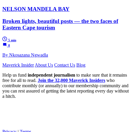
NELSON MANDELA BAY
Broken lights, beautiful posts — the two faces of
Eastern Cape tourism
5 min
0
By Nkosazana Ngwadla
Maverick Insider
About Us
Contact Us
Blog
Help us fund
independent journalism
to make sure that it remains
free for all to read.
Join the 32,000 Maverick Insiders
who
contribute monthly (or annually) to our membership community and
you can rest assured of getting the latest reporting every day without
a hitch.
Privacy
|
Terms