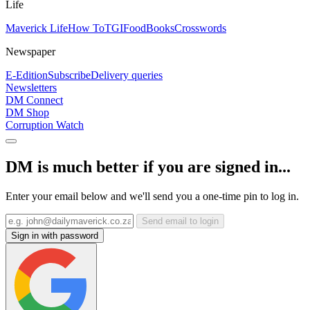
Life
Maverick Life
How To
TGIFood
Books
Crosswords
Newspaper
E-Edition
Subscribe
Delivery queries
Newsletters
DM Connect
DM Shop
Corruption Watch
DM is much better if you are signed in...
Enter your email below and we'll send you a one-time pin to log in.
Send email to login
Sign in with password