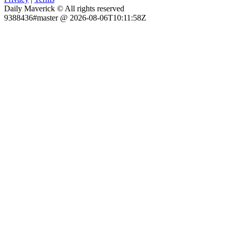
Daily Maverick © All rights reserved
9388436#master @ 2026-08-06T10:11:58Z