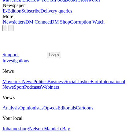
Newspaper
E-Edition
Subscribe
Delivery queries
More
Newsletters
DM Connect
DM Shop
Corruption Watch
Support
Login
Investigations
News
Maverick News
Politics
Business
Social Justice
Earth
International
News
Sport
Podcasts
Webinars
Views
Analysis
Opinionistas
Op-eds
Editorials
Cartoons
Your local
Johannesburg
Nelson Mandela Bay