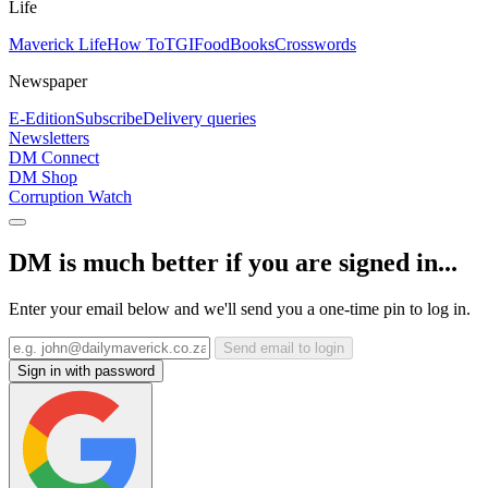
Life
Maverick Life
How To
TGIFood
Books
Crosswords
Newspaper
E-Edition
Subscribe
Delivery queries
Newsletters
DM Connect
DM Shop
Corruption Watch
DM is much better if you are signed in...
Enter your email below and we'll send you a one-time pin to log in.
Send email to login
Sign in with password