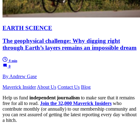
EARTH SCIENCE
The geophysical challenge: Why digging right
through Earth’s layers remains an impossible dream
4 min
0
By Andrew Gase
Maverick Insider
About Us
Contact Us
Blog
Help us fund
independent journalism
to make sure that it remains
free for all to read.
Join the 32,000 Maverick Insiders
who
contribute monthly (or annually) to our membership community and
you can rest assured of getting the latest reporting every day without
a hitch.