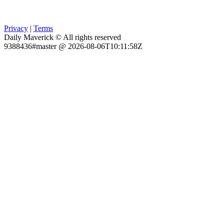
Privacy
|
Terms
Daily Maverick © All rights reserved
9388436#master @ 2026-08-06T10:11:58Z