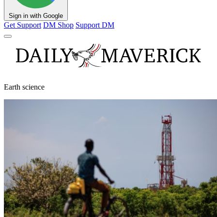
Sign in with Google
Get Support
DM Shop
Support DM
Earth science