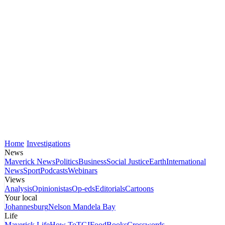
Home
Investigations
News
Maverick News
Politics
Business
Social Justice
Earth
International
News
Sport
Podcasts
Webinars
Views
Analysis
Opinionistas
Op-eds
Editorials
Cartoons
Your local
Johannesburg
Nelson Mandela Bay
Life
Maverick Life
How To
TGIFood
Books
Crosswords