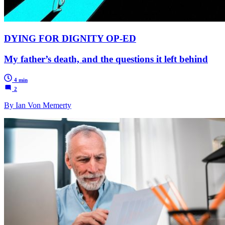
DYING FOR DIGNITY OP-ED
My father’s death, and the questions it left behind
4 min
2
By Ian Von Memerty