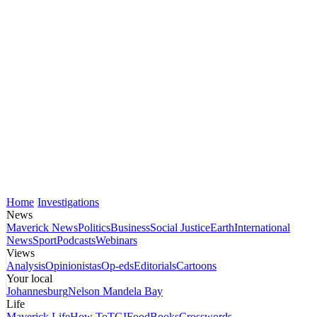
Home
Investigations
News
Maverick News
Politics
Business
Social Justice
Earth
International
News
Sport
Podcasts
Webinars
Views
Analysis
Opinionistas
Op-eds
Editorials
Cartoons
Your local
Johannesburg
Nelson Mandela Bay
Life
Maverick Life
How To
TGIFood
Books
Crosswords