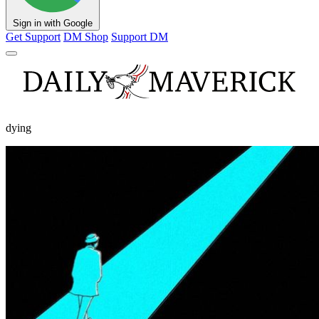
Sign in with Google
Get Support
DM Shop
Support DM
dying