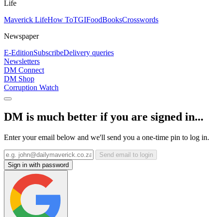
Life
Maverick Life
How To
TGIFood
Books
Crosswords
Newspaper
E-Edition
Subscribe
Delivery queries
Newsletters
DM Connect
DM Shop
Corruption Watch
DM is much better if you are signed in...
Enter your email below and we'll send you a one-time pin to log in.
Send email to login
Sign in with password