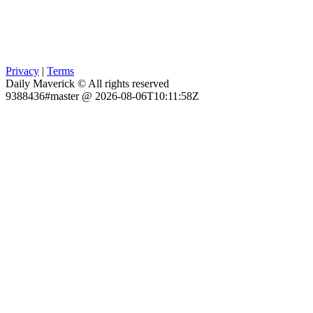
Privacy
|
Terms
Daily Maverick © All rights reserved
9388436#master @ 2026-08-06T10:11:58Z