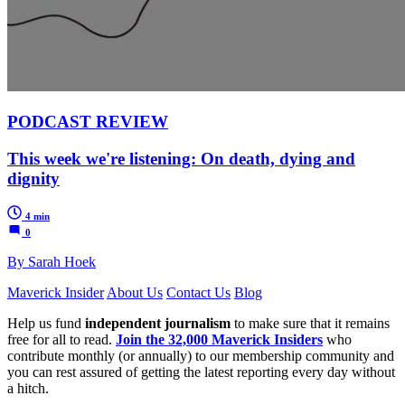
PODCAST REVIEW
This week we're listening: On death, dying and
dignity
4 min
0
By Sarah Hoek
Maverick Insider
About Us
Contact Us
Blog
Help us fund
independent journalism
to make sure that it remains
free for all to read.
Join the 32,000 Maverick Insiders
who
contribute monthly (or annually) to our membership community and
you can rest assured of getting the latest reporting every day without
a hitch.