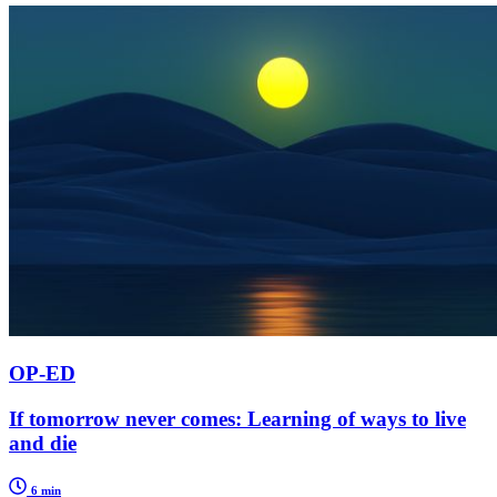
OP-ED
If tomorrow never comes: Learning of ways to live
and die
6 min