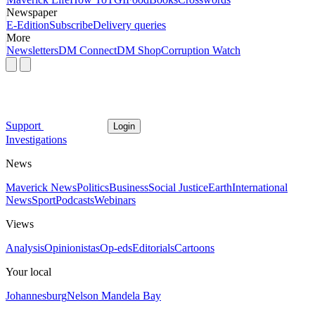
Newspaper
E-Edition
Subscribe
Delivery queries
More
Newsletters
DM Connect
DM Shop
Corruption Watch
Support
Login
Investigations
News
Maverick News
Politics
Business
Social Justice
Earth
International
News
Sport
Podcasts
Webinars
Views
Analysis
Opinionistas
Op-eds
Editorials
Cartoons
Your local
Johannesburg
Nelson Mandela Bay