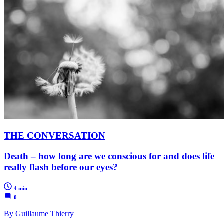
THE CONVERSATION
Death – how long are we conscious for and does life
really flash before our eyes?
4 min
0
By Guillaume Thierry