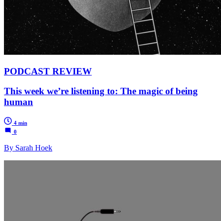
PODCAST REVIEW
This week we’re listening to: The magic of being
human
4 min
0
By Sarah Hoek