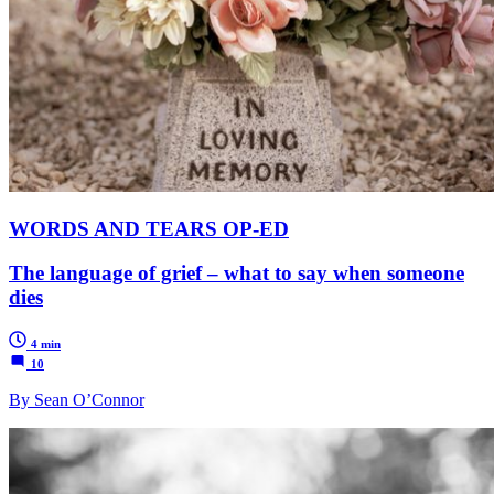
WORDS AND TEARS OP-ED
The language of grief – what to say when someone
dies
4 min
10
By Sean O’Connor