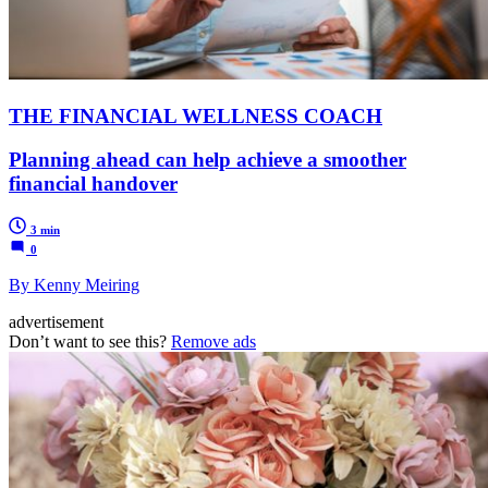
THE FINANCIAL WELLNESS COACH
Planning ahead can help achieve a smoother
financial handover
3 min
0
By Kenny Meiring
advertisement
Don’t want to see this?
Remove ads