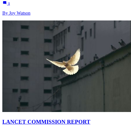
1
By Joy Watson
LANCET COMMISSION REPORT