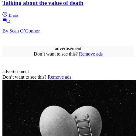
Talking about the value of death
11 min
2
By Sean O’Connor
advertisement
Don’t want to see this?
Remove ads
advertisement
Don’t want to see this?
Remove ads