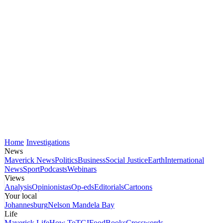
Home
Investigations
News
Maverick News
Politics
Business
Social Justice
Earth
International
News
Sport
Podcasts
Webinars
Views
Analysis
Opinionistas
Op-eds
Editorials
Cartoons
Your local
Johannesburg
Nelson Mandela Bay
Life
Maverick Life
How To
TGIFood
Books
Crosswords