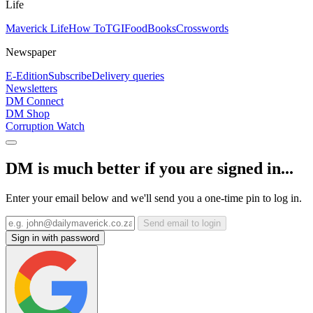
Life
Maverick Life
How To
TGIFood
Books
Crosswords
Newspaper
E-Edition
Subscribe
Delivery queries
Newsletters
DM Connect
DM Shop
Corruption Watch
DM is much better if you are signed in...
Enter your email below and we'll send you a one-time pin to log in.
Send email to login
Sign in with password