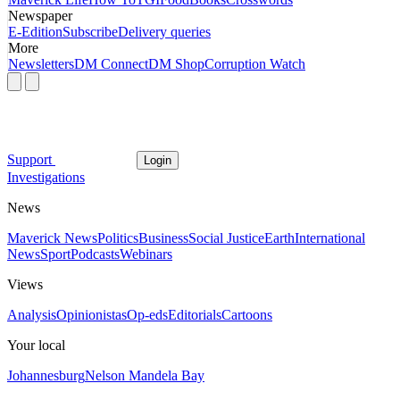
Newspaper
E-Edition
Subscribe
Delivery queries
More
Newsletters
DM Connect
DM Shop
Corruption Watch
Support
Login
Investigations
News
Maverick News
Politics
Business
Social Justice
Earth
International
News
Sport
Podcasts
Webinars
Views
Analysis
Opinionistas
Op-eds
Editorials
Cartoons
Your local
Johannesburg
Nelson Mandela Bay