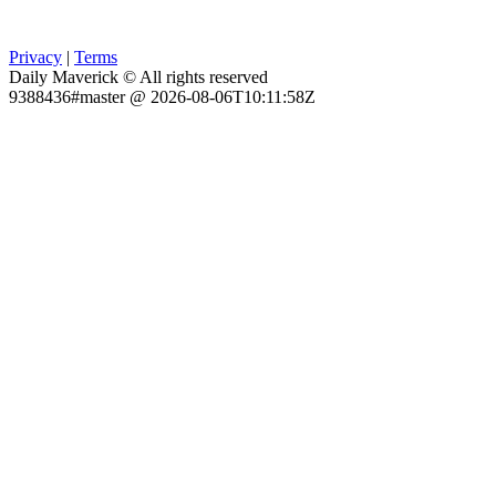
Privacy
|
Terms
Daily Maverick © All rights reserved
9388436#master @ 2026-08-06T10:11:58Z