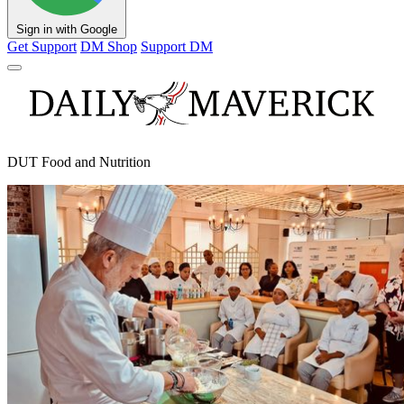
Sign in with Google
Get Support
DM Shop
Support DM
DUT Food and Nutrition