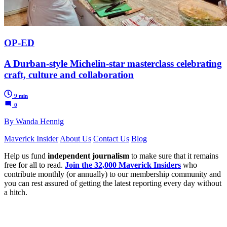
OP-ED
A Durban-style Michelin-star masterclass celebrating
craft, culture and collaboration
9 min
0
By Wanda Hennig
Maverick Insider
About Us
Contact Us
Blog
Help us fund
independent journalism
to make sure that it remains
free for all to read.
Join the 32,000 Maverick Insiders
who
contribute monthly (or annually) to our membership community and
you can rest assured of getting the latest reporting every day without
a hitch.