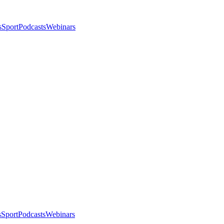
s
Sport
Podcasts
Webinars
s
Sport
Podcasts
Webinars