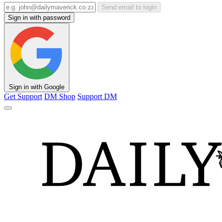
Send email to login
Sign in with password
Sign in with Google
Get Support
DM Shop
Support DM