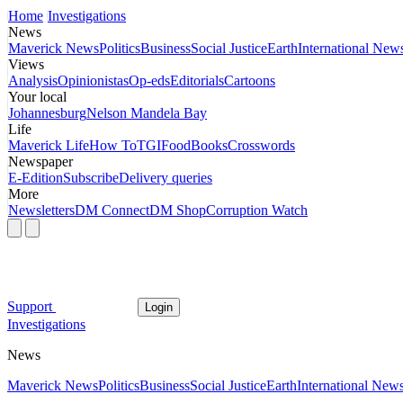
Home
Investigations
News
Maverick News
Politics
Business
Social Justice
Earth
International New
Views
Analysis
Opinionistas
Op-eds
Editorials
Cartoons
Your local
Johannesburg
Nelson Mandela Bay
Life
Maverick Life
How To
TGIFood
Books
Crosswords
Newspaper
E-Edition
Subscribe
Delivery queries
More
Newsletters
DM Connect
DM Shop
Corruption Watch
Support
Login
Investigations
News
Maverick News
Politics
Business
Social Justice
Earth
International New