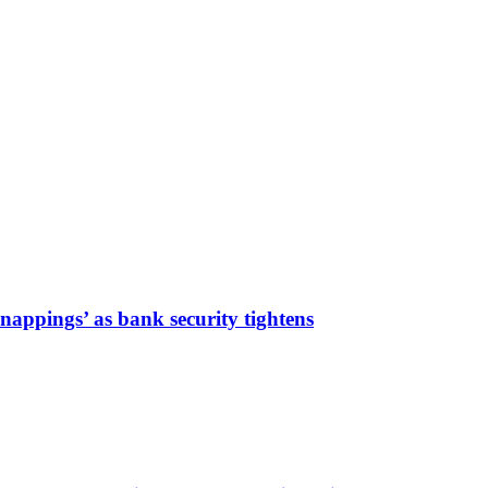
nappings’ as bank security tightens