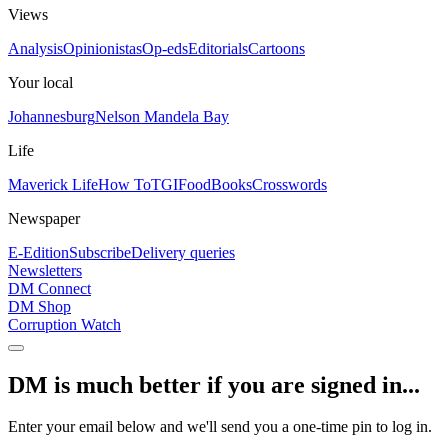
Views
Analysis
Opinionistas
Op-eds
Editorials
Cartoons
Your local
Johannesburg
Nelson Mandela Bay
Life
Maverick Life
How To
TGIFood
Books
Crosswords
Newspaper
E-Edition
Subscribe
Delivery queries
Newsletters
DM Connect
DM Shop
Corruption Watch
DM is much better if you are signed in...
Enter your email below and we'll send you a one-time pin to log in.