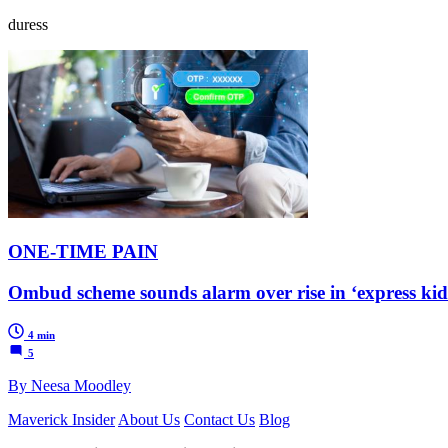
duress
ONE-TIME PAIN
Ombud scheme sounds alarm over rise in ‘express kid
4 min
5
By Neesa Moodley
Maverick Insider
About Us
Contact Us
Blog