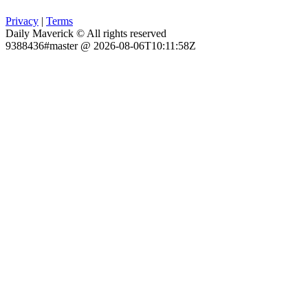
Privacy
|
Terms
Daily Maverick © All rights reserved
9388436#master @ 2026-08-06T10:11:58Z