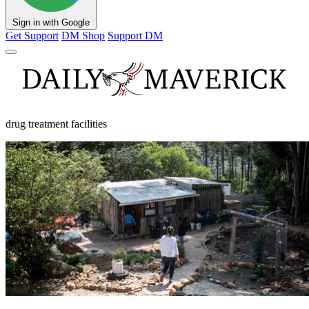
Sign in with Google
Get Support
DM Shop
Support DM
drug treatment facilities