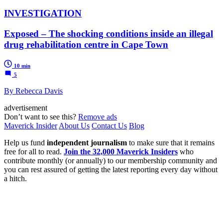
INVESTIGATION
Exposed – The shocking conditions inside an illegal
drug rehabilitation centre in Cape Town
10 min
5
By Rebecca Davis
advertisement
Don’t want to see this?
Remove ads
Maverick Insider
About Us
Contact Us
Blog
Help us fund
independent journalism
to make sure that it remains
free for all to read.
Join the 32,000 Maverick Insiders
who
contribute monthly (or annually) to our membership community and
you can rest assured of getting the latest reporting every day without
a hitch.