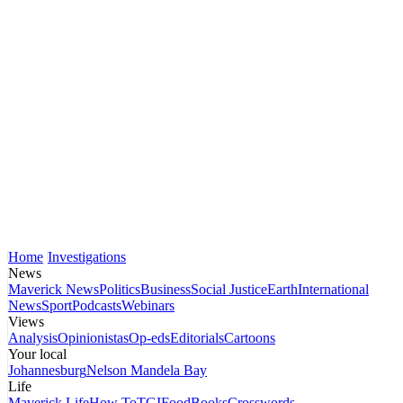
Home
Investigations
News
Maverick News
Politics
Business
Social Justice
Earth
International
News
Sport
Podcasts
Webinars
Views
Analysis
Opinionistas
Op-eds
Editorials
Cartoons
Your local
Johannesburg
Nelson Mandela Bay
Life
Maverick Life
How To
TGIFood
Books
Crosswords