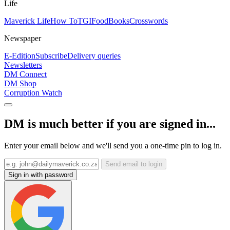
Life
Maverick Life
How To
TGIFood
Books
Crosswords
Newspaper
E-Edition
Subscribe
Delivery queries
Newsletters
DM Connect
DM Shop
Corruption Watch
DM is much better if you are signed in...
Enter your email below and we'll send you a one-time pin to log in.
Send email to login
Sign in with password