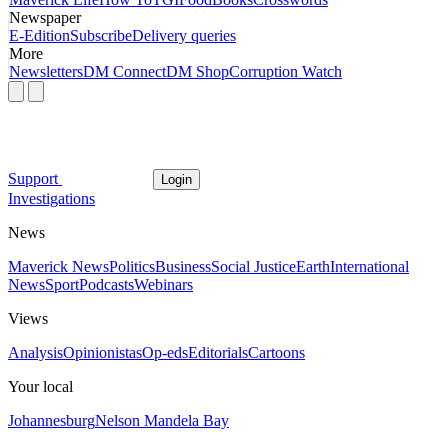
Newspaper
E-Edition
Subscribe
Delivery queries
More
Newsletters
DM Connect
DM Shop
Corruption Watch
Support
Login
Investigations
News
Maverick News
Politics
Business
Social Justice
Earth
International
News
Sport
Podcasts
Webinars
Views
Analysis
Opinionistas
Op-eds
Editorials
Cartoons
Your local
Johannesburg
Nelson Mandela Bay