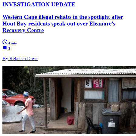
INVESTIGATION UPDATE
Western Cape illegal rehabs in the spotlight after
Hout Bay residents speak out over Eleanore’s
Recovery Centre
4 min
3
By Rebecca Davis