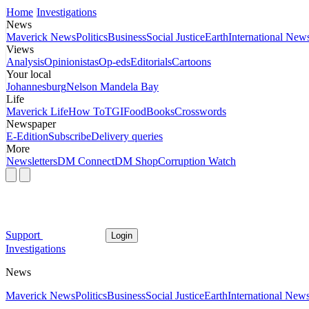
Home
Investigations
News
Maverick News
Politics
Business
Social Justice
Earth
International New
Views
Analysis
Opinionistas
Op-eds
Editorials
Cartoons
Your local
Johannesburg
Nelson Mandela Bay
Life
Maverick Life
How To
TGIFood
Books
Crosswords
Newspaper
E-Edition
Subscribe
Delivery queries
More
Newsletters
DM Connect
DM Shop
Corruption Watch
Support
Login
Investigations
News
Maverick News
Politics
Business
Social Justice
Earth
International New