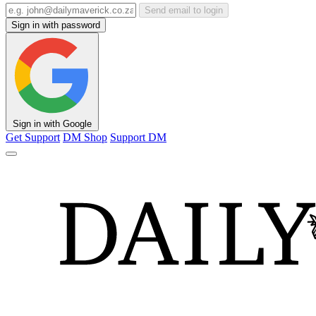
Send email to login
Sign in with password
Sign in with Google
Get Support
DM Shop
Support DM