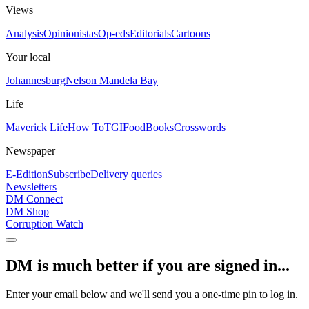
Views
Analysis
Opinionistas
Op-eds
Editorials
Cartoons
Your local
Johannesburg
Nelson Mandela Bay
Life
Maverick Life
How To
TGIFood
Books
Crosswords
Newspaper
E-Edition
Subscribe
Delivery queries
Newsletters
DM Connect
DM Shop
Corruption Watch
DM is much better if you are signed in...
Enter your email below and we'll send you a one-time pin to log in.