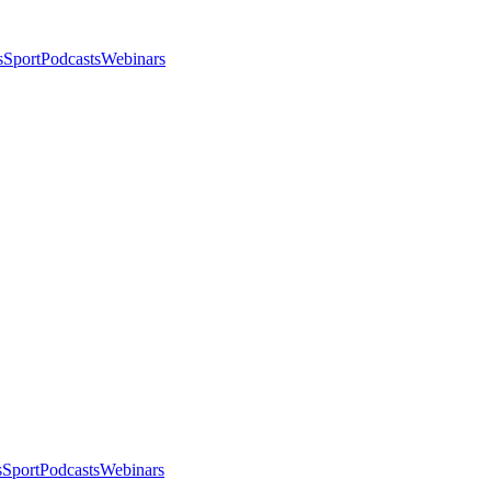
s
Sport
Podcasts
Webinars
s
Sport
Podcasts
Webinars