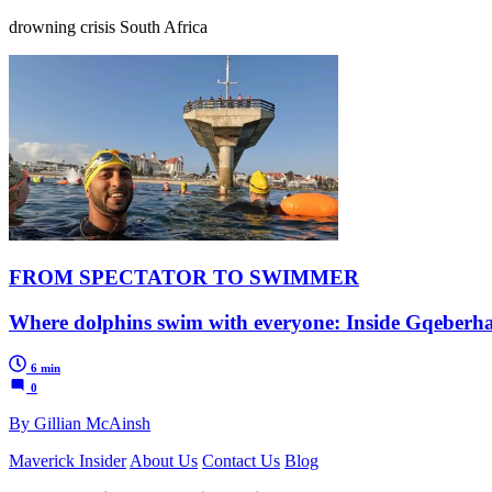
drowning crisis South Africa
FROM SPECTATOR TO SWIMMER
Where dolphins swim with everyone: Inside Gqeberh
6 min
0
By Gillian McAinsh
Maverick Insider
About Us
Contact Us
Blog