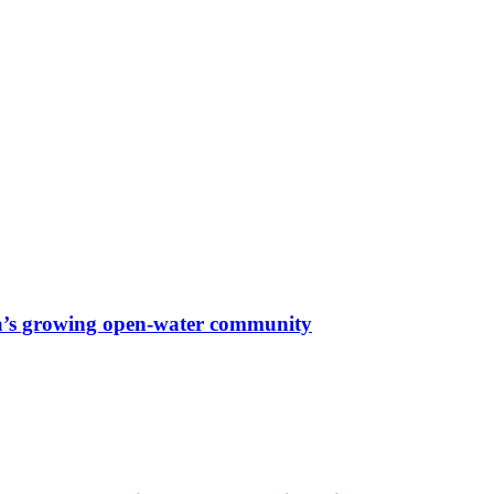
a’s growing open-water community