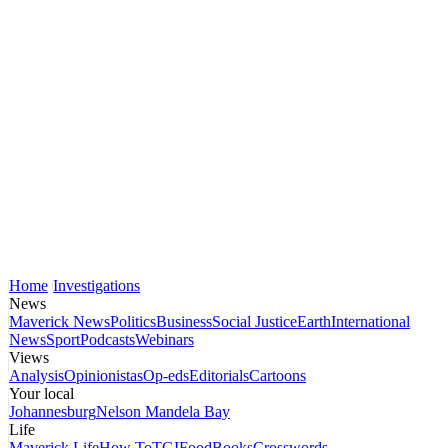
Home
Investigations
News
Maverick News
Politics
Business
Social Justice
Earth
International
News
Sport
Podcasts
Webinars
Views
Analysis
Opinionistas
Op-eds
Editorials
Cartoons
Your local
Johannesburg
Nelson Mandela Bay
Life
Maverick Life
How To
TGIFood
Books
Crosswords