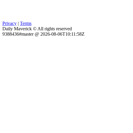
Privacy
|
Terms
Daily Maverick © All rights reserved
9388436#master @ 2026-08-06T10:11:58Z