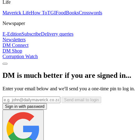
Life
Maverick Life
How To
TGIFood
Books
Crosswords
Newspaper
E-Edition
Subscribe
Delivery queries
Newsletters
DM Connect
DM Shop
Corruption Watch
DM is much better if you are signed in...
Enter your email below and we'll send you a one-time pin to log in.
Send email to login
Sign in with password