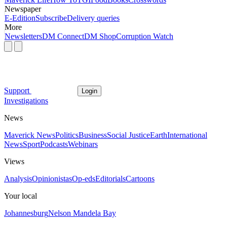
Newspaper
E-Edition
Subscribe
Delivery queries
More
Newsletters
DM Connect
DM Shop
Corruption Watch
Support
Login
Investigations
News
Maverick News
Politics
Business
Social Justice
Earth
International
News
Sport
Podcasts
Webinars
Views
Analysis
Opinionistas
Op-eds
Editorials
Cartoons
Your local
Johannesburg
Nelson Mandela Bay