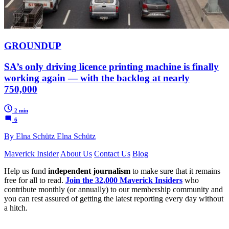
GROUNDUP
SA’s only driving licence printing machine is finally
working again — with the backlog at nearly
750,000
2 min
6
By Elna Schütz Elna Schütz
Maverick Insider
About Us
Contact Us
Blog
Help us fund
independent journalism
to make sure that it remains
free for all to read.
Join the 32,000 Maverick Insiders
who
contribute monthly (or annually) to our membership community and
you can rest assured of getting the latest reporting every day without
a hitch.