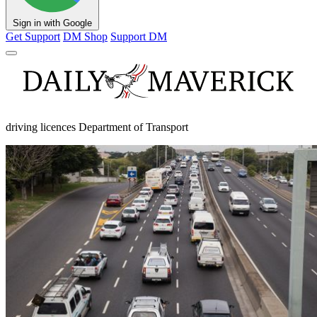
Sign in with Google
Get Support
DM Shop
Support DM
driving licences Department of Transport