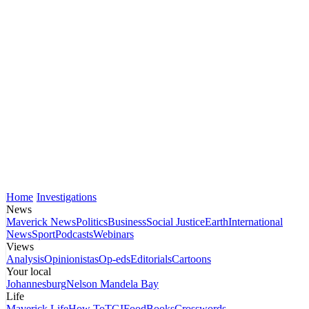
Home
Investigations
News
Maverick News
Politics
Business
Social Justice
Earth
International
News
Sport
Podcasts
Webinars
Views
Analysis
Opinionistas
Op-eds
Editorials
Cartoons
Your local
Johannesburg
Nelson Mandela Bay
Life
Maverick Life
How To
TGIFood
Books
Crosswords