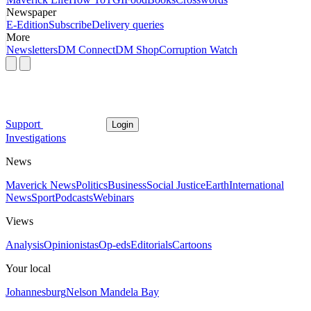
Newspaper
E-Edition
Subscribe
Delivery queries
More
Newsletters
DM Connect
DM Shop
Corruption Watch
Support
Login
Investigations
News
Maverick News
Politics
Business
Social Justice
Earth
International
News
Sport
Podcasts
Webinars
Views
Analysis
Opinionistas
Op-eds
Editorials
Cartoons
Your local
Johannesburg
Nelson Mandela Bay