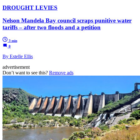
DROUGHT LEVIES
Nelson Mandela Bay council scraps punitive water
tariffs – after two floods and a petition
3 min
0
By Estelle Ellis
advertisement
Don’t want to see this?
Remove ads