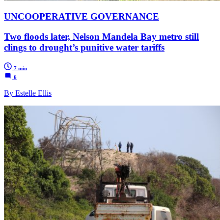
UNCOOPERATIVE GOVERNANCE
Two floods later, Nelson Mandela Bay metro still
clings to drought’s punitive water tariffs
7 min
6
By Estelle Ellis