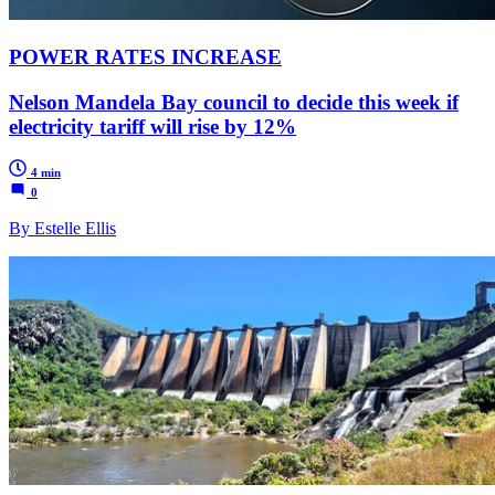
POWER RATES INCREASE
Nelson Mandela Bay council to decide this week if
electricity tariff will rise by 12%
4 min
0
By Estelle Ellis