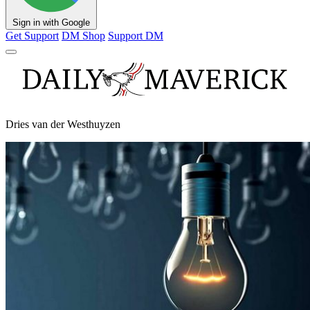
Sign in with Google
Get Support
DM Shop
Support DM
Dries van der Westhuyzen