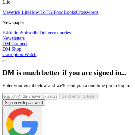
Life
Maverick Life
How To
TGIFood
Books
Crosswords
Newspaper
E-Edition
Subscribe
Delivery queries
Newsletters
DM Connect
DM Shop
Corruption Watch
DM is much better if you are signed in...
Enter your email below and we'll send you a one-time pin to log in.
Send email to login
Sign in with password