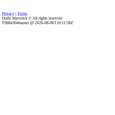
Privacy
|
Terms
Daily Maverick © All rights reserved
9388436#master @ 2026-08-06T10:11:58Z