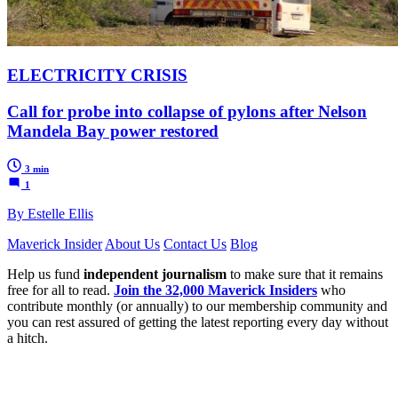
ELECTRICITY CRISIS
Call for probe into collapse of pylons after Nelson
Mandela Bay power restored
3 min
1
By Estelle Ellis
Maverick Insider
About Us
Contact Us
Blog
Help us fund
independent journalism
to make sure that it remains
free for all to read.
Join the 32,000 Maverick Insiders
who
contribute monthly (or annually) to our membership community and
you can rest assured of getting the latest reporting every day without
a hitch.