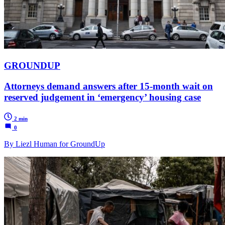
GROUNDUP
Attorneys demand answers after 15-month wait on
reserved judgement in ‘emergency’ housing case
2 min
0
By Liezl Human for GroundUp