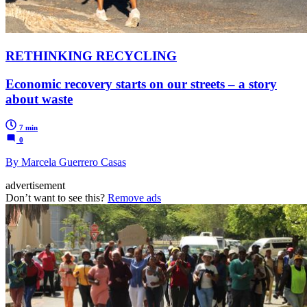
RETHINKING RECYCLING
Economic recovery starts on our streets – a story
about waste
7 min
0
By Marcela Guerrero Casas
advertisement
Don’t want to see this?
Remove ads