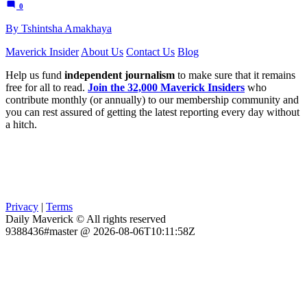
0
By Tshintsha Amakhaya
Maverick Insider
About Us
Contact Us
Blog
Help us fund
independent journalism
to make sure that it remains
free for all to read.
Join the 32,000 Maverick Insiders
who
contribute monthly (or annually) to our membership community and
you can rest assured of getting the latest reporting every day without
a hitch.
Privacy
|
Terms
Daily Maverick © All rights reserved
9388436#master @ 2026-08-06T10:11:58Z