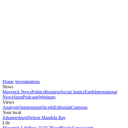
Home
Investigations
News
Maverick News
Politics
Business
Social Justice
Earth
International
News
Sport
Podcasts
Webinars
Views
Analysis
Opinionistas
Op-eds
Editorials
Cartoons
Your local
Johannesburg
Nelson Mandela Bay
Life
Maverick Life
How To
TGIFood
Books
Crosswords