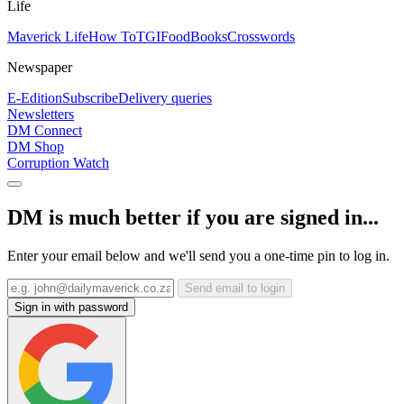
Life
Maverick Life
How To
TGIFood
Books
Crosswords
Newspaper
E-Edition
Subscribe
Delivery queries
Newsletters
DM Connect
DM Shop
Corruption Watch
DM is much better if you are signed in...
Enter your email below and we'll send you a one-time pin to log in.
Send email to login
Sign in with password