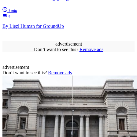
2 min
0
By Liezl Human for GroundUp
advertisement
Don’t want to see this?
Remove ads
advertisement
Don’t want to see this?
Remove ads