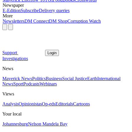
Newspaper
E-Edition
Subscribe
Delivery queries
More
Newsletters
DM Connect
DM Shop
Corruption Watch
Support
Login
Investigations
News
Maverick News
Politics
Business
Social Justice
Earth
International
News
Sport
Podcasts
Webinars
Views
Analysis
Opinionistas
Op-eds
Editorials
Cartoons
Your local
Johannesburg
Nelson Mandela Bay