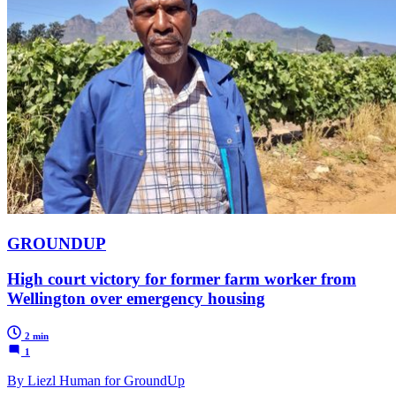
GROUNDUP
High court victory for former farm worker from
Wellington over emergency housing
2 min
1
By Liezl Human for GroundUp