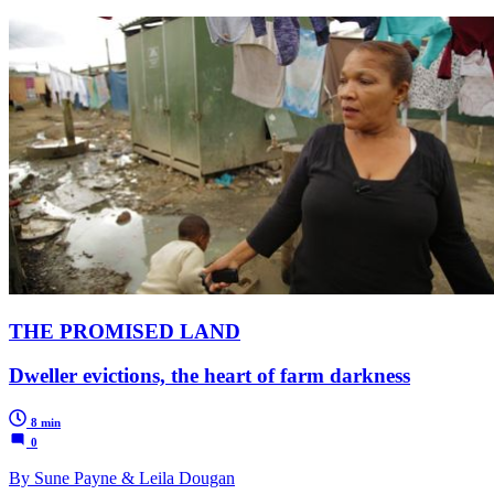
THE PROMISED LAND
Dweller evictions, the heart of farm darkness
8 min
0
By Sune Payne & Leila Dougan