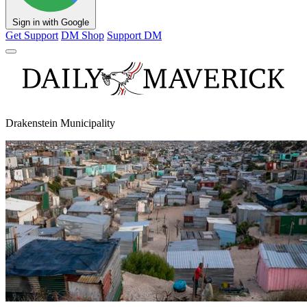
Sign in with Google
Get Support
DM Shop
Support DM
Drakenstein Municipality