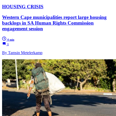
HOUSING CRISIS
Western Cape municipalities report large housing
backlogs in SA Human Rights Commission
engagement session
4 min
1
By Tamsin Metelerkamp