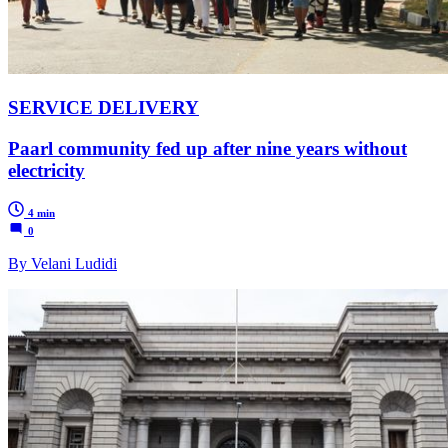
SERVICE DELIVERY
Paarl community fed up after nine years without
electricity
4 min
0
By Velani Ludidi