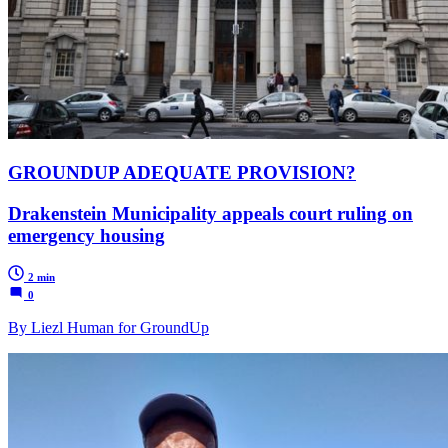
GROUNDUP ADEQUATE PROVISION?
Drakenstein Municipality appeals court ruling on
emergency housing
2 min
0
By Liezl Human for GroundUp