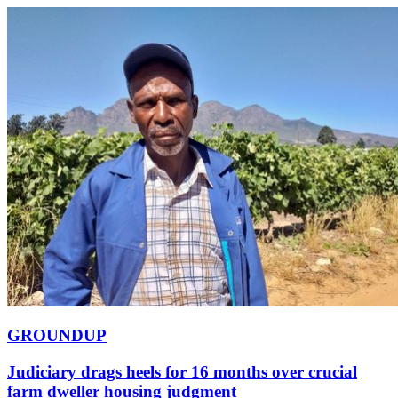
GROUNDUP
Judiciary drags heels for 16 months over crucial
farm dweller housing judgment