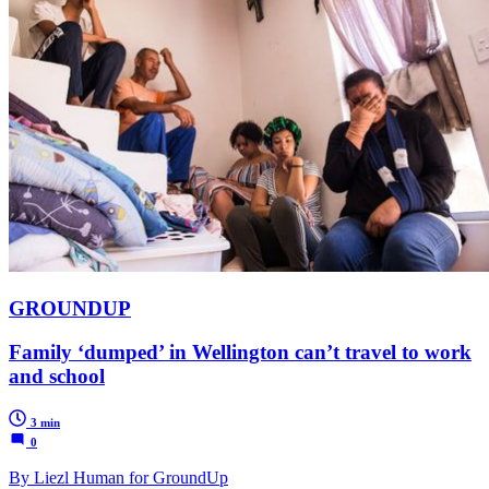
GROUNDUP
Family ‘dumped’ in Wellington can’t travel to work
and school
3 min
0
By Liezl Human for GroundUp