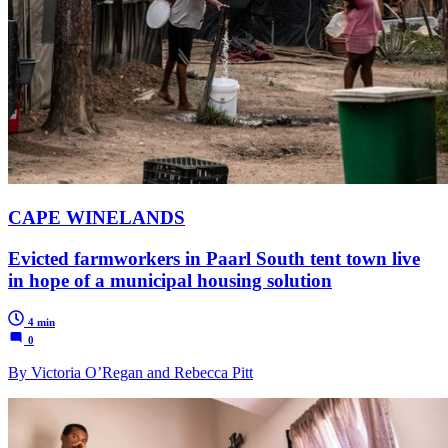
CAPE WINELANDS
Evicted farmworkers in Paarl South tent town live
in hope of a municipal housing solution
4 min
0
By Victoria O’Regan and Rebecca Pitt