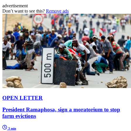
advertisement
Don’t want to see this?
Remove ads
OPEN LETTER
President Ramaphosa, sign a moratorium to stop
farm evictions
3 min