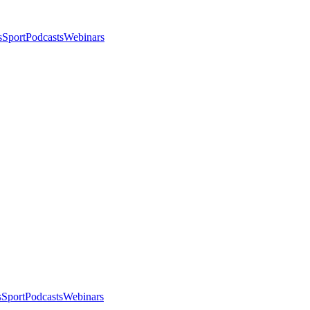
s
Sport
Podcasts
Webinars
s
Sport
Podcasts
Webinars