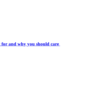
t for and why you should care