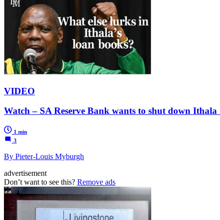
VIDEO
Watch – SA Reserve Bank wants to shut down Ithala
1 min
3
By Pieter-Louis Myburgh
advertisement
Don’t want to see this?
Remove ads