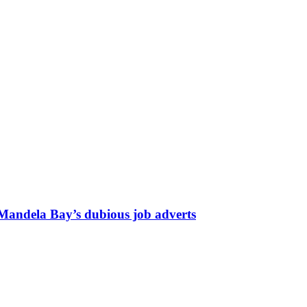
 Mandela Bay’s dubious job adverts