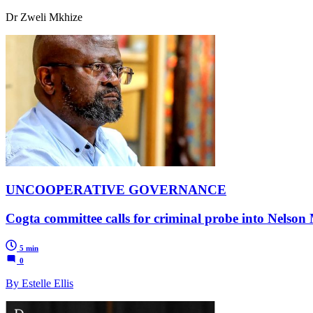
Dr Zweli Mkhize
UNCOOPERATIVE GOVERNANCE
Cogta committee calls for criminal probe into Nelson
5 min
0
By Estelle Ellis