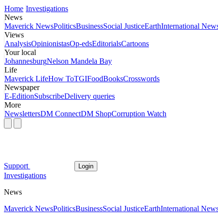
Home
Investigations
News
Maverick News
Politics
Business
Social Justice
Earth
International New
Views
Analysis
Opinionistas
Op-eds
Editorials
Cartoons
Your local
Johannesburg
Nelson Mandela Bay
Life
Maverick Life
How To
TGIFood
Books
Crosswords
Newspaper
E-Edition
Subscribe
Delivery queries
More
Newsletters
DM Connect
DM Shop
Corruption Watch
Support
Login
Investigations
News
Maverick News
Politics
Business
Social Justice
Earth
International New