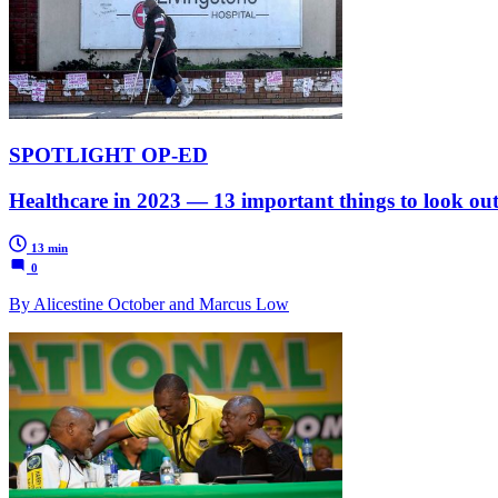
SPOTLIGHT OP-ED
Healthcare in 2023 — 13 important things to look ou
13 min
0
By Alicestine October and Marcus Low