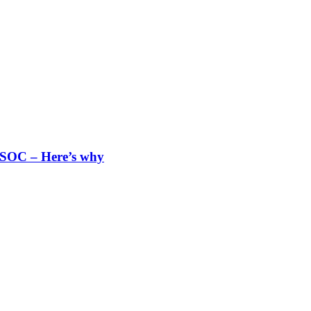
 SOC – Here’s why