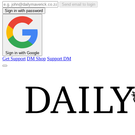
Send email to login
Sign in with password
Sign in with Google
Get Support
DM Shop
Support DM