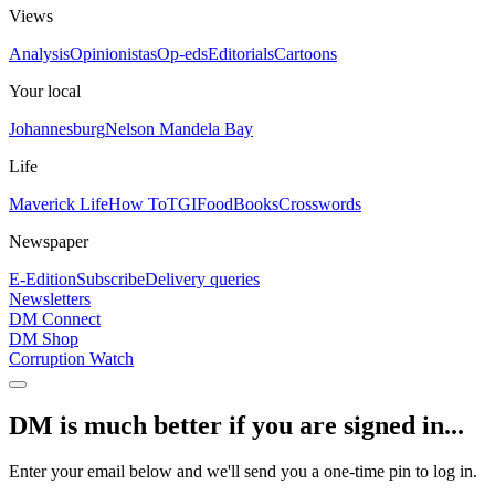
Views
Analysis
Opinionistas
Op-eds
Editorials
Cartoons
Your local
Johannesburg
Nelson Mandela Bay
Life
Maverick Life
How To
TGIFood
Books
Crosswords
Newspaper
E-Edition
Subscribe
Delivery queries
Newsletters
DM Connect
DM Shop
Corruption Watch
DM is much better if you are signed in...
Enter your email below and we'll send you a one-time pin to log in.